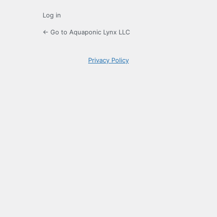
Log in
← Go to Aquaponic Lynx LLC
Privacy Policy