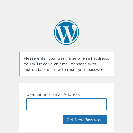
Please enter your username or email address.
You will receive an email message with
instructions on how to reset your password.
Username or Email Address