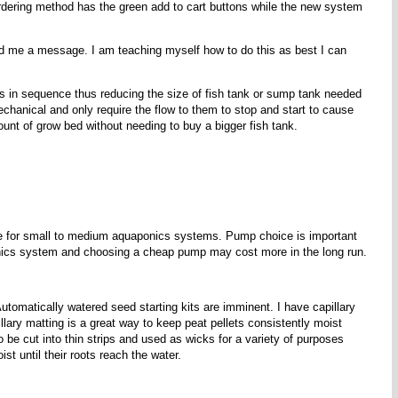
 ordering method has the green add to cart buttons while the new system
end me a message. I am teaching myself how to do this as best I can
 in sequence thus reducing the size of fish tank or sump tank needed
hanical and only require the flow to them to stop and start to cause
nt of grow bed without needing to buy a bigger fish tank.
le for small to medium aquaponics systems. Pump choice is important
aponics system and choosing a cheap pump may cost more in the long run.
utomatically watered seed starting kits are imminent. I have capillary
illary matting is a great way to keep peat pellets consistently moist
o be cut into thin strips and used as wicks for a variety of purposes
st until their roots reach the water.