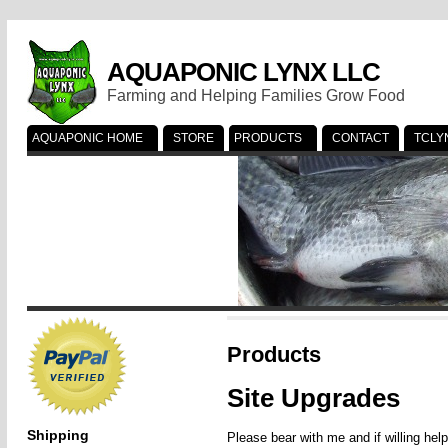
AQUAPONIC LYNX LLC
Farming and Helping Families Grow Food
AQUAPONIC HOME
STORE
PRODUCTS
CONTACT
TCLY
Products
Site Upgrades
Shipping
Please bear with me and if willing hel