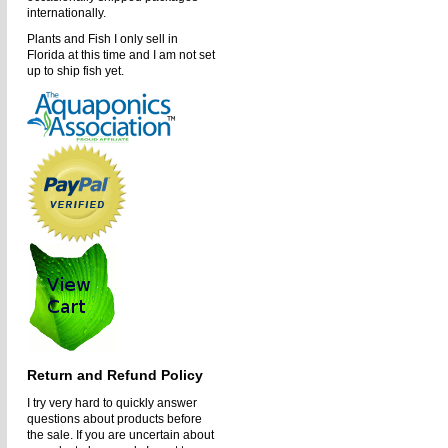
internationally.
Plants and Fish I only sell in
Florida at this time and I am not set
up to ship fish yet.
Return and Refund Policy
I try very hard to quickly answer
questions about products before
the sale. If you are uncertain about