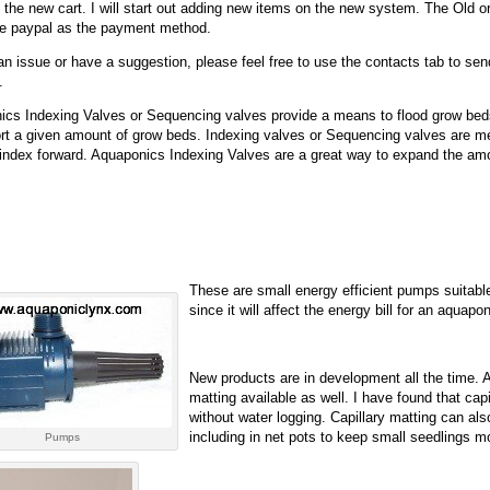
on the new cart. I will start out adding new items on the new system. The Old
ake paypal as the payment method.
an issue or have a suggestion, please feel free to use the contacts tab to s
.
cs Indexing Valves or Sequencing valves provide a means to flood grow beds
rt a given amount of grow beds. Indexing valves or Sequencing valves are mec
index forward. Aquaponics Indexing Valves are a great way to expand the amou
These are small energy efficient pumps suitab
since it will affect the energy bill for an aqu
New products are in development all the time. A
matting available as well. I have found that cap
without water logging. Capillary matting can als
including in net pots to keep small seedlings moi
Pumps