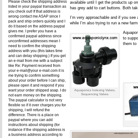
Please check the shipping address
available until I get the products up 
listed in your paypal transaction as
has grey add to cart buttons. Both t
you check out! If that address is
wrong contact me ASAP since I
I’m very approachable and if you see 
pack and ship orders quickly and I
while I’m also trying to run a new farm
do it based on the address paypal
gives me. I prefer you have a
Aquaponi
confirmed paypal address since
to suppo
unconfirmed addresses mean I
them to 
need to confirm the shipping
address with you (this takes time
and can delay shipping.) If you get
an e-mail from me with a subject
like Re: Payment received from
your e-mail@your e-mail.com it is
me trying to confirm something
about your order before I can ship,
please open it and respond if you
want your order shipped asap. I do
Aquaponics Indexing Valves,
Sequencing Valves
not earn money on the shipping.
The paypal calculator is not very
flexible so if it over charges you for
shipping, I will refund the
difference. There is a place on
paypal where you can add
instructions about shipping (for
instance if the shipping address is
a business address according to