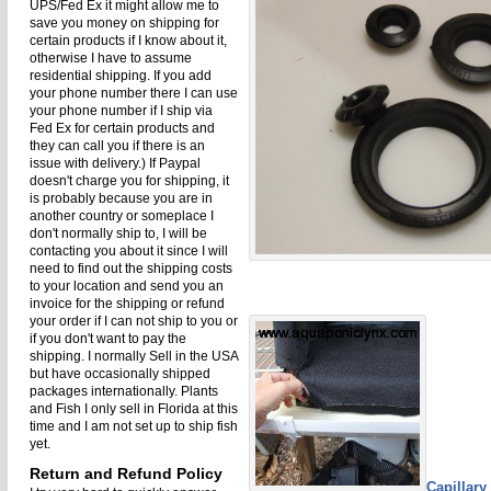
UPS/Fed Ex it might allow me to
save you money on shipping for
certain products if I know about it,
otherwise I have to assume
residential shipping. If you add
your phone number there I can use
your phone number if I ship via
Fed Ex for certain products and
they can call you if there is an
issue with delivery.) If Paypal
doesn't charge you for shipping, it
is probably because you are in
another country or someplace I
don't normally ship to, I will be
contacting you about it since I will
need to find out the shipping costs
to your location and send you an
invoice for the shipping or refund
your order if I can not ship to you or
if you don't want to pay the
shipping. I normally Sell in the USA
but have occasionally shipped
packages internationally. Plants
and Fish I only sell in Florida at this
time and I am not set up to ship fish
yet.
Return and Refund Policy
Capillary