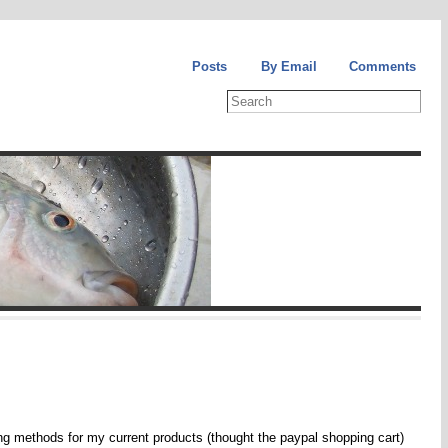
Posts
By Email
Comments
ring methods for my current products (thought the paypal shopping cart)