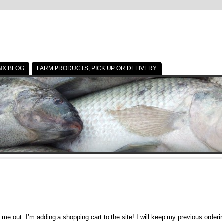
NX BLOG
FARM PRODUCTS, PICK UP OR DELIVERY
p me out. I’m adding a shopping cart to the site! I will keep my previous orde