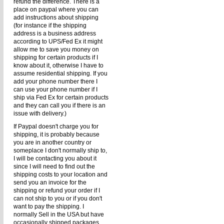
refund the difference. There is a
place on paypal where you can
add instructions about shipping
(for instance if the shipping
address is a business address
according to UPS/Fed Ex it might
allow me to save you money on
shipping for certain products if I
know about it, otherwise I have to
assume residential shipping. If you
add your phone number there I
can use your phone number if I
ship via Fed Ex for certain products
and they can call you if there is an
issue with delivery.)
If Paypal doesn't charge you for
shipping, it is probably because
you are in another country or
someplace I don't normally ship to,
I will be contacting you about it
since I will need to find out the
shipping costs to your location and
send you an invoice for the
shipping or refund your order if I
can not ship to you or if you don't
want to pay the shipping. I
normally Sell in the USA but have
occasionally shipped packages