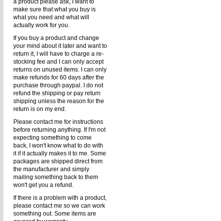
a product please ask, I want to
make sure that what you buy is
what you need and what will
actually work for you.
If you buy a product and change
your mind about it later and want to
return it, I will have to charge a re-
stocking fee and I can only accept
returns on unused items. I can only
make refunds for 60 days after the
purchase through paypal. I do not
refund the shipping or pay return
shipping unless the reason for the
return is on my end.
Please contact me for instructions
before returning anything. If I'm not
expecting something to come
back, I won't know what to do with
it if it actually makes it to me. Some
packages are shipped direct from
the manufacturer and simply
mailing something back to them
won't get you a refund.
If there is a problem with a product,
please contact me so we can work
something out. Some items are