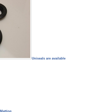
Uniseals are available
 Matting