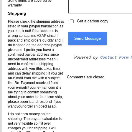
Some items are covered by
warranty.
Shipping
Get a carbon copy
Please check the shipping address
listed in your paypal transaction as
you check out! If that address is
wrong contact me ASAP since I
Send Message
pack and ship orders quickly and I
do it based on the address paypal
gives me. I prefer you have a
confirmed paypal address since
Powered by
Contact Form 
unconfirmed addresses mean I
need to confirm the shipping
address with you (this takes time
and can delay shipping.) If you get
Comments are closed.
an e-mail from me with a subject
like Re: Payment received from
your e-mail@your e-mail.com it is
me trying to confirm something
about your order before I can ship,
please open it and respond if you
want your order shipped asap.
I do not earn money on the
shipping. The paypal calculator is
not very flexible so if it over
charges you for shipping, I will