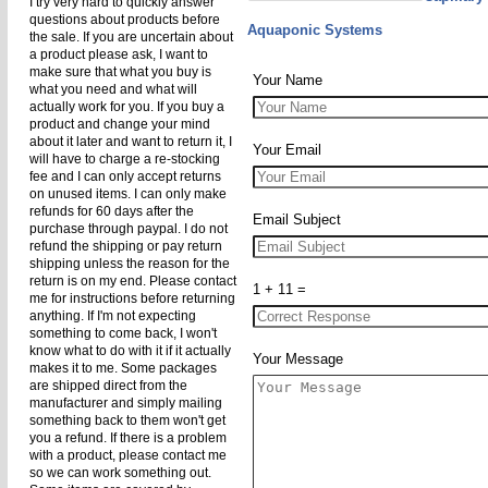
I try very hard to quickly answer
questions about products before
Aquaponic Systems
the sale. If you are uncertain about
a product please ask, I want to
make sure that what you buy is
Your Name
what you need and what will
actually work for you. If you buy a
product and change your mind
about it later and want to return it, I
Your Email
will have to charge a re-stocking
fee and I can only accept returns
on unused items. I can only make
refunds for 60 days after the
Email Subject
purchase through paypal. I do not
refund the shipping or pay return
shipping unless the reason for the
return is on my end. Please contact
1 + 11 =
me for instructions before returning
anything. If I'm not expecting
something to come back, I won't
know what to do with it if it actually
Your Message
makes it to me. Some packages
are shipped direct from the
manufacturer and simply mailing
something back to them won't get
you a refund. If there is a problem
with a product, please contact me
so we can work something out.