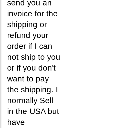
send you an
invoice for the
shipping or
refund your
order if I can
not ship to you
or if you don't
want to pay
the shipping. I
normally Sell
in the USA but
have