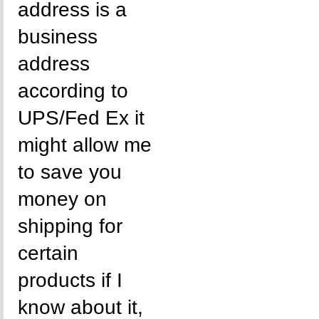
address is a
business
address
according to
UPS/Fed Ex it
might allow me
to save you
money on
shipping for
certain
products if I
know about it,