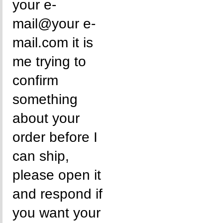
your e-
mail@your e-
mail.com it is
me trying to
confirm
something
about your
order before I
can ship,
please open it
and respond if
you want your