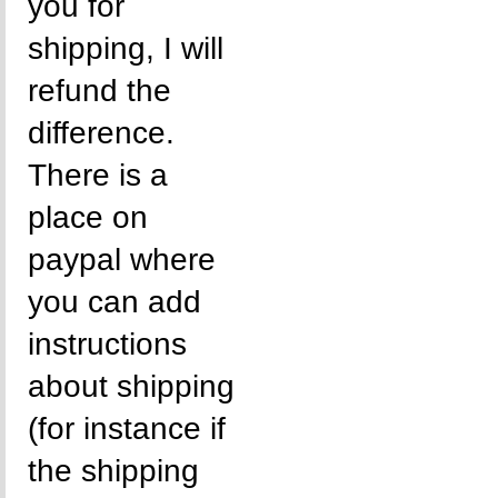
you for
shipping, I will
refund the
difference.
There is a
place on
paypal where
you can add
instructions
about shipping
(for instance if
the shipping