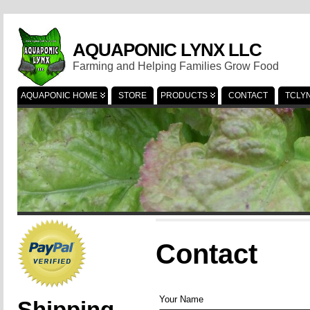
AQUAPONIC LYNX LLC
Farming and Helping Families Grow Food
AQUAPONIC HOME
STORE
PRODUCTS
CONTACT
TCLY
Contact
Your Name