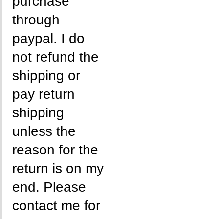
purchase
through
paypal. I do
not refund the
shipping or
pay return
shipping
unless the
reason for the
return is on my
end. Please
contact me for