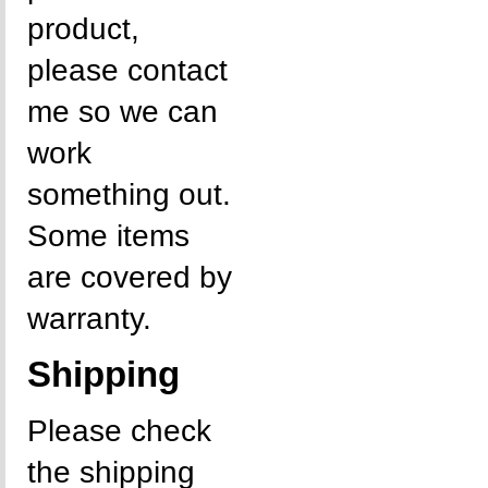
product,
please contact
me so we can
work
something out.
Some items
are covered by
warranty.
Shipping
Please check
the shipping