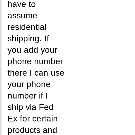
have to
assume
residential
shipping. If
you add your
phone number
there I can use
your phone
number if I
ship via Fed
Ex for certain
products and