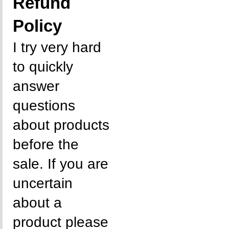
Refund
Policy
I try very hard
to quickly
answer
questions
about products
before the
sale. If you are
uncertain
about a
product please