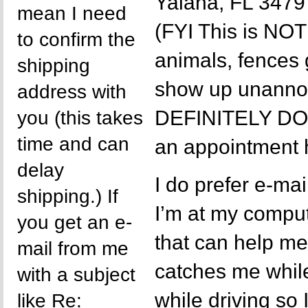
Yalaha, FL 3479
mean I need
(FYI This is NOT 
to confirm the
animals, fences
shipping
show up unannou
address with
DEFINITELY D
you (this takes
time and can
an appointment 
delay
I do prefer e-ma
shipping.) If
I’m at my comput
you get an e-
that can help m
mail from me
catches me while
with a subject
while driving so
like Re: