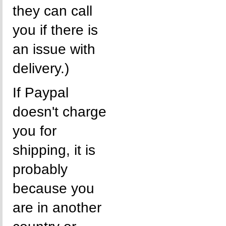
they can call
you if there is
an issue with
delivery.)
If Paypal
doesn't charge
you for
shipping, it is
probably
because you
are in another