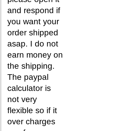
and respond if
you want your
order shipped
asap. I do not
earn money on
the shipping.
The paypal
calculator is
not very
flexible so if it
over charges