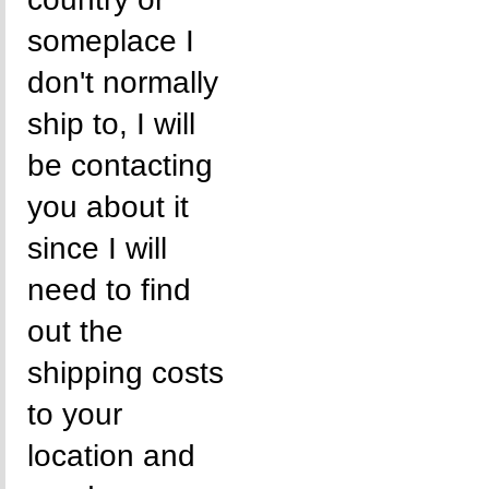
someplace I
don't normally
ship to, I will
be contacting
you about it
since I will
need to find
out the
shipping costs
to your
location and