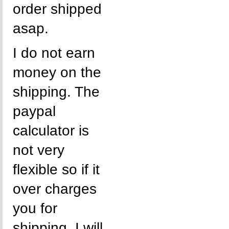
order shipped
asap.
I do not earn
money on the
shipping. The
paypal
calculator is
not very
flexible so if it
over charges
you for
shipping, I will