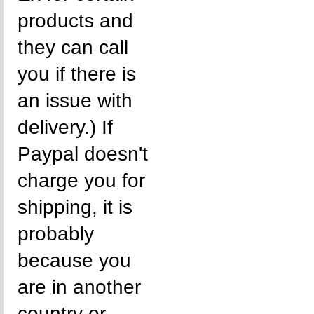
products and
they can call
you if there is
an issue with
delivery.) If
Paypal doesn't
charge you for
shipping, it is
probably
because you
are in another
country or