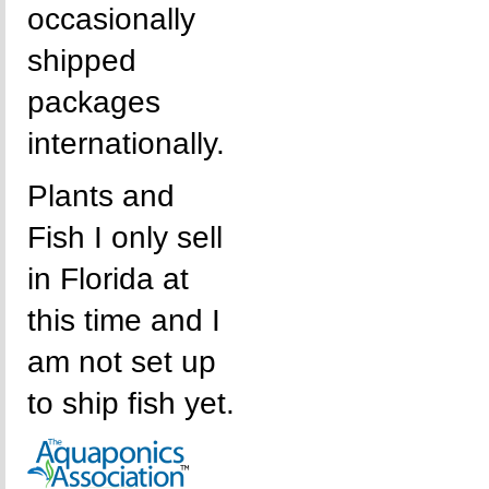
occasionally
shipped
packages
internationally.
Plants and
Fish I only sell
in Florida at
this time and I
am not set up
to ship fish yet.