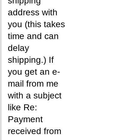
shipping
address with
you (this takes
time and can
delay
shipping.) If
you get an e-
mail from me
with a subject
like Re:
Payment
received from