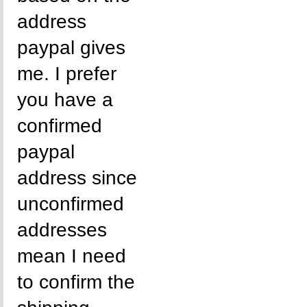
address
paypal gives
me. I prefer
you have a
confirmed
paypal
address since
unconfirmed
addresses
mean I need
to confirm the