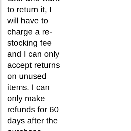
to return it, I
will have to
charge a re-
stocking fee
and I can only
accept returns
on unused
items. I can
only make
refunds for 60
days after the