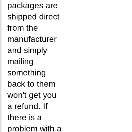
packages are
shipped direct
from the
manufacturer
and simply
mailing
something
back to them
won't get you
a refund. If
there is a
problem with a