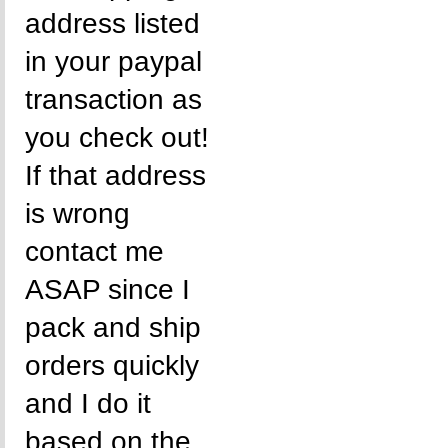
address listed
in your paypal
transaction as
you check out!
If that address
is wrong
contact me
ASAP since I
pack and ship
orders quickly
and I do it
based on the