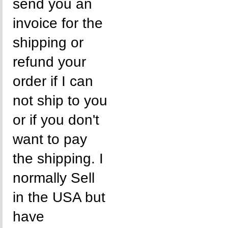
send you an
invoice for the
shipping or
refund your
order if I can
not ship to you
or if you don't
want to pay
the shipping. I
normally Sell
in the USA but
have