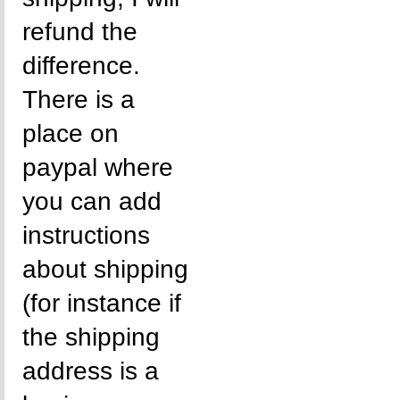
refund the
difference.
There is a
place on
paypal where
you can add
instructions
about shipping
(for instance if
the shipping
address is a