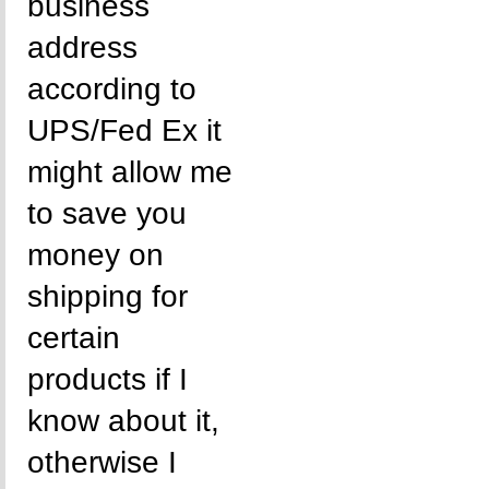
business
address
according to
UPS/Fed Ex it
might allow me
to save you
money on
shipping for
certain
products if I
know about it,
otherwise I