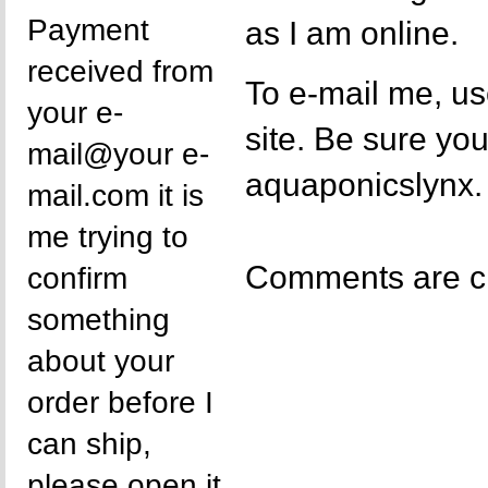
Payment
as I am online.
received from
To e-mail me, us
your e-
site. Be sure y
mail@your e-
aquaponicslynx.
mail.com it is
me trying to
Comments are c
confirm
something
about your
order before I
can ship,
please open it