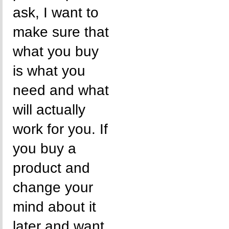
ask, I want to
make sure that
what you buy
is what you
need and what
will actually
work for you. If
you buy a
product and
change your
mind about it
later and want