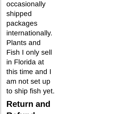
occasionally
shipped
packages
internationally.
Plants and
Fish I only sell
in Florida at
this time and I
am not set up
to ship fish yet.
Return and