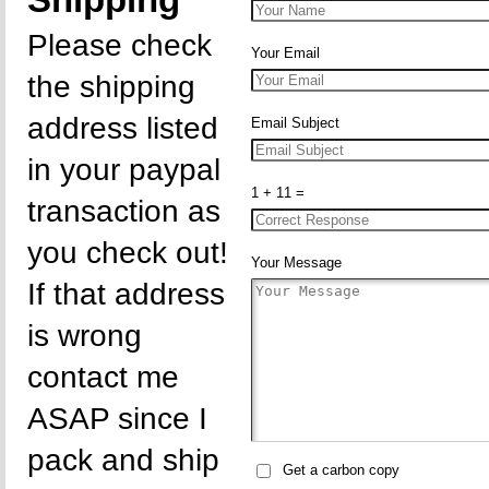
Shipping
Please check
Your Email
the shipping
address listed
Email Subject
in your paypal
1 + 11 =
transaction as
you check out!
Your Message
If that address
is wrong
contact me
ASAP since I
pack and ship
Get a carbon copy