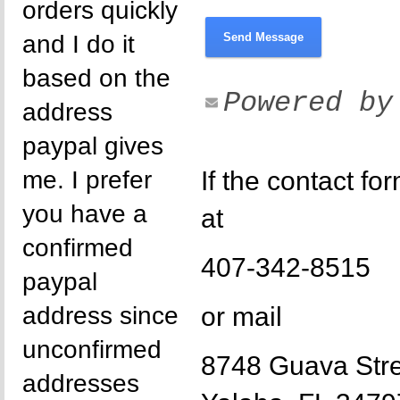
orders quickly
and I do it
Send Message
based on the
Powered b
address
paypal gives
me. I prefer
If the contact fo
you have a
at
confirmed
407-342-8515
paypal
address since
or mail
unconfirmed
8748 Guava Str
addresses