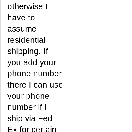
otherwise I
have to
assume
residential
shipping. If
you add your
phone number
there I can use
your phone
number if I
ship via Fed
Ex for certain