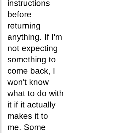
instructions
before
returning
anything. If I'm
not expecting
something to
come back, I
won't know
what to do with
it if it actually
makes it to
me. Some