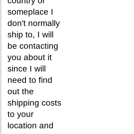
country or
someplace I
don't normally
ship to, I will
be contacting
you about it
since I will
need to find
out the
shipping costs
to your
location and