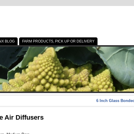
NX BLOG
FARM PRODUCTS, PICK UP OR DELIVERY
6 Inch Glass Bonded
 Air Diffusers