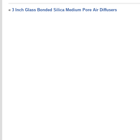
«
3 Inch Glass Bonded Silica Medium Pore Air Diffusers