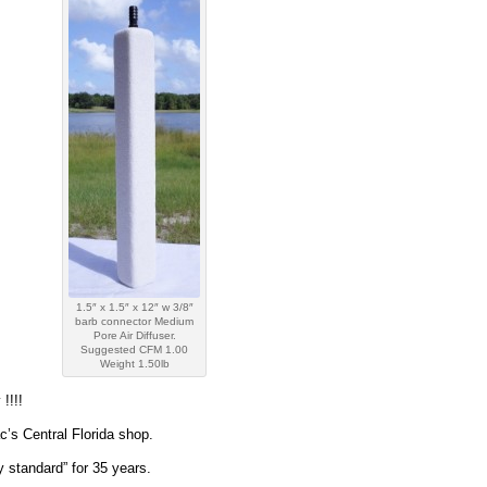
1.5″ x 1.5″ x 12″ w 3/8″
barb connector Medium
Pore Air Diffuser.
Suggested CFM 1.00
Weight 1.50lb
!!!!
’s Central Florida shop.
 standard” for 35 years.