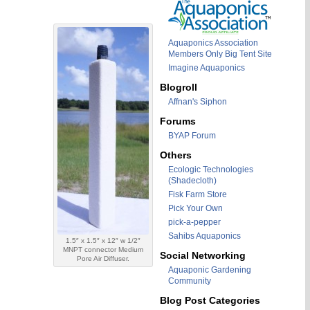
Aquaponics Association
Members Only Big Tent Site
Imagine Aquaponics
Blogroll
Affnan's Siphon
Forums
BYAP Forum
Others
Ecologic Technologies
(Shadecloth)
Fisk Farm Store
Pick Your Own
pick-a-pepper
Sahibs Aquaponics
1.5″ x 1.5″ x 12″ w 1/2″
MNPT connector Medium
Social Networking
Pore Air Diffuser.
Aquaponic Gardening
Community
Blog Post Categories