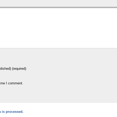
blished) (required)
time I comment.
 is processed.