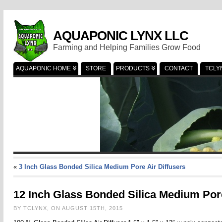
AQUAPONIC LYNX LLC
Farming and Helping Families Grow Food
AQUAPONIC HOME
STORE
PRODUCTS
CONTACT
TCLY
«
3 Inch Glass Bonded Silica Medium Pore Air Diffusers
12 Inch Glass Bonded Silica Medium Pore
BY TCLYNX, ON AUGUST 15TH, 2015