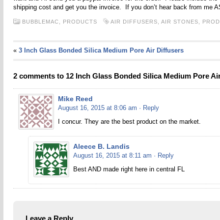
shipping cost and get you the invoice. If you don’t hear back from me 
BUBBLEMAC,
PRODUCTS
AIR DIFFUSERS
,
AIR STONES
,
PROD
«
3 Inch Glass Bonded Silica Medium Pore Air Diffusers
2 comments to 12 Inch Glass Bonded Silica Medium Pore Air
Mike Reed
August 16, 2015 at 8:06 am
· Reply
I concur. They are the best product on the market.
Aleece B. Landis
August 16, 2015 at 8:11 am
· Reply
Best AND made right here in central FL
Leave a Reply