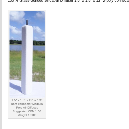
100 % Glass-Bonded Silica Air Diffuser 1.5″ x 1.5″ x 12″ w poly connec
1.5″ x 1.5″ x 12″ w 1/4″
barb connector Medium
Pore Air Diffuser.
Suggested CFM 1.00
Weight 1.50lb