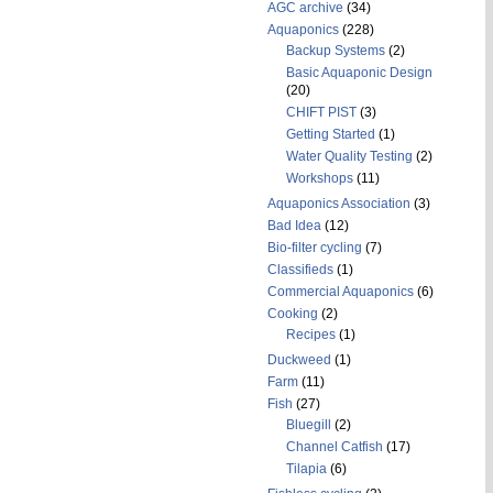
AGC archive
(34)
Aquaponics
(228)
Backup Systems
(2)
Basic Aquaponic Design
(20)
CHIFT PIST
(3)
Getting Started
(1)
Water Quality Testing
(2)
Workshops
(11)
Aquaponics Association
(3)
Bad Idea
(12)
Bio-filter cycling
(7)
Classifieds
(1)
Commercial Aquaponics
(6)
Cooking
(2)
Recipes
(1)
Duckweed
(1)
Farm
(11)
Fish
(27)
Bluegill
(2)
Channel Catfish
(17)
Tilapia
(6)