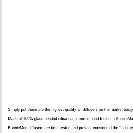
Simply put these are the highest quality air diffusers on the market today 
Made of 100% glass bonded silica each item is hand tooled in BubbleMac
BubbleMac diffusers are time tested and proven, considered the “industry