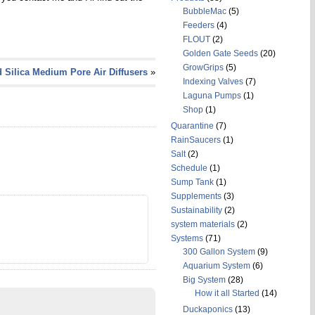
BubbleMac
(5)
Feeders
(4)
FLOUT
(2)
Golden Gate Seeds
(20)
GrowGrips
(5)
 Silica Medium Pore Air Diffusers
»
Indexing Valves
(7)
Laguna Pumps
(1)
Shop
(1)
Quarantine
(7)
RainSaucers
(1)
Salt
(2)
Schedule
(1)
Sump Tank
(1)
Supplements
(3)
Sustainability
(2)
system materials
(2)
Systems
(71)
300 Gallon System
(9)
Aquarium System
(6)
Big System
(28)
How it all Started
(14)
Duckaponics
(13)