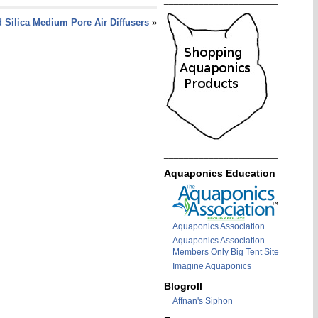
_______________________
 Silica Medium Pore Air Diffusers
»
_______________________
Aquaponics Education
Aquaponics Association
Aquaponics Association
Members Only Big Tent Site
Imagine Aquaponics
Blogroll
Affnan's Siphon