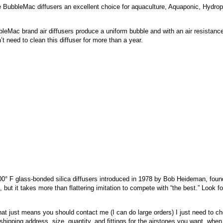
e BubbleMac diffusers an excellent choice for aquaculture, Aquaponic, Hydrop
eMac brand air diffusers produce a uniform bubble and with an air resistance
t need to clean this diffuser for more than a year.
F glass-bonded silica diffusers introduced in 1978 by Bob Heideman, foun
 but it takes more than flattering imitation to compete with “the best.” Look 
hat just means you should contact me (I can do large orders) I just need to ch
shipping address, size, quantity, and fittings for the airstones you want, when 