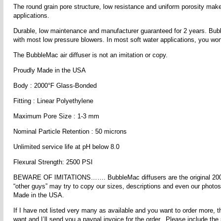
The round grain pore structure, low resistance and uniform porosity mak
applications.
Durable, low maintenance and manufacturer guaranteed for 2 years. Bubbl
with most low pressure blowers. In most soft water applications, you won’
The BubbleMac air diffuser is not an imitation or copy.
Proudly Made in the USA
Body : 2000°F Glass-Bonded
Fitting : Linear Polyethylene
Maximum Pore Size : 1-3 mm
Nominal Particle Retention : 50 microns
Unlimited service life at pH below 8.0
Flexural Strength: 2500 PSI
BEWARE OF IMITATIONS……. BubbleMac diffusers are the original 2000° 
“other guys” may try to copy our sizes, descriptions and even our photos,
Made in the USA.
If I have not listed very many as available and you want to order more, t
want and I’ll send you a paypal invoice for the order. Please include the 