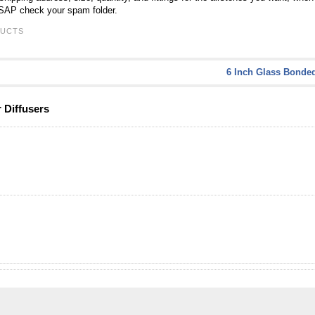
ASAP check your spam folder.
UCTS
6 Inch Glass Bonded
 Diffusers