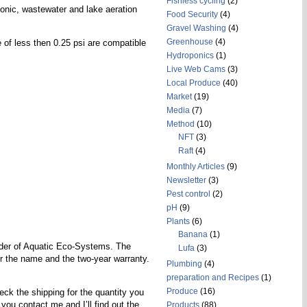
Fishless cycling
(2)
onic, wastewater and lake aeration
Food Security
(4)
Gravel Washing
(4)
Greenhouse
(4)
 of less then 0.25 psi are compatible
Hydroponics
(1)
Live Web Cams
(3)
Local Produce
(40)
Market
(19)
Media
(7)
Method
(10)
NFT
(3)
Raft
(4)
Monthly Articles
(9)
Newsletter
(3)
Pest control
(2)
pH
(9)
Plants
(6)
Banana
(1)
der of Aquatic Eco-Systems. The
Lufa
(3)
for the name and the two-year warranty.
Plumbing
(4)
preparation and Recipes
(1)
Produce
(16)
eck the shipping for the quantity you
you contact me and I’ll find out the
Products
(88)