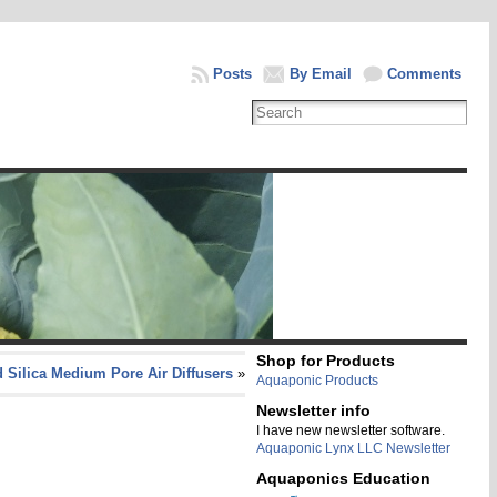
Posts
By Email
Comments
Shop for Products
 Silica Medium Pore Air Diffusers
»
Aquaponic Products
Newsletter info
I have new newsletter software.
Aquaponic Lynx LLC Newsletter
Aquaponics Education