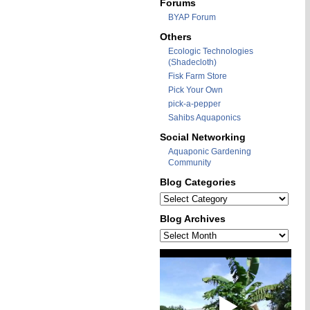
Forums
BYAP Forum
Others
Ecologic Technologies
(Shadecloth)
Fisk Farm Store
Pick Your Own
pick-a-pepper
Sahibs Aquaponics
Social Networking
Aquaponic Gardening
Community
Blog Categories
Blog
Categories
Blog Archives
Blog
Archives