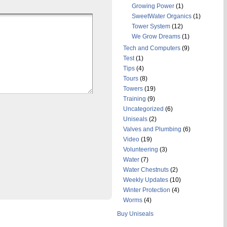
Growing Power
(1)
SweetWater Organics
(1)
Tower System
(12)
We Grow Dreams
(1)
Tech and Computers
(9)
Test
(1)
Tips
(4)
Tours
(8)
Towers
(19)
Training
(9)
Uncategorized
(6)
Uniseals
(2)
Valves and Plumbing
(6)
Video
(19)
Volunteering
(3)
Water
(7)
Water Chestnuts
(2)
Weekly Updates
(10)
Winter Protection
(4)
Worms
(4)
Buy Uniseals