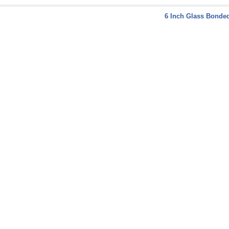
6 Inch Glass Bonded