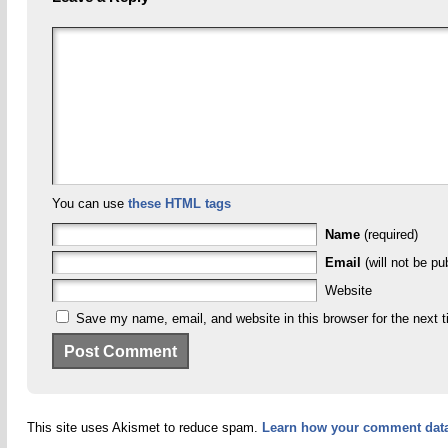
You can use
these HTML tags
Name
(required)
Email
(will not be pu
Website
Save my name, email, and website in this browser for the next 
This site uses Akismet to reduce spam.
Learn how your comment data