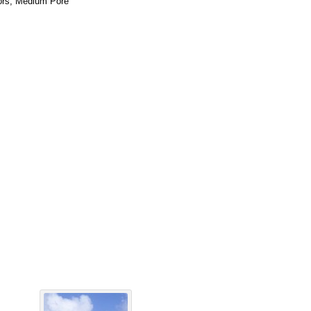
tors, Medium Pore