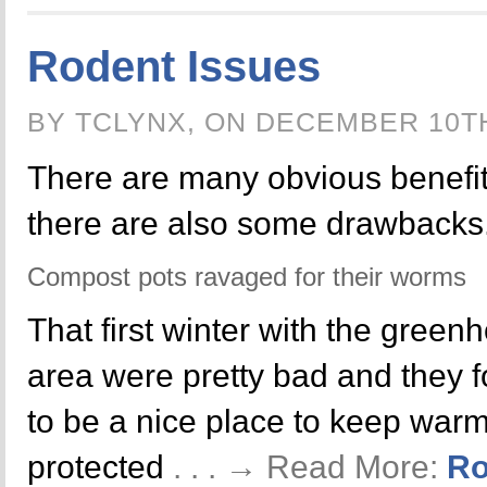
Rodent Issues
BY TCLYNX, ON DECEMBER 10T
There are many obvious benefit
there are also some drawbacks
Compost pots ravaged for their worms
That first winter with the green
area were pretty bad and they 
to be a nice place to keep warm
protected
. . . → Read More:
Ro