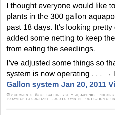
I thought everyone would like t
plants in the 300 gallon aquapo
past 18 days. It’s looking pretty
added some netting to keep the
from eating the seedlings.
I’ve adjusted some things so th
system is now operating
. . . 
Gallon system Jan 20, 2011 V
2 COMMENTS
300 GALLON SYSTEM,
AQUAPONICS,
INDEXING
TO SWITCH TO CONSTANT FLOOD FOR WINTER PROTECTION OR IN