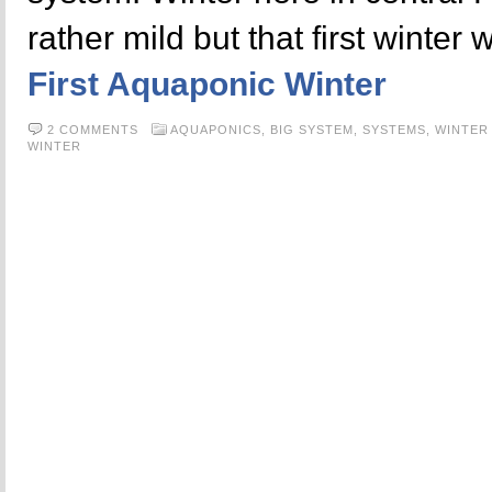
rather mild but that first winter
First Aquaponic Winter
2 COMMENTS
AQUAPONICS,
BIG SYSTEM,
SYSTEMS,
WINTER
WINTER