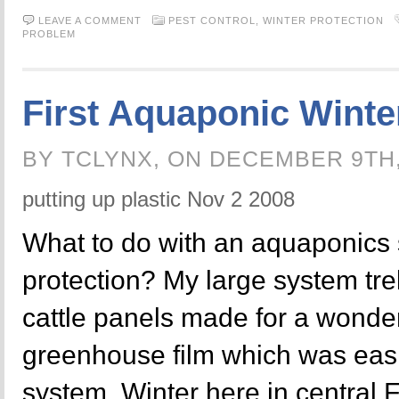
LEAVE A COMMENT
PEST CONTROL,
WINTER PROTECTION
PROBLEM
First Aquaponic Winte
BY TCLYNX, ON DECEMBER 9TH
putting up plastic Nov 2 2008
What to do with an aquaponics 
protection? My large system trel
cattle panels made for a wonder
greenhouse film which was eas
system. Winter here in central F