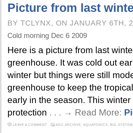
Picture from last wint
BY TCLYNX, ON JANUARY 6TH, 
Cold morning Dec 6 2009
Here is a picture from last winte
greenhouse. It was cold out earl
winter but things were still mo
greenhouse to keep the tropical 
early in the season. This winter 
protection
. . . → Read More:
Pi
LEAVE A COMMENT
AGC ARCHIVE,
AQUAPONICS,
BIG SYSTEM