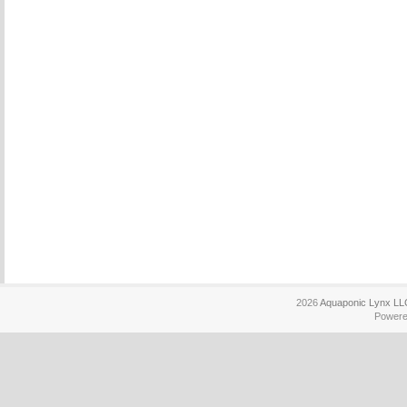
2026
Aquaponic Lynx LL
Power