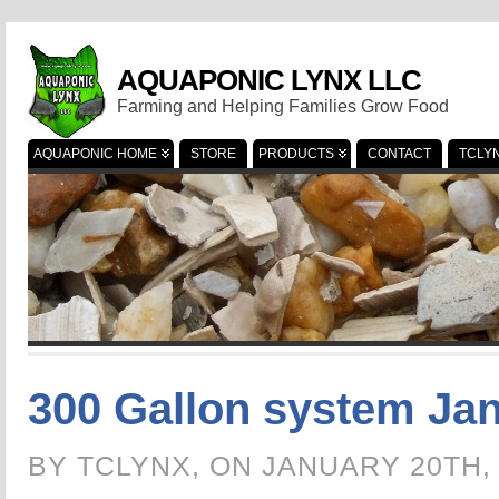
AQUAPONIC LYNX LLC
Farming and Helping Families Grow Food
AQUAPONIC HOME
STORE
PRODUCTS
CONTACT
TCLY
300 Gallon system Jan
BY TCLYNX, ON JANUARY 20TH,