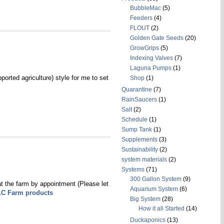
BubbleMac
(5)
Feeders
(4)
FLOUT
(2)
Golden Gate Seeds
(20)
GrowGrips
(5)
Indexing Valves
(7)
Laguna Pumps
(1)
orted agriculture) style for me to set
Shop
(1)
Quarantine
(7)
RainSaucers
(1)
Salt
(2)
Schedule
(1)
Sump Tank
(1)
Supplements
(3)
Sustainability
(2)
system materials
(2)
Systems
(71)
300 Gallon System
(9)
at the farm by appointment (Please let
Aquarium System
(6)
LC Farm products
Big System
(28)
How it all Started
(14)
Duckaponics
(13)