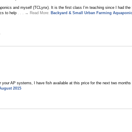
nics and myself (TCLynx). It is the first class I’m teaching since I had the 
ics to help
. . . → Read More:
Backyard & Small Urban Farming Aquaponi
P
r your AP systems, I have fish available at this price for the next two months o
 August 2015