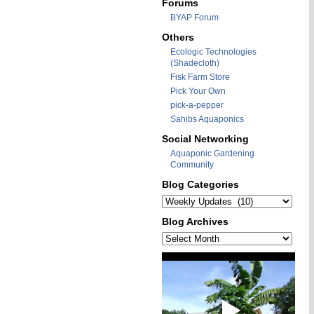
Forums
BYAP Forum
Others
Ecologic Technologies
(Shadecloth)
Fisk Farm Store
Pick Your Own
pick-a-pepper
Sahibs Aquaponics
Social Networking
Aquaponic Gardening
Community
Blog Categories
Blog
Categories
Blog Archives
Blog
Archives