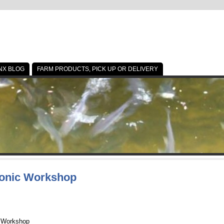
NX BLOG
FARM PRODUCTS, PICK UP OR DELIVERY
ponic Workshop
 Workshop