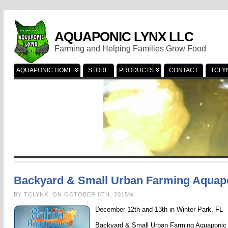
AQUAPONIC LYNX LLC
Farming and Helping Families Grow Food
AQUAPONIC HOME
STORE
PRODUCTS
CONTACT
TCLY
Backyard & Small Urban Farming Aqua
BY TCLYNX, ON OCTOBER 8TH, 2015%
December 12th and 13th in Winter Park, FL
Backyard & Small Urban Farming Aquaponic