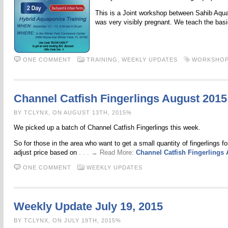
This is a Joint workshop between Sahib Aquapo
was very visibly pregnant. We teach the bas
ONE COMMENT
TRAINING,
WEEKLY UPDATES
WORKSHO
Channel Catfish Fingerlings August 2015
BY TCLYNX, ON AUGUST 13TH, 2015%
We picked up a batch of Channel Catfish Fingerlings this week.
So for those in the area who want to get a small quantity of fingerlings fo
adjust price based on
. . . → Read More:
Channel Catfish Fingerlings
ONE COMMENT
WEEKLY UPDATES
Weekly Update July 19, 2015
BY TCLYNX, ON JULY 19TH, 2015%