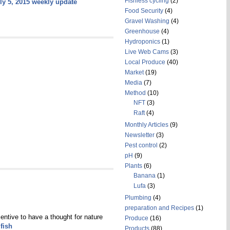
Fishless cycling
(2)
ly 5, 2015 weekly update
Food Security
(4)
Gravel Washing
(4)
Greenhouse
(4)
Hydroponics
(1)
Live Web Cams
(3)
Local Produce
(40)
Market
(19)
Media
(7)
Method
(10)
NFT
(3)
Raft
(4)
Monthly Articles
(9)
Newsletter
(3)
Pest control
(2)
pH
(9)
Plants
(6)
Banana
(1)
Lufa
(3)
Plumbing
(4)
preparation and Recipes
(1)
entive to have a thought for nature
Produce
(16)
fish
Products
(88)