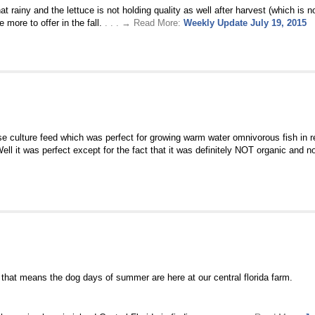
ainy and the lettuce is not holding quality as well after harvest (which is nor
more to offer in the fall.
. . . → Read More:
Weekly Update July 19, 2015
 culture feed which was perfect for growing warm water omnivorous fish in r
ll it was perfect except for the fact that it was definitely NOT organic and 
 that means the dog days of summer are here at our central florida farm.