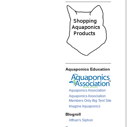
_______________________
_______________________
Aquaponics Education
Aquaponics Association
Aquaponics Association
Members Only Big Tent Site
Imagine Aquaponics
Blogroll
Affnan's Siphon