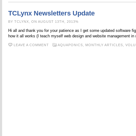
TCLynx Newsletters Update
BY TCLYNX, ON AUGUST 13TH, 2013%
Hi all and thank you for your patience as I get some updated software figu
how it all works (I teach myself web design and website management in
LEAVE A COMMENT
AQUAPONICS,
MONTHLY ARTICLES,
VOLU