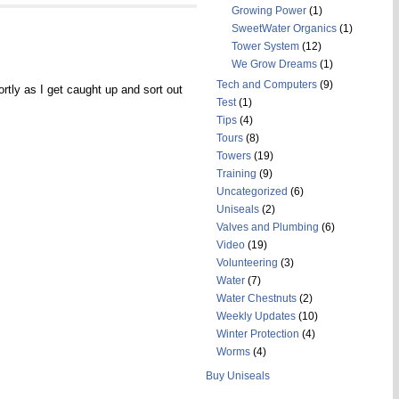
Growing Power
(1)
SweetWater Organics
(1)
Tower System
(12)
We Grow Dreams
(1)
Tech and Computers
(9)
ortly as I get caught up and sort out
Test
(1)
Tips
(4)
Tours
(8)
Towers
(19)
Training
(9)
Uncategorized
(6)
Uniseals
(2)
Valves and Plumbing
(6)
Video
(19)
Volunteering
(3)
Water
(7)
Water Chestnuts
(2)
Weekly Updates
(10)
Winter Protection
(4)
Worms
(4)
Buy Uniseals