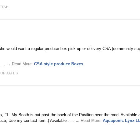
 FISH
 who would want a regular produce box pick up or delivery CSA (community supp
. . . → Read More:
CSA style produce Boxes
 UPDATES
, FL. My Booth is out past the back of the Pavilion near the road. Available 
duce, Use my contact form.) Available
. . . → Read More:
Aquaponic Lynx L