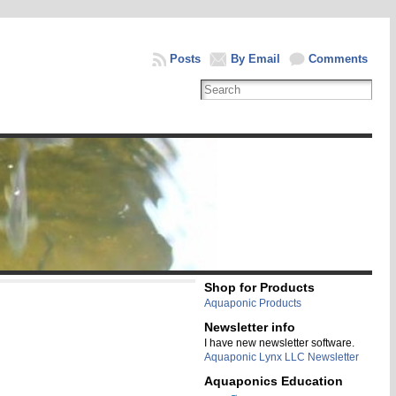
Posts
By Email
Comments
Shop for Products
Aquaponic Products
Newsletter info
I have new newsletter software.
Aquaponic Lynx LLC Newsletter
Aquaponics Education