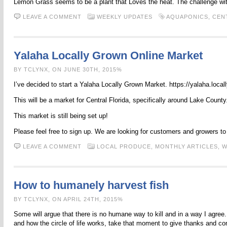
Lemon Grass seems to be a plant that Loves the heat. The challenge with 
LEAVE A COMMENT
WEEKLY UPDATES
AQUAPONICS
,
CEN
Yalaha Locally Grown Online Market
BY TCLYNX, ON JUNE 30TH, 2015%
I’ve decided to start a Yalaha Locally Grown Market. https://yalaha.loca
This will be a market for Central Florida, specifically around Lake County
This market is still being set up!
Please feel free to sign up. We are looking for customers and growers t
LEAVE A COMMENT
LOCAL PRODUCE,
MONTHLY ARTICLES,
W
How to humanely harvest fish
BY TCLYNX, ON APRIL 24TH, 2015%
Some will argue that there is no humane way to kill and in a way I agree
and how the circle of life works, take that moment to give thanks and c