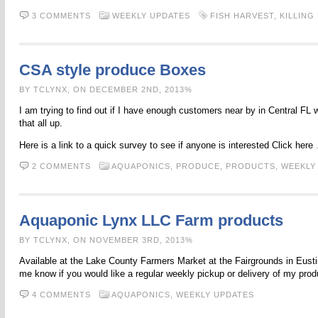
3 COMMENTS
WEEKLY UPDATES
FISH HARVEST
,
KILLING
CSA style produce Boxes
BY TCLYNX, ON DECEMBER 2ND, 2013%
I am trying to find out if I have enough customers near by in Central FL
that all up.
Here is a link to a quick survey to see if anyone is interested Click here
2 COMMENTS
AQUAPONICS,
PRODUCE,
PRODUCTS,
WEEKLY
Aquaponic Lynx LLC Farm products
BY TCLYNX, ON NOVEMBER 3RD, 2013%
Available at the Lake County Farmers Market at the Fairgrounds in Eustis
me know if you would like a regular weekly pickup or delivery of my pro
4 COMMENTS
AQUAPONICS,
WEEKLY UPDATES