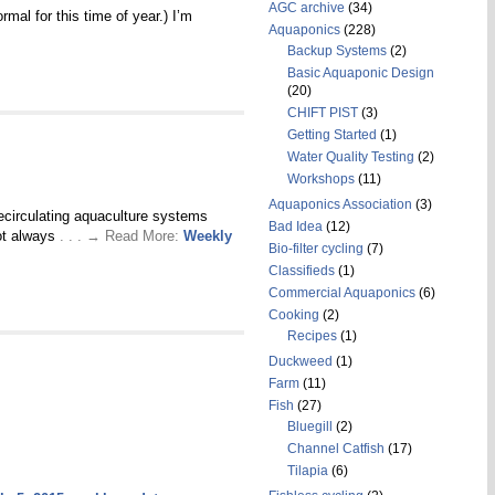
AGC archive
(34)
mal for this time of year.) I’m
Aquaponics
(228)
Backup Systems
(2)
Basic Aquaponic Design
(20)
CHIFT PIST
(3)
Getting Started
(1)
Water Quality Testing
(2)
Workshops
(11)
Aquaponics Association
(3)
ecirculating aquaculture systems
Bad Idea
(12)
not always
. . . → Read More:
Weekly
Bio-filter cycling
(7)
Classifieds
(1)
Commercial Aquaponics
(6)
Cooking
(2)
Recipes
(1)
Duckweed
(1)
Farm
(11)
Fish
(27)
Bluegill
(2)
Channel Catfish
(17)
Tilapia
(6)