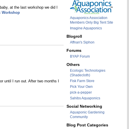
baby, at the last workshop we did I
c Workshop
Aquaponics Association
Members Only Big Tent Site
Imagine Aquaponics
Blogroll
Affnan's Siphon
Forums
BYAP Forum
Others
Ecologic Technologies
(Shadecloth)
r until I run out. After two months I
Fisk Farm Store
Pick Your Own
pick-a-pepper
Sahibs Aquaponics
Social Networking
Aquaponic Gardening
Community
Blog Post Categories