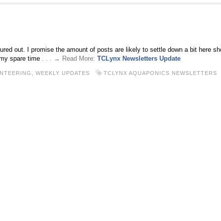
red out. I promise the amount of posts are likely to settle down a bit here sh
 my spare time
. . . → Read More:
TCLynx Newsletters Update
NTEERING,
WEEKLY UPDATES
TCLYNX AQUAPONICS NEWSLETTERS