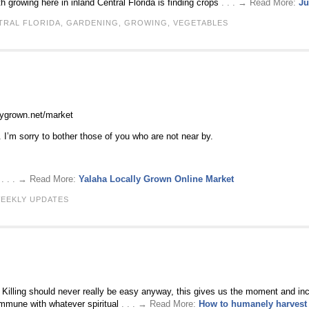
growing here in inland Central Florida is finding crops
. . . → Read More:
Ju
TRAL FLORIDA
,
GARDENING
,
GROWING
,
VEGETABLES
llygrown.net/market
. I’m sorry to bother those of you who are not near by.
o
. . . → Read More:
Yalaha Locally Grown Online Market
EEKLY UPDATES
. Killing should never really be easy anyway, this gives us the moment and inc
ommune with whatever spiritual
. . . → Read More:
How to humanely harvest 