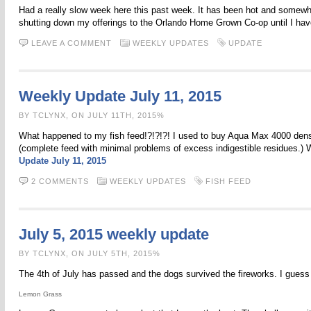
Had a really slow week here this past week. It has been hot and somewhat r
shutting down my offerings to the Orlando Home Grown Co-op until I have 
LEAVE A COMMENT
WEEKLY UPDATES
UPDATE
Weekly Update July 11, 2015
BY TCLYNX, ON JULY 11TH, 2015%
What happened to my fish feed!?!?!?! I used to buy Aqua Max 4000 dense
(complete feed with minimal problems of excess indigestible residues.) We
Update July 11, 2015
2 COMMENTS
WEEKLY UPDATES
FISH FEED
July 5, 2015 weekly update
BY TCLYNX, ON JULY 5TH, 2015%
The 4th of July has passed and the dogs survived the fireworks. I guess
Lemon Grass