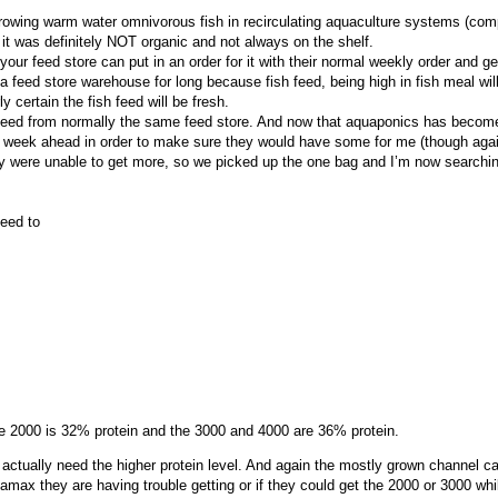
rowing warm water omnivorous fish in recirculating aquaculture systems (com
t it was definitely NOT organic and not always on the shelf.
our feed store can put in an order for it with their normal weekly order and get 
a feed store warehouse for long because fish feed, being high in fish meal will
y certain the fish feed will be fresh.
feed from normally the same feed store. And now that aquaponics has become 
ll a week ahead in order to make sure they would have some for me (though ag
ey were unable to get more, so we picked up the one bag and I’m now searchin
eed to
the 2000 is 32% protein and the 3000 and 4000 are 36% protein.
 actually need the higher protein level. And again the mostly grown channel cat
quamax they are having trouble getting or if they could get the 2000 or 3000 w