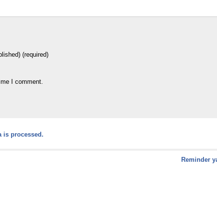
blished) (required)
time I comment.
 is processed.
Reminder ya