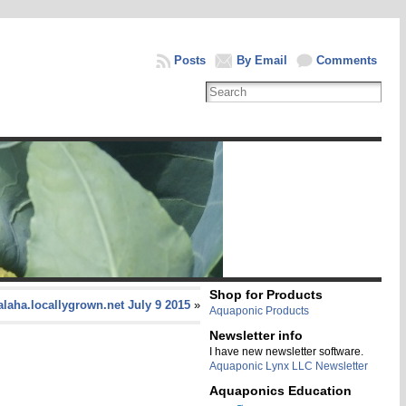
Posts
By Email
Comments
Shop for Products
laha.locallygrown.net July 9 2015
»
Aquaponic Products
Newsletter info
I have new newsletter software.
Aquaponic Lynx LLC Newsletter
Aquaponics Education