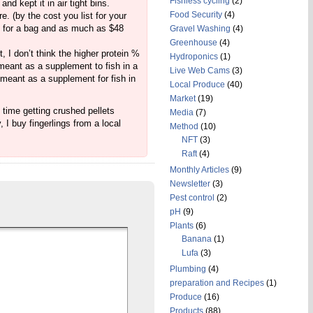
Fishless cycling
(2)
nd kept it in air tight bins.
Food Security
(4)
. (by the cost you list for your
28 for a bag and as much as $48
Gravel Washing
(4)
Greenhouse
(4)
t, I don’t think the higher protein %
Hydroponics
(1)
t meant as a supplement to fish in a
Live Web Cams
(3)
 meant as a supplement for fish in
Local Produce
(40)
Market
(19)
e time getting crushed pellets
Media
(7)
 I buy fingerlings from a local
Method
(10)
NFT
(3)
Raft
(4)
Monthly Articles
(9)
Newsletter
(3)
Pest control
(2)
pH
(9)
Plants
(6)
Banana
(1)
Lufa
(3)
Plumbing
(4)
preparation and Recipes
(1)
Produce
(16)
Products
(88)