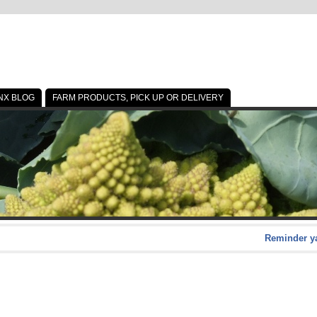
NX BLOG
FARM PRODUCTS, PICK UP OR DELIVERY
Reminder ya