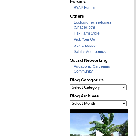
Forums
BYAP Forum
Others
Ecologic Technologies
(Shadecloth)
Fisk Farm Store
Pick Your Own
pick-a-pepper
Sahibs Aquaponics
Social Networking
Aquaponic Gardening
Community
Blog Categories
Blog
Categories
Blog Archives
Blog
Archives