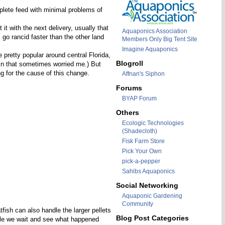
plete feed with minimal problems of
it with the next delivery, usually that
Aquaponics Association
 go rancid faster than the other land
Members Only Big Tent Site
Imagine Aquaponics
pretty popular around central Florida,
Blogroll
ain that sometimes worried me.) But
g for the cause of this change.
Affnan's Siphon
Forums
BYAP Forum
Others
Ecologic Technologies
(Shadecloth)
Fisk Farm Store
Pick Your Own
pick-a-pepper
Sahibs Aquaponics
Social Networking
Aquaponic Gardening
Community
fish can also handle the larger pellets
Blog Post Categories
hile we wait and see what happened