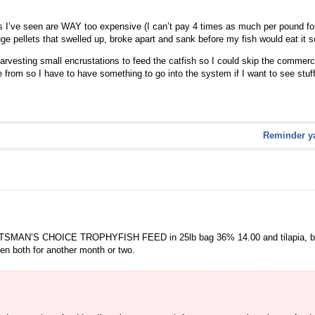
ns I’ve seen are WAY too expensive (I can’t pay 4 times as much per pound for t
uge pellets that swelled up, broke apart and sank before my fish would eat it 
vesting small encrustations to feed the catfish so I could skip the commercia
 from so I have to have something to go into the system if I want to see stuf
Reminder ya
ORTSMAN’S CHOICE TROPHYFISH FEED in 25lb bag 36% 14.00 and tilapia, blue 
hen both for another month or two.