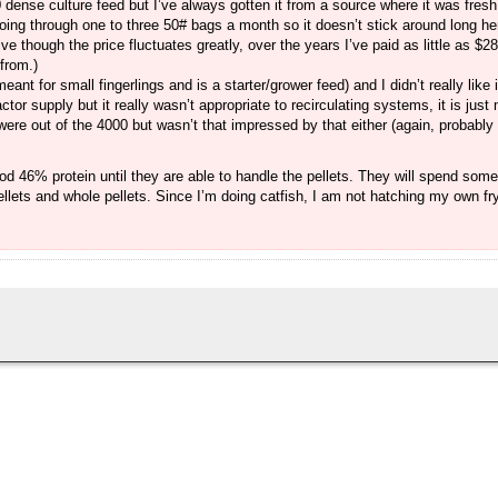
0 dense culture feed but I’ve always gotten it from a source where it was fresh a
oing through one to three 50# bags a month so it doesn’t stick around long here
ve though the price fluctuates greatly, over the years I’ve paid as little as $
from.)
nt for small fingerlings and is a starter/grower feed) and I didn’t really like i
actor supply but it really wasn’t appropriate to recirculating systems, it is jus
re out of the 4000 but wasn’t that impressed by that either (again, probably
food 46% protein until they are able to handle the pellets. They will spend som
ellets and whole pellets. Since I’m doing catfish, I am not hatching my own fry,