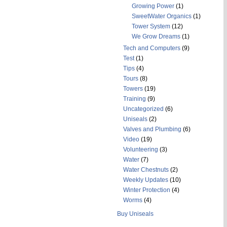
Growing Power
(1)
SweetWater Organics
(1)
Tower System
(12)
We Grow Dreams
(1)
Tech and Computers
(9)
Test
(1)
Tips
(4)
Tours
(8)
Towers
(19)
Training
(9)
Uncategorized
(6)
Uniseals
(2)
Valves and Plumbing
(6)
Video
(19)
Volunteering
(3)
Water
(7)
Water Chestnuts
(2)
Weekly Updates
(10)
Winter Protection
(4)
Worms
(4)
Buy Uniseals