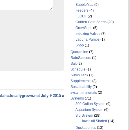
BubbleMac
(5)
Feeders
(4)
FLOUT
(2)
Golden Gate Seeds
(20)
GrowGrips
(5)
Indexing Valves
(7)
Laguna Pumps
(1)
Shop
(1)
Quarantine
(7)
RainSaucers
(1)
Salt
(2)
Schedule
(1)
Sump Tank
(1)
Supplements
(3)
Sustainability
(2)
system materials
(2)
laha.locallygrown.net July 9 2015
»
Systems
(71)
300 Gallon System
(9)
Aquarium System
(6)
Big System
(28)
How it all Started
(14)
Duckaponics
(13)