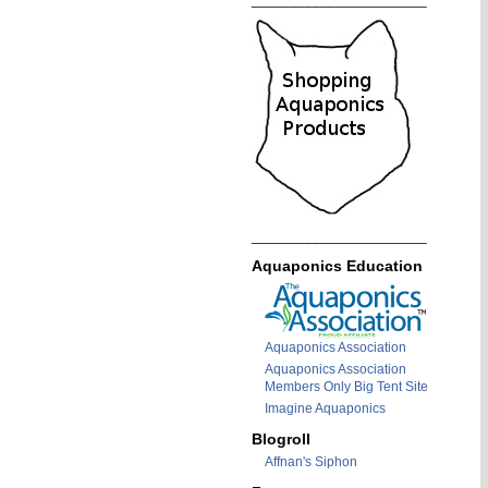
_______________________
_______________________
Aquaponics Education
Aquaponics Association
Aquaponics Association
Members Only Big Tent Site
Imagine Aquaponics
Blogroll
Affnan's Siphon