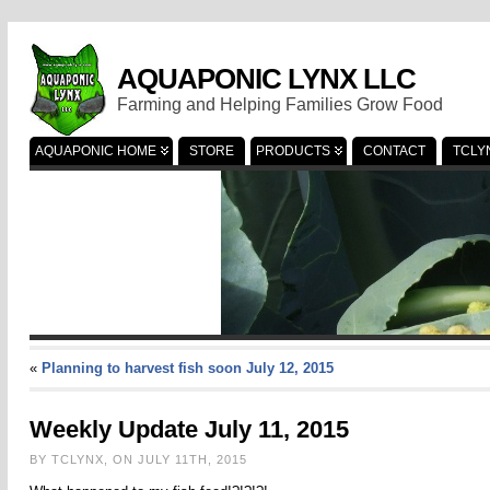
AQUAPONIC LYNX LLC
Farming and Helping Families Grow Food
AQUAPONIC HOME
STORE
PRODUCTS
CONTACT
TCLY
«
Planning to harvest fish soon July 12, 2015
Weekly Update July 11, 2015
BY TCLYNX, ON JULY 11TH, 2015