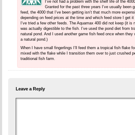
I’ve not had a problem with the shelf life of the 400
Granted for the past three years I’ve usually been g
feed, the 4000 that I’ve been getting isn’t that much more expensi
depending on feed prices at the time and which feed store I get it 
I’ve tried a few other feeds. The Aquamax 400 did not keep (it is mea
was actually digestible to the fish. I’ve used the pond diet from tr
natural pond. And I used another game fish feed once when they we
a natural pond.)
When I have small fingerlings I’ll feed them a tropical fish flake 
mixed with the flake while I transition them over to just crushed p
traditional fish farm.
Leave a Reply