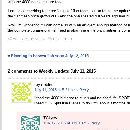
with the 4000 dense culture feed.
I am also searching for more “organic” fish feeds but so far all the optio
the fish flesh once grown out.) And the one I tested out years ago had h
Now I’m wondering if I can come up with an efficient enough method of har
the complete commercial fish feed is also where the plant nutrients come
WEEKLY UPDATES
FISH FEED
«
Planning to harvest fish soon July 12, 2015
2 comments to Weekly Update July 11, 2015
roy noblin
July 11, 2015 at 5:21 pm
· Reply
i tried the 4000 but cost to much and no shelf life–SP
i feed YFS Spirulina Flakes to fry until about 3 months t
TCLynx
July 12, 2015 at 11:01 am
· Reply