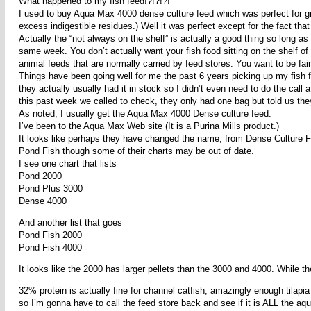
What happened to my fish feed!?!?!?!
I used to buy Aqua Max 4000 dense culture feed which was perfect for g
excess indigestible residues.) Well it was perfect except for the fact tha
Actually the “not always on the shelf” is actually a good thing so long as y
same week. You don’t actually want your fish food sitting on the shelf of 
animal feeds that are normally carried by feed stores. You want to be fairl
Things have been going well for me the past 6 years picking up my fish 
they actually usually had it in stock so I didn’t even need to do the ca
this past week we called to check, they only had one bag but told us th
As noted, I usually get the Aqua Max 4000 Dense culture feed.
I’ve been to the Aqua Max Web site (It is a Purina Mills product.)
It looks like perhaps they have changed the name, from Dense Culture F
Pond Fish though some of their charts may be out of date.
I see one chart that lists
Pond 2000
Pond Plus 3000
Dense 4000
And another list that goes
Pond Fish 2000
Pond Fish 4000
It looks like the 2000 has larger pellets than the 3000 and 4000. While 
32% protein is actually fine for channel catfish, amazingly enough tilapia
so I’m gonna have to call the feed store back and see if it is ALL the a