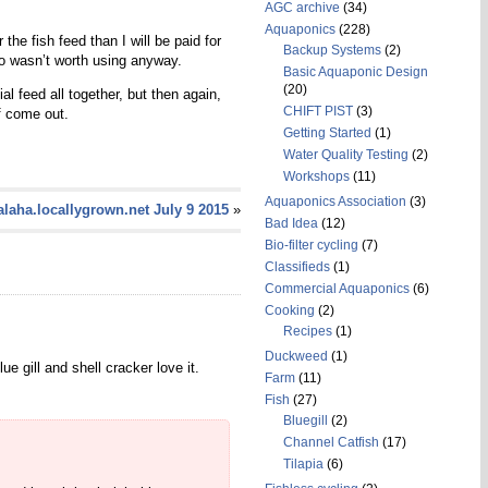
AGC archive
(34)
Aquaponics
(228)
he fish feed than I will be paid for
Backup Systems
(2)
so wasn’t worth using anyway.
Basic Aquaponic Design
(20)
l feed all together, but then again,
CHIFT PIST
(3)
f come out.
Getting Started
(1)
Water Quality Testing
(2)
Workshops
(11)
Aquaponics Association
(3)
laha.locallygrown.net July 9 2015
»
Bad Idea
(12)
Bio-filter cycling
(7)
Classifieds
(1)
Commercial Aquaponics
(6)
Cooking
(2)
Recipes
(1)
Duckweed
(1)
gill and shell cracker love it.
Farm
(11)
Fish
(27)
Bluegill
(2)
Channel Catfish
(17)
Tilapia
(6)