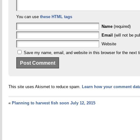
You can use
these HTML tags
Name
(required)
Email
(will not be pu
Website
Save my name, email, and website in this browser for the next 
This site uses Akismet to reduce spam.
Learn how your comment data
«
Planning to harvest fish soon July 12, 2015