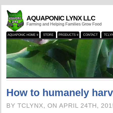
AQUAPONIC LYNX LLC
Farming and Helping Families Grow Food
AQUAPONIC HOME
STORE
PRODUCTS
CONTACT
TCLY
How to humanely harve
BY TCLYNX, ON APRIL 24TH, 20