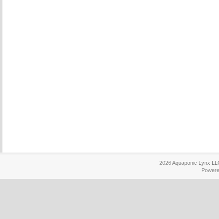
2026
Aquaponic Lynx LL
Power