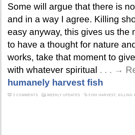
Some will argue that there is n
and in a way I agree. Killing sh
easy anyway, this gives us the
to have a thought for nature and 
works, take that moment to gi
with whatever spiritual
. . . → 
humanely harvest fish
3 COMMENTS
WEEKLY UPDATES
FISH HARVEST
,
KILLING 