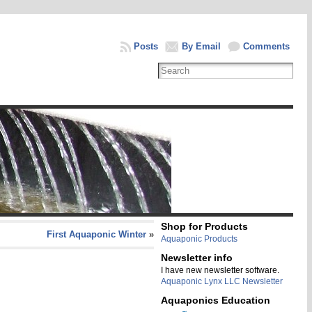
Posts
By Email
Comments
Shop for Products
First Aquaponic Winter
»
Aquaponic Products
Newsletter info
I have new newsletter software.
Aquaponic Lynx LLC Newsletter
Aquaponics Education