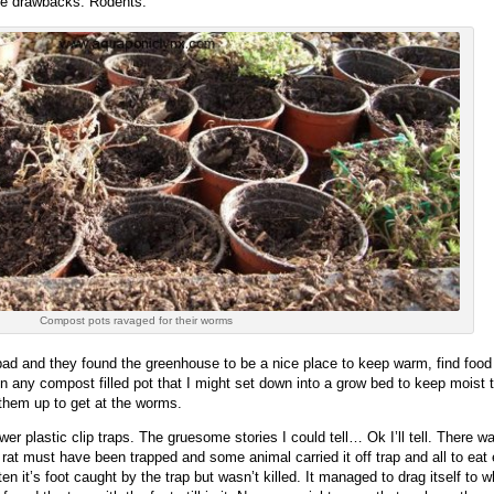
me drawbacks. Rodents.
Compost pots ravaged for their worms
y bad and they found the greenhouse to be a nice place to keep warm, find fo
ny compost filled pot that I might set down into a grow bed to keep moist till 
g them up to get at the worms.
er plastic clip traps. The gruesome stories I could tell… Ok I’ll tell. There w
a rat must have been trapped and some animal carried it off trap and all to eat
n it’s foot caught by the trap but wasn’t killed. It managed to drag itself to 