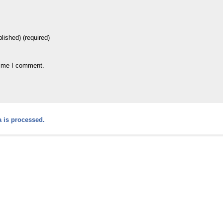
blished) (required)
time I comment.
 is processed.