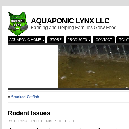
AQUAPONIC LYNX LLC
Farming and Helping Families Grow Food
AQUAPONIC HOME
STORE
PRODUCTS
CONTACT
TCLY
«
Smoked Catfish
Rodent Issues
BY TCLYNX, ON DECEMBER 10TH, 2010