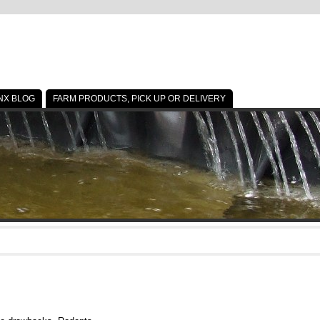
NX BLOG
FARM PRODUCTS, PICK UP OR DELIVERY