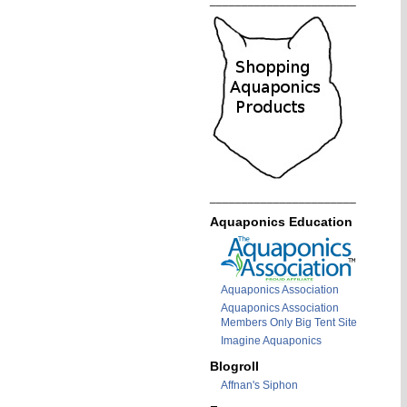
_______________________
_______________________
Aquaponics Education
Aquaponics Association
Aquaponics Association
Members Only Big Tent Site
Imagine Aquaponics
Blogroll
Affnan's Siphon