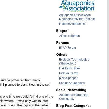
Aquaponics Association
Members Only Big Tent Site
Imagine Aquaponics
Blogroll
Affnan's Siphon
Forums
BYAP Forum
Others
Ecologic Technologies
(Shadecloth)
Fisk Farm Store
Pick Your Own
pick-a-pepper
od and be protected from many
Sahibs Aquaponics
I planned to plant it out in the soil
Social Networking
Aquaponic Gardening
as one time we couldn’t find one of the
Community
 elsewhere. It was only weeks later
where I found the trap and then when
Blog Post Categories