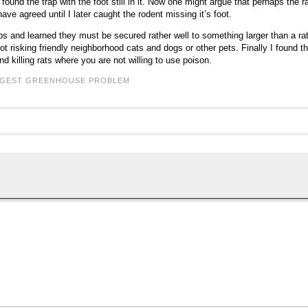
I found the trap with the foot still in it. Now one might argue that perhaps th
ave agreed until I later caught the rodent missing it’s foot.
s and learned they must be secured rather well to something larger than a rat
ot risking friendly neighborhood cats and dogs or other pets. Finally I found 
and killing rats where you are not willing to use poison.
GGEST GREENHOUSE PROBLEM