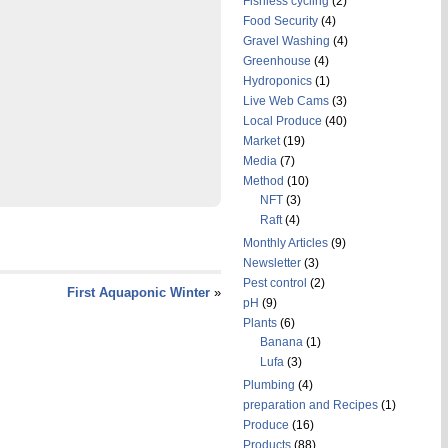
Fishless cycling
(2)
Food Security
(4)
Gravel Washing
(4)
Greenhouse
(4)
Hydroponics
(1)
Live Web Cams
(3)
Local Produce
(40)
Market
(19)
Media
(7)
Method
(10)
NFT
(3)
Raft
(4)
Monthly Articles
(9)
Newsletter
(3)
Pest control
(2)
First Aquaponic Winter
»
pH
(9)
Plants
(6)
Banana
(1)
Lufa
(3)
Plumbing
(4)
preparation and Recipes
(1)
Produce
(16)
Products
(88)