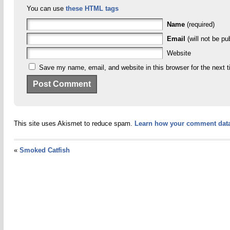
You can use
these HTML tags
Name
(required)
Email
(will not be pu
Website
Save my name, email, and website in this browser for the next 
This site uses Akismet to reduce spam.
Learn how your comment data
«
Smoked Catfish