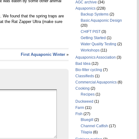
e rat was eaten by some other animal
AGC archive
(34)
Aquaponics
(228)
Backup Systems
(2)
. We found that the spring traps are
Basic Aquaponic Design
that the Rat Zapper Ultra (make sure
(20)
CHIFT PIST
(3)
Getting Started
(1)
Water Quality Testing
(2)
Workshops
(11)
First Aquaponic Winter
»
Aquaponics Association
(3)
Bad Idea
(12)
Bio-filter cycling
(7)
Classifieds
(1)
Commercial Aquaponics
(6)
Cooking
(2)
Recipes
(1)
Duckweed
(1)
Farm
(11)
Fish
(27)
Bluegill
(2)
Channel Catfish
(17)
Tilapia
(6)