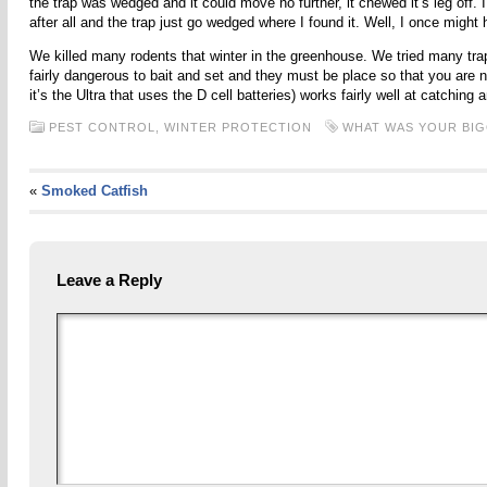
the trap was wedged and it could move no further, it chewed it’s leg off. 
after all and the trap just go wedged where I found it. Well, I once might h
We killed many rodents that winter in the greenhouse. We tried many trap
fairly dangerous to bait and set and they must be place so that you are n
it’s the Ultra that uses the D cell batteries) works fairly well at catching 
PEST CONTROL,
WINTER PROTECTION
WHAT WAS YOUR BI
«
Smoked Catfish
Leave a Reply