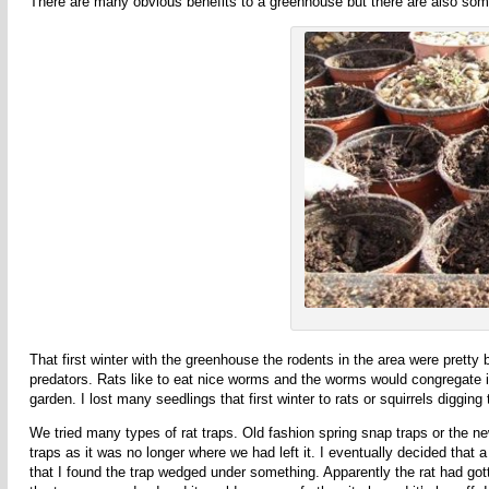
There are many obvious benefits to a greenhouse but there are also so
That first winter with the greenhouse the rodents in the area were prett
predators. Rats like to eat nice worms and the worms would congregate in a
garden. I lost many seedlings that first winter to rats or squirrels diggin
We tried many types of rat traps. Old fashion spring snap traps or the new
traps as it was no longer where we had left it. I eventually decided that 
that I found the trap wedged under something. Apparently the rat had gotte