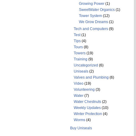
Growing Power
(1)
SweetWater Organics
(1)
Tower System
(12)
We Grow Dreams
(1)
Tech and Computers
(9)
Test
(1)
Tips
(4)
Tours
(8)
Towers
(19)
Training
(9)
Uncategorized
(6)
Uniseals
(2)
Valves and Plumbing
(6)
Video
(19)
Volunteering
(3)
Water
(7)
Water Chestnuts
(2)
Weekly Updates
(10)
Winter Protection
(4)
Worms
(4)
Buy Uniseals