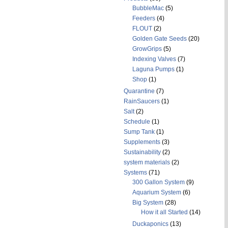
BubbleMac
(5)
Feeders
(4)
FLOUT
(2)
Golden Gate Seeds
(20)
GrowGrips
(5)
Indexing Valves
(7)
Laguna Pumps
(1)
Shop
(1)
Quarantine
(7)
RainSaucers
(1)
Salt
(2)
Schedule
(1)
Sump Tank
(1)
Supplements
(3)
Sustainability
(2)
system materials
(2)
Systems
(71)
300 Gallon System
(9)
Aquarium System
(6)
Big System
(28)
How it all Started
(14)
Duckaponics
(13)