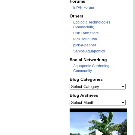
Forums
BYAP Forum
Others
Ecologic Technologies
(Shadecloth)
Fisk Farm Store
Pick Your Own
pick-a-pepper
Sahibs Aquaponics
Social Networking
Aquaponic Gardening
Community
Blog Categories
Blog
Categories
Blog Archives
Blog
Archives