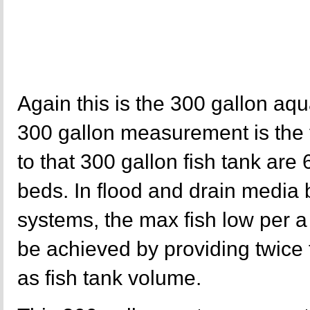
Again this is the 300 gallon aq
300 gallon measurement is the f
to that 300 gallon fish tank are
beds. In flood and drain media
systems, the max fish low per a
be achieved by providing twice
as fish tank volume.