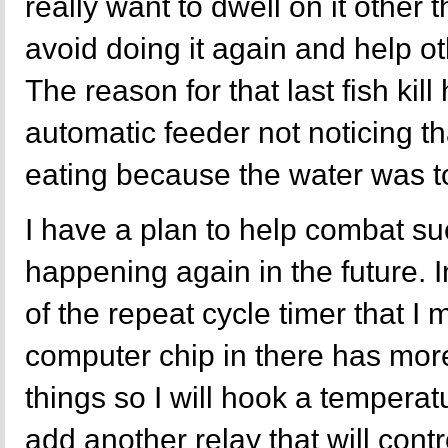
really want to dwell on it other 
avoid doing it again and help ot
The reason for that last fish kill
automatic feeder not noticing th
eating because the water was t
I have a plan to help combat su
happening again in the future. 
of the repeat cycle timer that I m
computer chip in there has more
things so I will hook a temperat
add another relay that will contr