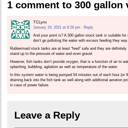
1 comment to 300 gallon 
TCLynx
January 19, 2011 at 8:26 pm
· Reply
And your point is? A 300 gallon stock tank is suitable for 
don’t go polluting the water with excess feeding they way 
Rubbermaid stock tanks are at least “feed” safe and they are definitely 
stand up to the pressure of water and even gravel.
However, fish tanks don’t provide oxygen, that is a function of air to wat
splashing, bubbling, agitation as well as temperature of the water.
In this system water is being pumped 54 minutes out of each hour (or 9 
draining back into the fish tank as well along with additional aeration 
in case of power failure.
Leave a Reply