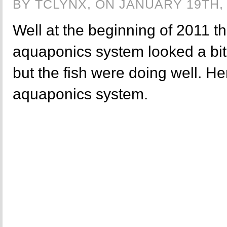
BY TCLYNX, ON JANUARY 19TH, 
Well at the beginning of 2011 t
aquaponics system looked a bit 
but the fish were doing well. Her
aquaponics system.