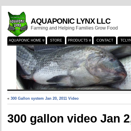
AQUAPONIC LYNX LLC
Farming and Helping Families Grow Food
AQUAPONIC HOME
STORE
PRODUCTS
CONTACT
TCLY
«
300 Gallon system Jan 20, 2011 Video
300 gallon video Jan 2