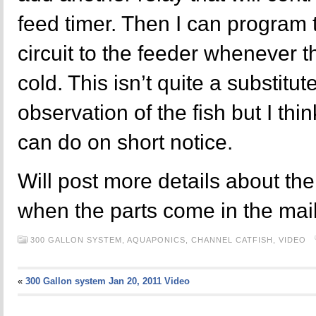
feed timer. Then I can program t
circuit to the feeder whenever t
cold. This isn’t quite a substitut
observation of the fish but I thin
can do on short notice.
Will post more details about th
when the parts come in the mail
300 GALLON SYSTEM,
AQUAPONICS,
CHANNEL CATFISH,
VIDEO
«
300 Gallon system Jan 20, 2011 Video