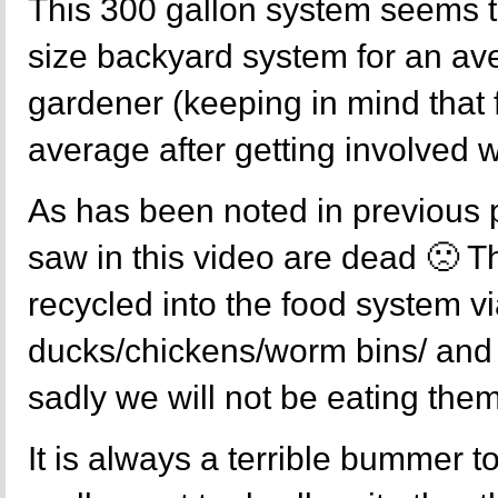
This 300 gallon system seems 
size backyard system for an a
gardener (keeping in mind that
average after getting involved 
As has been noted in previous p
saw in this video are dead 🙁 
recycled into the food system vi
ducks/chickens/worm bins/ and
sadly we will not be eating them
It is always a terrible bummer to k