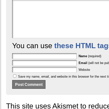
You can use
these HTML tag
Name
(required)
Email
(will not be pub
Website
Save my name, email, and website in this browser for the next 
This site uses Akismet to redu