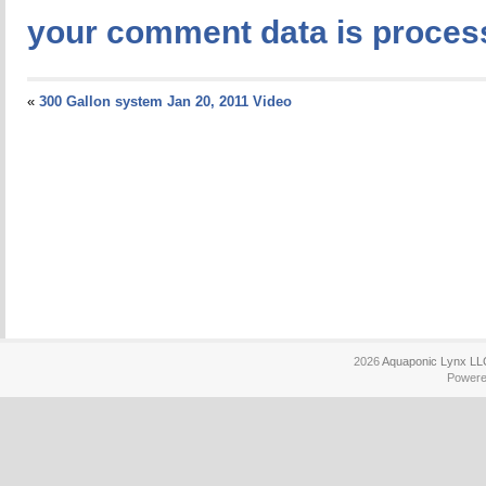
your comment data is proces
«
300 Gallon system Jan 20, 2011 Video
2026
Aquaponic Lynx LL
Power