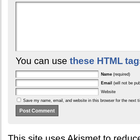
You can use
these HTML tag
Name
(required)
Email
(will not be pub
Website
Save my name, email, and website in this browser for the next 
This site uses Akismet to redu