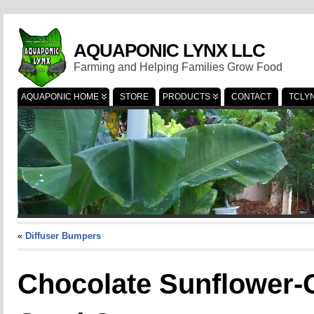
AQUAPONIC LYNX LLC
Farming and Helping Families Grow Food
AQUAPONIC HOME
STORE
PRODUCTS
CONTACT
TCLY
«
Diffuser Bumpers
Chocolate Sunflower-