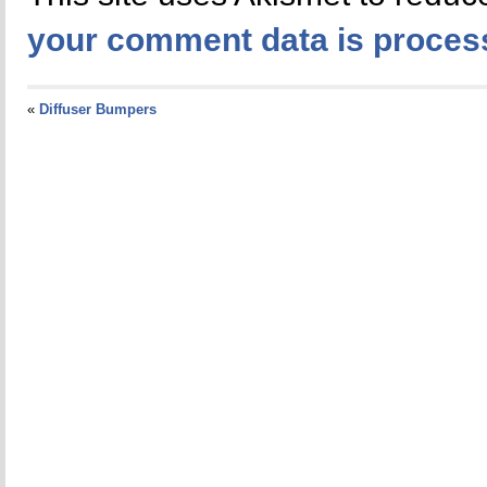
your comment data is proces
«
Diffuser Bumpers