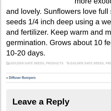
more exoti
and lovely. Sunflowers love full
seeds 1/4 inch deep using a wel
and fertilizer. Keep warm and m
germination. Grows about 10 fe
10-20 days.
GOLDEN GATE SEEDS,
PRODUCTS
GOLDEN GATE SEEDS
,
PR
«
Diffuser Bumpers
Leave a Reply