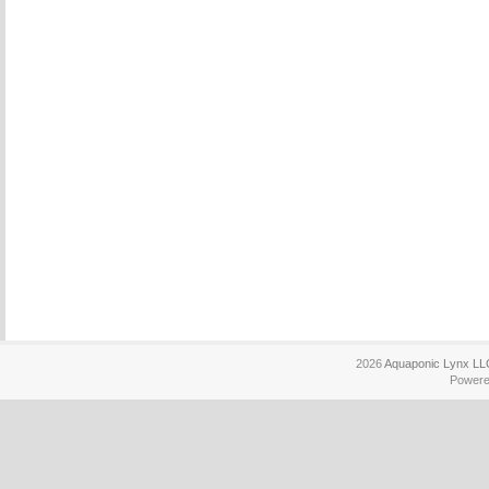
2026
Aquaponic Lynx LL
Power