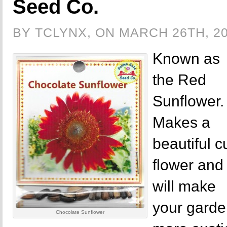
Seed Co.
BY TCLYNX, ON MARCH 26TH, 2
Known as
the Red
Sunflower.
Makes a
beautiful c
flower and
will make
your gard
Chocolate Sunflower