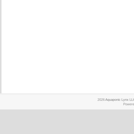
2026
Aquaponic Lynx LL
Power