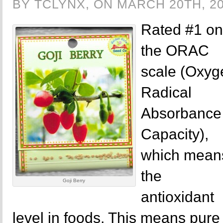
BY TCLYNX, ON MARCH 20TH, 2
Rated #1 on
the ORAC
scale (Oxyg
Radical
Absorbance
Capacity),
which mean
the
Goji Berry
antioxidant
level in foods. This means pur