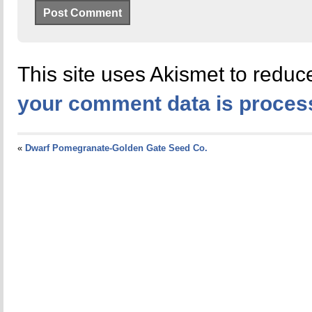
This site uses Akismet to redu
your comment data is proces
«
Dwarf Pomegranate-Golden Gate Seed Co.