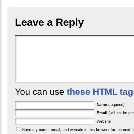
Leave a Reply
You can use
these HTML tag
Name
(required)
Email
(will not be pub
Website
Save my name, email, and website in this browser for the next 