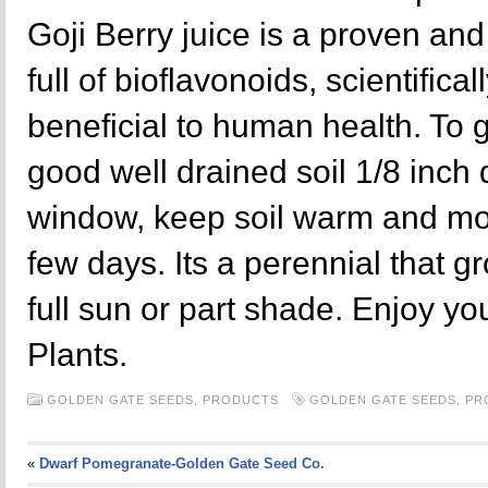
Goji Berry juice is a proven and
full of bioflavonoids, scientifica
beneficial to human health. To
good well drained soil 1/8 inch
window, keep soil warm and moi
few days. Its a perennial that g
full sun or part shade. Enjoy yo
Plants.
GOLDEN GATE SEEDS,
PRODUCTS
GOLDEN GATE SEEDS
,
PR
«
Dwarf Pomegranate-Golden Gate Seed Co.