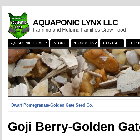
AQUAPONIC LYNX LLC
Farming and Helping Families Grow Food
AQUAPONIC HOME
STORE
PRODUCTS
CONTACT
TCLY
«
Dwarf Pomegranate-Golden Gate Seed Co.
Goji Berry-Golden Gat