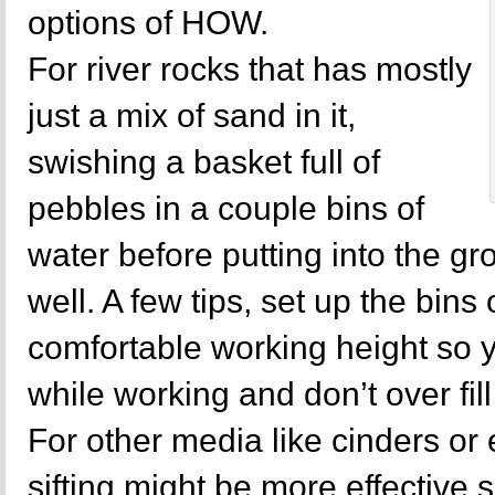
options of HOW.
For river rocks that has mostly
just a mix of sand in it,
swishing a basket full of
pebbles in a couple bins of
water before putting into the g
well. A few tips, set up the bins 
comfortable working height so 
while working and don’t over fil
For other media like cinders or
sifting might be more effective s