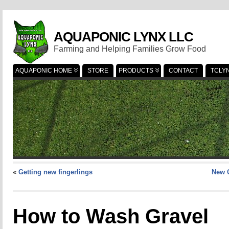
AQUAPONIC LYNX LLC
Farming and Helping Families Grow Food
AQUAPONIC HOME
STORE
PRODUCTS
CONTACT
TCLY
«
Getting new fingerlings
New 
How to Wash Gravel