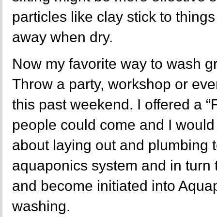
particles like clay stick to thing
away when dry.
Now my favorite way to wash gr
Throw a party, workshop or event
this past weekend. I offered a
people could come and I woul
about laying out and plumbing t
aquaponics system and in turn 
and become initiated into Aquap
washing.