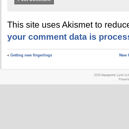
This site uses Akismet to redu
your comment data is proces
«
Getting new fingerlings
New 
2026
Aquaponic Lynx LL
Power