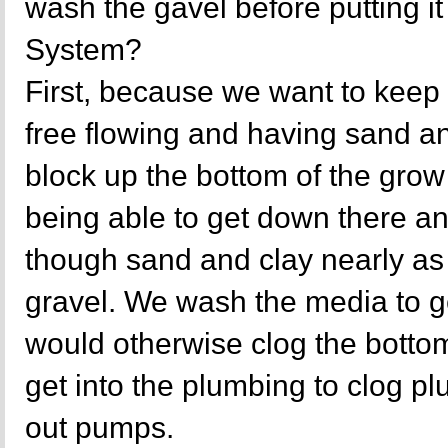
wash the gavel before putting i
System?
First, because we want to keep 
free flowing and having sand and
block up the bottom of the grow
being able to get down there an
though sand and clay nearly as w
gravel. We wash the media to get
would otherwise clog the botto
get into the plumbing to clog 
out pumps.