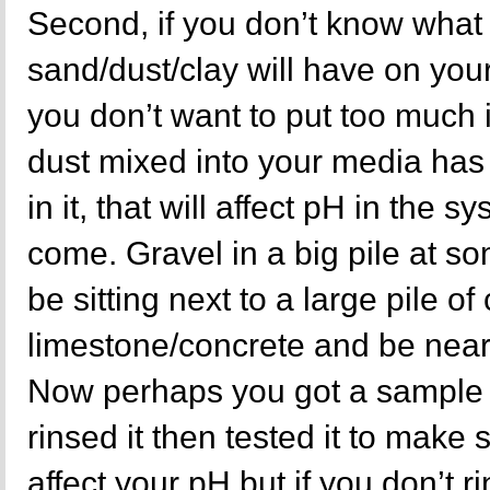
Second, if you don’t know what 
sand/dust/clay will have on yo
you don’t want to put too much in
dust mixed into your media has
in it, that will affect pH in the s
come. Gravel in a big pile at s
be sitting next to a large pile o
limestone/concrete and be near
Now perhaps you got a sample 
rinsed it then tested it to make
affect your pH but if you don’t r