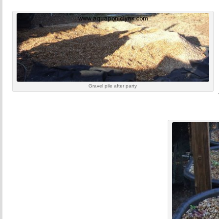
Gravel pile after party