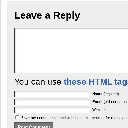
Leave a Reply
You can use
these HTML tag
Name
(required)
Email
(will not be pub
Website
Save my name, email, and website in this browser for the next 