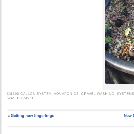
300 GALLON SYSTEM,
AQUAPONICS,
GRAVEL WASHING,
SYSTEM
WASH GRAVEL
«
Getting new fingerlings
New 