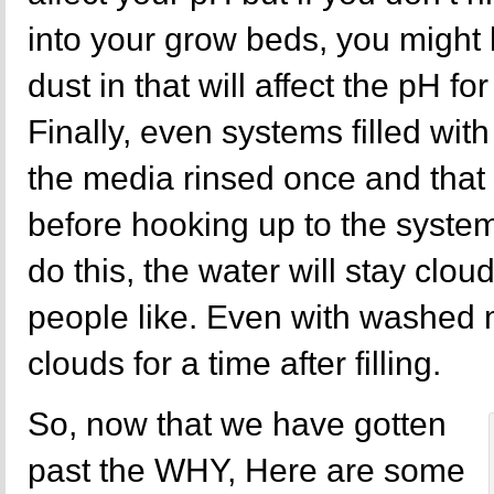
into your grow beds, you migh
dust in that will affect the pH fo
Finally, even systems filled with
the media rinsed once and that 
before hooking up to the system
do this, the water will stay clou
people like. Even with washed m
clouds for a time after filling.
So, now that we have gotten
past the WHY, Here are some