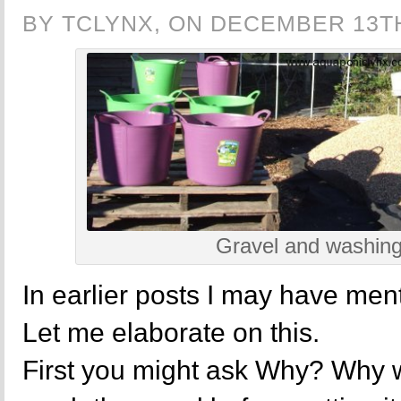
BY TCLYNX, ON DECEMBER 13TH
Gravel and washing
In earlier posts I may have men
Let me elaborate on this.
First you might ask Why? Why 