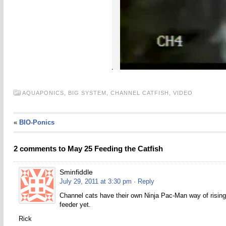
AQUAPONICS,
BIG SYSTEM,
CHANNEL CATFISH,
VIDEO
«
BIO-Ponics
2 comments to May 25 Feeding the Catfish
Sminfiddle
July 29, 2011 at 3:30 pm
· Reply
Channel cats have their own Ninja Pac-Man way of rising 
feeder yet.
Rick