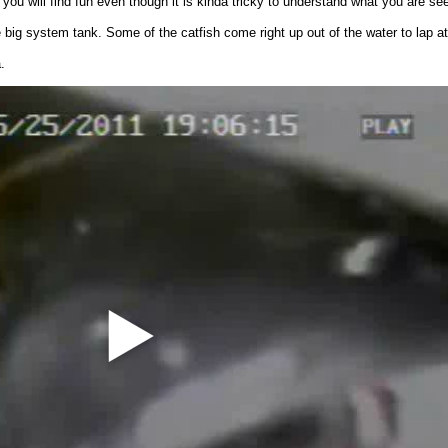
ou will find fun even though it is kinda tricky to understand what you are see
 big system tank. Some of the catfish come right up out of the water to lap at 
.