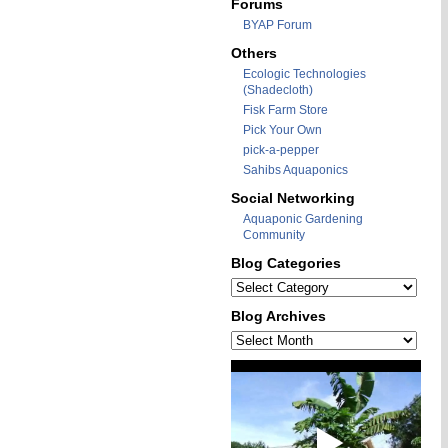
Forums
BYAP Forum
Others
Ecologic Technologies
(Shadecloth)
Fisk Farm Store
Pick Your Own
pick-a-pepper
Sahibs Aquaponics
Social Networking
Aquaponic Gardening
Community
Blog Categories
Blog
Categories
Blog Archives
Blog
Archives