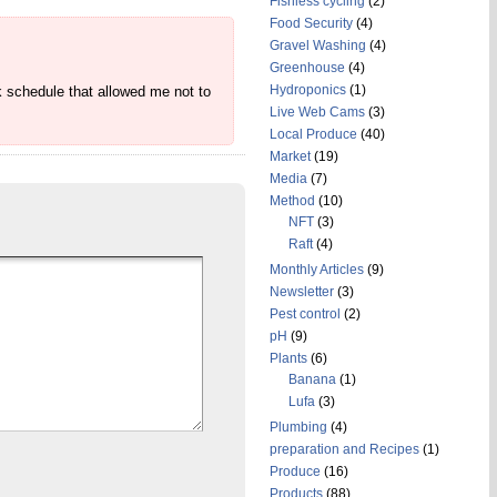
Fishless cycling
(2)
Food Security
(4)
Gravel Washing
(4)
Greenhouse
(4)
Hydroponics
(1)
k schedule that allowed me not to
Live Web Cams
(3)
Local Produce
(40)
Market
(19)
Media
(7)
Method
(10)
NFT
(3)
Raft
(4)
Monthly Articles
(9)
Newsletter
(3)
Pest control
(2)
pH
(9)
Plants
(6)
Banana
(1)
Lufa
(3)
Plumbing
(4)
preparation and Recipes
(1)
Produce
(16)
Products
(88)