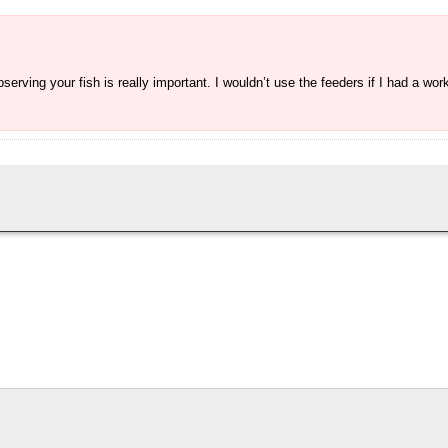
rving your fish is really important. I wouldn’t use the feeders if I had a wor