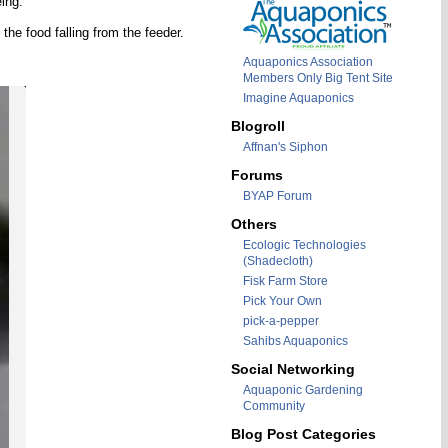
ing.
the food falling from the feeder.
Aquaponics Association
Members Only Big Tent Site
Imagine Aquaponics
Blogroll
Affnan's Siphon
Forums
BYAP Forum
Others
Ecologic Technologies
(Shadecloth)
Fisk Farm Store
Pick Your Own
pick-a-pepper
Sahibs Aquaponics
Social Networking
Aquaponic Gardening
Community
Blog Post Categories