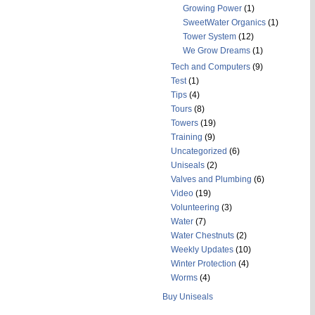
Growing Power
(1)
SweetWater Organics
(1)
Tower System
(12)
We Grow Dreams
(1)
Tech and Computers
(9)
Test
(1)
Tips
(4)
Tours
(8)
Towers
(19)
Training
(9)
Uncategorized
(6)
Uniseals
(2)
Valves and Plumbing
(6)
Video
(19)
Volunteering
(3)
Water
(7)
Water Chestnuts
(2)
Weekly Updates
(10)
Winter Protection
(4)
Worms
(4)
Buy Uniseals