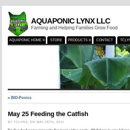
AQUAPONIC LYNX LLC
Farming and Helping Families Grow Food
AQUAPONIC HOME
STORE
PRODUCTS
CONTACT
TCLY
«
BIO-Ponics
May 25 Feeding the Catfish
BY TCLYNX, ON MAY 26TH, 2011