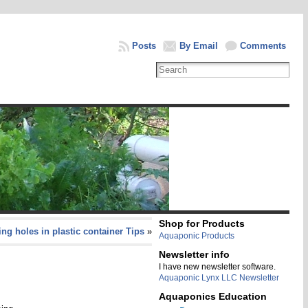
Posts
By Email
Comments
Shop for Products
ling holes in plastic container Tips
»
Aquaponic Products
Newsletter info
I have new newsletter software.
Aquaponic Lynx LLC Newsletter
Aquaponics Education