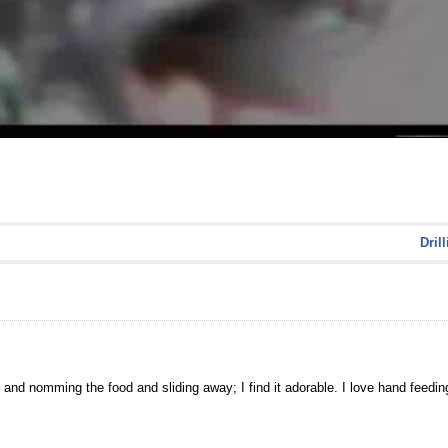
Dril
and nomming the food and sliding away; I find it adorable. I love hand feedin