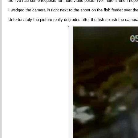
So I’ve had some requests for more video posts. Well here is one I hope y
I wedged the camera in right next to the shoot on the fish feeder over the
Unfortunately the picture really degrades after the fish splash the camera