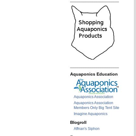
_______________________
_______________________
Aquaponics Education
Aquaponics Association
Aquaponics Association
Members Only Big Tent Site
Imagine Aquaponics
Blogroll
Affnan's Siphon