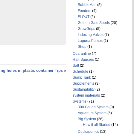
BubbleMac
(5)
Feeders
(4)
FLOUT
(2)
Golden Gate Seeds
(20)
GrowGrips
(5)
Indexing Valves
(7)
Laguna Pumps
(1)
Shop
(1)
Quarantine
(7)
RainSaucers
(1)
Salt
(2)
ling holes in plastic container Tips
»
Schedule
(1)
Sump Tank
(1)
Supplements
(3)
Sustainability
(2)
system materials
(2)
Systems
(71)
300 Gallon System
(9)
Aquarium System
(6)
Big System
(28)
How it all Started
(14)
Duckaponics
(13)