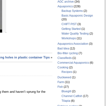
AGC archive
(34)
Aquaponics
(228)
Backup Systems
(2)
Basic Aquaponic Design
(20)
CHIFT PIST
(3)
Getting Started
(1)
Water Quality Testing
(2)
Workshops
(11)
Aquaponics Association
(3)
Bad Idea
(12)
Bio-filter cycling
(7)
ling holes in plastic container Tips
»
Classifieds
(1)
Commercial Aquaponics
(6)
Cooking
(2)
Recipes
(1)
Duckweed
(1)
Farm
(11)
Fish
(27)
Bluegill
(2)
g them and haven’t sprung for the
Channel Catfish
(17)
Tilapia
(6)