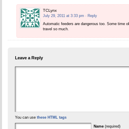
TCLynx
July 29, 2011 at 3:33 pm
· Reply
Automatic feeders are dangerous too. Some time obse
travel so much.
Leave a Reply
You can use
these HTML tags
Name
(required)