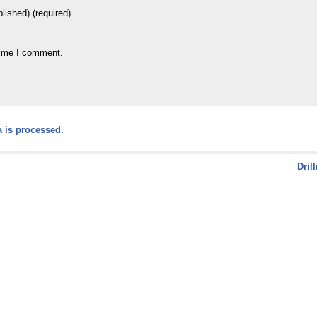
blished) (required)
time I comment.
 is processed.
Dril