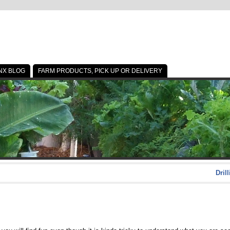
NX BLOG
FARM PRODUCTS, PICK UP OR DELIVERY
Dril