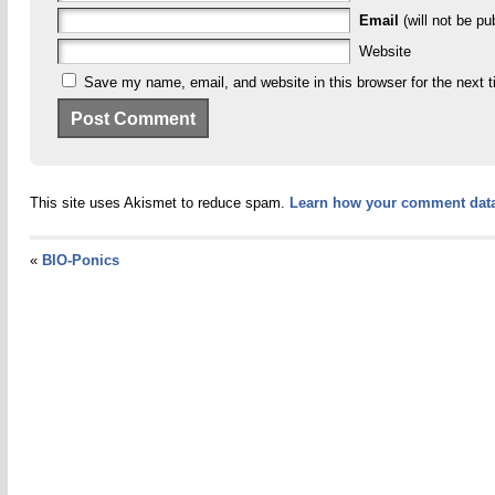
Email
(will not be pu
Website
Save my name, email, and website in this browser for the next 
This site uses Akismet to reduce spam.
Learn how your comment data
«
BIO-Ponics