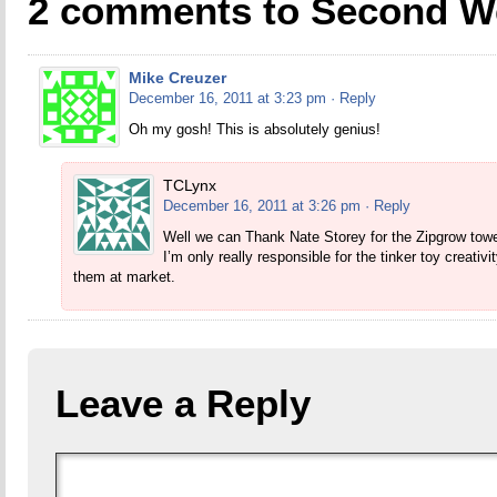
2 comments to Second W
Mike Creuzer
December 16, 2011 at 3:23 pm
· Reply
Oh my gosh! This is absolutely genius!
TCLynx
December 16, 2011 at 3:26 pm
· Reply
Well we can Thank Nate Storey for the Zipgrow towe
I’m only really responsible for the tinker toy creativ
them at market.
Leave a Reply