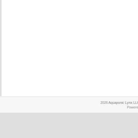
2026
Aquaponic Lynx LL
Power