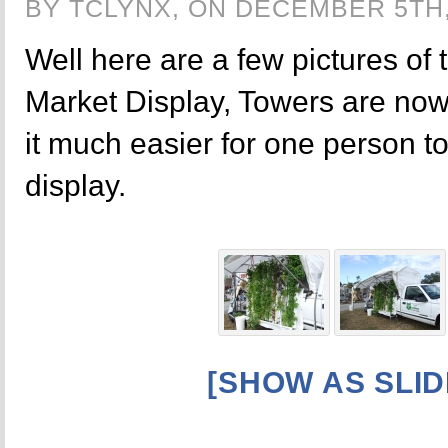
BY TCLYNX, ON DECEMBER 5TH,
Well here are a few pictures of 
Market Display, Towers are no
it much easier for one person t
display.
[SHOW AS SLI