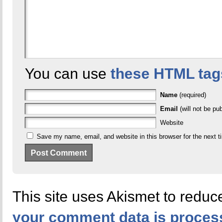
You can use
these HTML tag
Name
(required)
Email
(will not be pub
Website
Save my name, email, and website in this browser for the next 
This site uses Akismet to redu
your comment data is proces