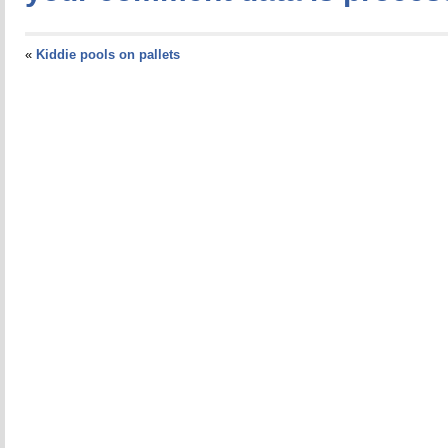
«
Kiddie pools on pallets