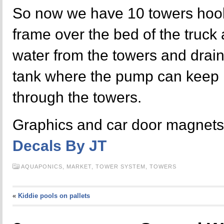
So now we have 10 towers hook
frame over the bed of the truck 
water from the towers and draini
tank where the pump can keep r
through the towers.
Graphics and car door magnets
Decals By JT
AQUAPONICS,
MARKET,
TOWER SYSTEM,
TOWERS
«
Kiddie pools on pallets