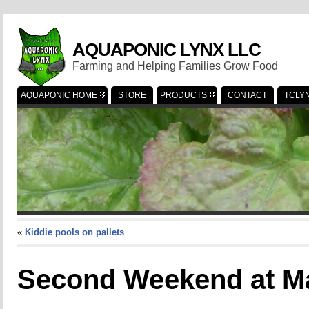
AQUAPONIC LYNX LLC
Farming and Helping Families Grow Food
AQUAPONIC HOME
STORE
PRODUCTS
CONTACT
TCLY
«
Kiddie pools on pallets
Second Weekend at M