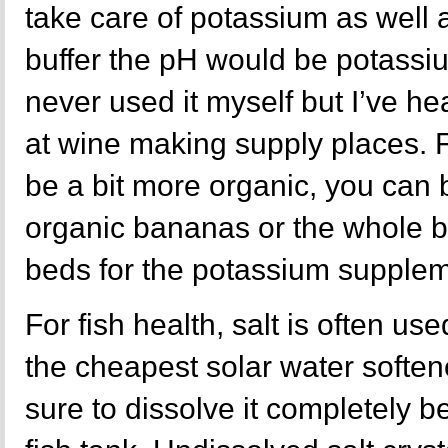
take care of potassium as well 
buffer the pH would be potassiu
never used it myself but I’ve hea
at wine making supply places. 
be a bit more organic, you can 
organic bananas or the whole 
beds for the potassium supplem
For fish health, salt is often us
the cheapest solar water softene
sure to dissolve it completely b