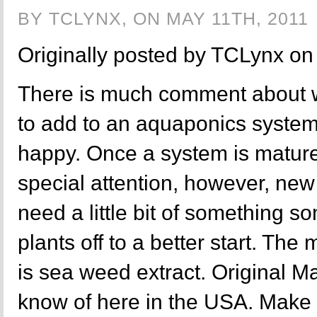
BY TCLYNX, ON MAY 11TH, 2011
Originally posted by TCLynx o
There is much comment about 
to add to an aquaponics system
happy. Once a system is mature, 
special attention, however, new
need a little bit of something s
plants off to a better start. Th
is sea weed extract. Original Ma
know of here in the USA. Make s