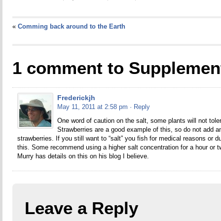
«
Comming back around to the Earth
1 comment to Supplemen
Frederickjh
May 11, 2011 at 2:58 pm
· Reply
One word of caution on the salt, some plants will not tole
Strawberries are a good example of this, so do not add an
strawberries. If you still want to “salt” you fish for medical reasons or 
this. Some recommend using a higher salt concentration for a hour or t
Murry has details on this on his blog I believe.
Leave a Reply