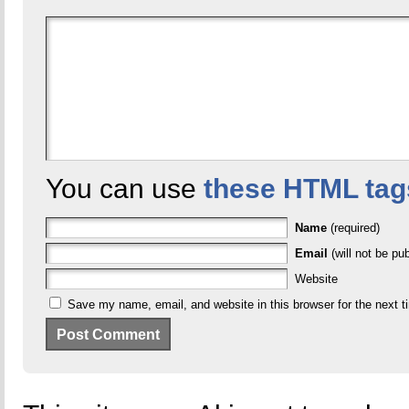
You can use
these HTML tag
Name
(required)
Email
(will not be pub
Website
Save my name, email, and website in this browser for the next 