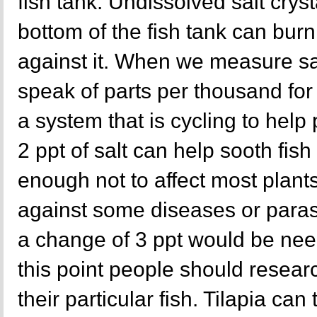
fish tank. Undissolved salt cryst
bottom of the fish tank can burn 
against it. When we measure sal
speak of parts per thousand for 
a system that is cycling to help p
2 ppt of salt can help sooth fish 
enough not to affect most plants
against some diseases or paras
a change of 3 ppt would be nee
this point people should resear
their particular fish. Tilapia can