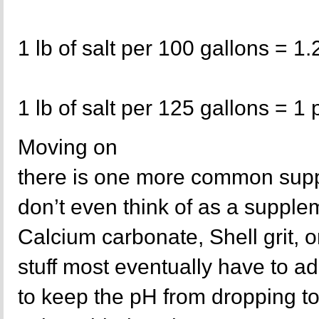
1 lb of salt per 100 gallons = 1.
1 lb of salt per 125 gallons = 1 
Moving on
there is one more common supp
don’t even think of as a supple
Calcium carbonate, Shell grit, o
stuff most eventually have to ad
to keep the pH from dropping to