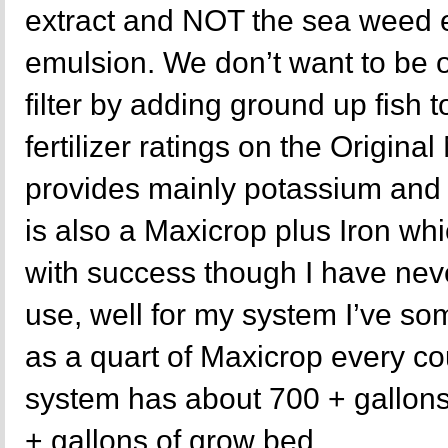
extract and NOT the sea weed ex
emulsion. We don’t want to be o
filter by adding ground up fish to
fertilizer ratings on the Original
provides mainly potassium and 
is also a Maxicrop plus Iron w
with success though I have neve
use, well for my system I’ve s
as a quart of Maxicrop every c
system has about 700 + gallons
+ gallons of grow bed.