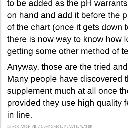
to be added as the pH warrants 
on hand and add it before the p
of the chart (once it gets down t
there is now way to know how low
getting some other method of te
Anyway, those are the tried an
Many people have discovered th
supplement much at all once th
provided they use high quality 
in line.
AGC ARCHIVE,
AQUAPONICS,
PLANTS,
WATER