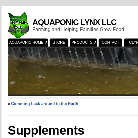
AQUAPONIC LYNX LLC
Farming and Helping Families Grow Food
AQUAPONIC HOME
STORE
PRODUCTS
CONTACT
TCLY
«
Comming back around to the Earth
Supplements