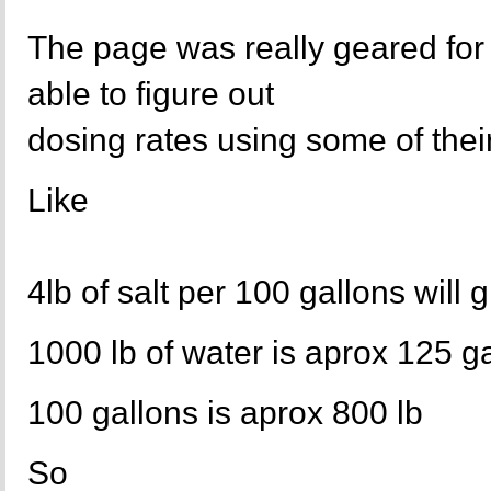
The page was really geared for
able to figure out
dosing rates using some of their
Like
4lb of salt per 100 gallons will 
1000 lb of water is aprox 125 g
100 gallons is aprox 800 lb
So