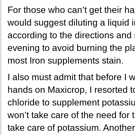
For those who can’t get their ha
would suggest diluting a liquid
according to the directions and 
evening to avoid burning the pla
most Iron supplements stain.
I also must admit that before I 
hands on Maxicrop, I resorted 
chloride to supplement potassi
won’t take care of the need for tr
take care of potassium. Another