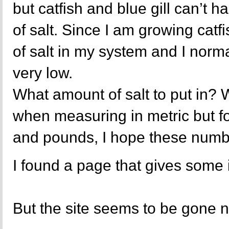
but catfish and blue gill can’t 
of salt. Since I am growing catfi
of salt in my system and I norma
very low.
What amount of salt to put in? W
when measuring in metric but fo
and pounds, I hope these numbe
I found a page that gives some i
But the site seems to be gone 