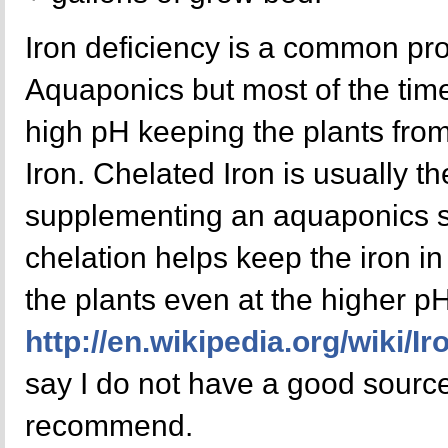
Iron deficiency is a common pro
Aquaponics but most of the time 
high pH keeping the plants from 
Iron. Chelated Iron is usually th
supplementing an aquaponics s
chelation helps keep the iron i
the plants even at the higher pH
http://en.wikipedia.org/wiki/I
say I do not have a good source 
recommend.