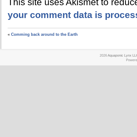
This site uses Akismet to redu
your comment data is proces
«
Comming back around to the Earth
2026
Aquaponic Lynx LL
Power