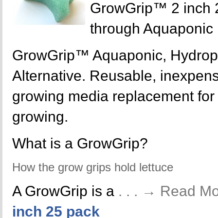
GrowGrip™ 2 inch 
through Aquaponic
GrowGrip™ Aquaponic, Hydrop
Alternative. Reusable, inexpensi
growing media replacement for y
growing.
What is a GrowGrip?
How the grow grips hold lettuce
A GrowGrip is a
. . . → Read M
inch 25 pack