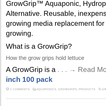
GrowGrip™ Aquaponic, Hydrop
Alternative. Reusable, inexpensi
growing media replacement for y
growing.
What is a GrowGrip?
How the grow grips hold lettuce
A GrowGrip is a
. . . → Read M
inch 100 pack
2 COMMENTS
AQUAPONICS,
GROWGRIPS,
PRODUCTS
G