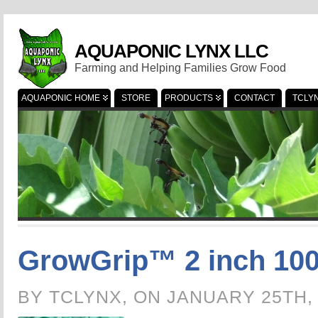
AQUAPONIC LYNX LLC
Farming and Helping Families Grow Food
AQUAPONIC HOME
STORE
PRODUCTS
CONTACT
TCLY
GrowGrip™ 2 inch 100
BY TCLYNX, ON JANUARY 25TH,