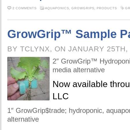
2 COMMENTS
AQUAPONICS,
GROWGRIPS,
PRODUCTS
G
GrowGrip™ Sample P
BY TCLYNX, ON JANUARY 25TH,
2″ GrowGrip™ Hydroponic
media alternative
Now available thro
LLC
1″ GrowGrip$trade; hydroponic, aquapon
alternative