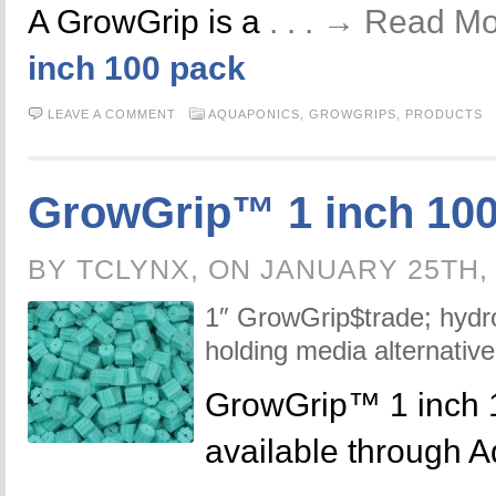
A GrowGrip is a
. . . → Read M
inch 100 pack
LEAVE A COMMENT
AQUAPONICS,
GROWGRIPS,
PRODUCTS
GrowGrip™ 1 inch 100
BY TCLYNX, ON JANUARY 25TH,
1″ GrowGrip$trade; hydr
holding media alternative
GrowGrip™ 1 inch 
available through 