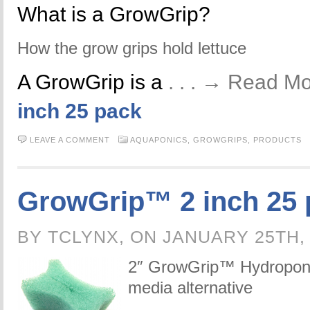
What is a GrowGrip?
How the grow grips hold lettuce
A GrowGrip is a
. . . → Read M
inch 25 pack
LEAVE A COMMENT
AQUAPONICS,
GROWGRIPS,
PRODUCTS
GrowGrip™ 2 inch 25 
BY TCLYNX, ON JANUARY 25TH,
2″ GrowGrip™ Hydroponic
media alternative