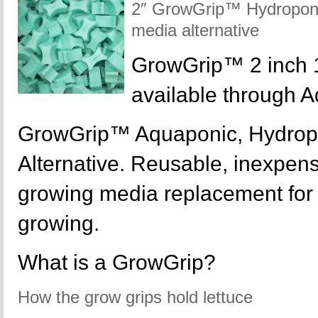
2″ GrowGrip™ Hydroponic
media alternative
GrowGrip™ 2 inch 
available through 
GrowGrip™ Aquaponic, Hydrop
Alternative. Reusable, inexpensi
growing media replacement for y
growing.
What is a GrowGrip?
How the grow grips hold lettuce