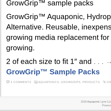
GrowGrip™ sample packs
GrowGrip™ Aquaponic, Hydrop
Alternative. Reusable, inexpensi
growing media replacement for y
growing.
2 of each size to fit 1″ and
. . .
GrowGrip™ Sample Packs
4 COMMENTS
AQUAPONICS,
GROWGRIPS,
PRODUCTS
G
2026
Aquaponic Lynx LL
Power