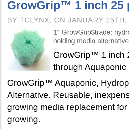
GrowGrip™ 1 inch 25 
BY TCLYNX, ON JANUARY 25TH,
1″ GrowGrip$trade; hydr
holding media alternative
GrowGrip™ 1 inch 
through Aquaponic
GrowGrip™ Aquaponic, Hydrop
Alternative. Reusable, inexpensi
growing media replacement for y
growing.