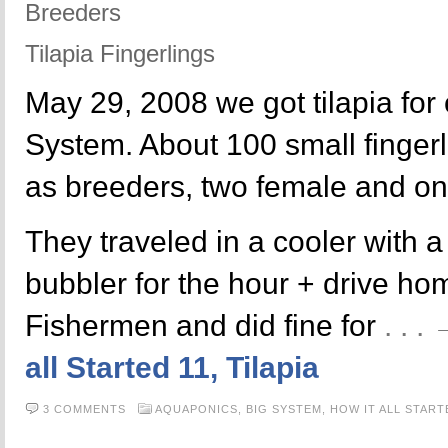
Breeders
Tilapia Fingerlings
May 29, 2008 we got tilapia fo
System. About 100 small fingerl
as breeders, two female and o
They traveled in a cooler with 
bubbler for the hour + drive h
Fishermen and did fine for
. . 
all Started 11, Tilapia
3 COMMENTS
AQUAPONICS,
BIG SYSTEM,
HOW IT ALL START