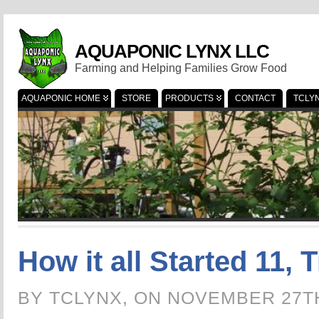
AQUAPONIC LYNX LLC
Farming and Helping Families Grow Food
AQUAPONIC HOME
STORE
PRODUCTS
CONTACT
TCLY
How it all Started 11, T
BY TCLYNX, ON NOVEMBER 27T