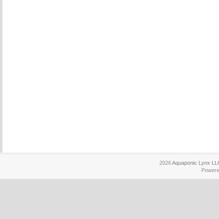
2026
Aquaponic Lynx LL
Power