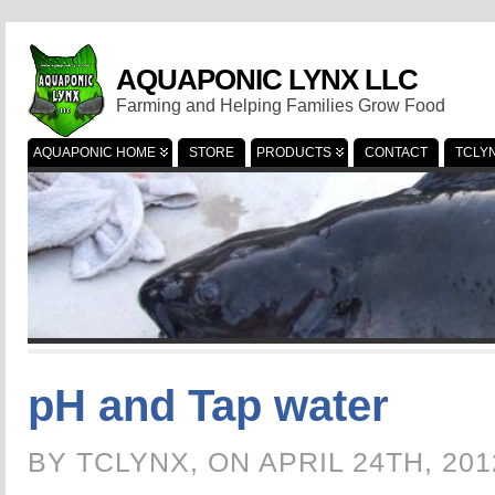
AQUAPONIC LYNX LLC
Farming and Helping Families Grow Food
AQUAPONIC HOME
STORE
PRODUCTS
CONTACT
TCLY
pH and Tap water
BY TCLYNX, ON APRIL 24TH, 20