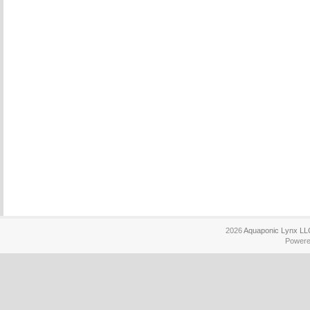
2026
Aquaponic Lynx LL
Power