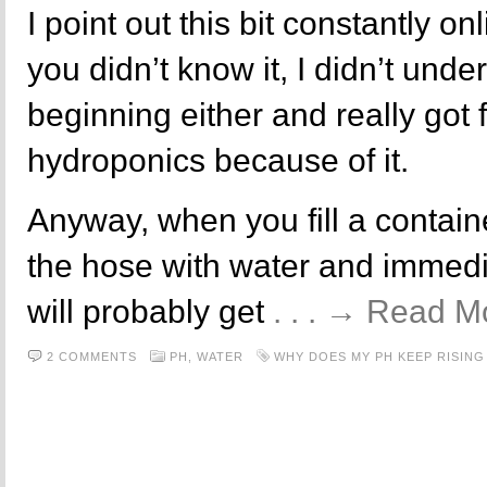
I point out this bit constantly onl
you didn’t know it, I didn’t under
beginning either and really got 
hydroponics because of it.
Anyway, when you fill a contain
the hose with water and immedia
will probably get
. . . → Read M
2 COMMENTS
PH,
WATER
WHY DOES MY PH KEEP RISING