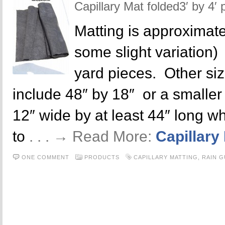
Capillary Mat folded3′ by 4′ 
Matting is approximate
some slight variation)
yard pieces. Other siz
include 48″ by 18″ or a smaller p
12″ wide by at least 44″ long wh
to
. . . → Read More:
Capillary
ONE COMMENT
PRODUCTS
CAPILLARY MATTING
,
RAIN 