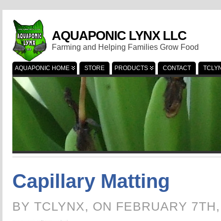
AQUAPONIC LYNX LLC
Farming and Helping Families Grow Food
AQUAPONIC HOME
STORE
PRODUCTS
CONTACT
TCLY
Capillary Matting
BY TCLYNX, ON FEBRUARY 7TH,