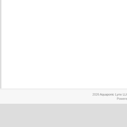
2026
Aquaponic Lynx LL
Power