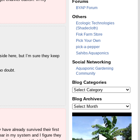
Forums
BYAP Forum
Others
Ecologic Technologies
(Shadecloth)
Fisk Farm Store
Pick Your Own
pick-a-pepper
Sahibs Aquaponics
tside here, but I’m sure they keep
Social Networking
Aquaponic Gardening
no doubt.
Community
Blog Categories
Blog
Categories
Blog Archives
Blog
Archives
 have already survived their first
ear in my system and I figure they