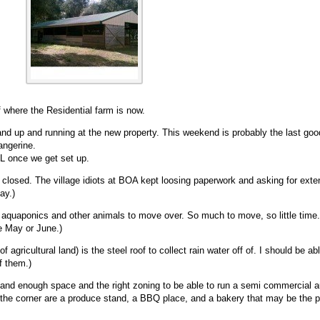
 where the Residential farm is now.
 and up and running at the new property. This weekend is probably the last goo
angerine.
FL once we get set up.
 closed. The village idiots at BOA kept loosing paperwork and asking for exten
ay.)
he aquaponics and other animals to move over. So much to move, so little time
te May or June.)
 agricultural land) is the steel roof to collect rain water off of. I should be a
f them.)
nd enough space and the right zoning to be able to run a semi commercial a
e corner are a produce stand, a BBQ place, and a bakery that may be the per