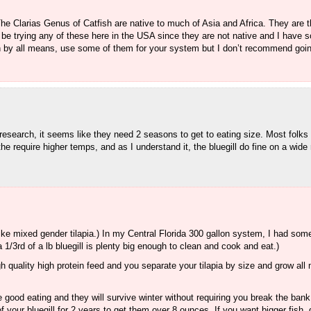
e Clarias Genus of Catfish are native to much of Asia and Africa. They are th
ot be trying any of these here in the USA since they are not native and I have
hen by all means, use some of them for your system but I don’t recommend goin
research, it seems like they need 2 seasons to get to eating size. Most folks 
the require higher temps, and as I understand it, the bluegill do fine on a wide
like mixed gender tilapia.) In my Central Florida 300 gallon system, I had some 
1/3rd of a lb bluegill is plenty big enough to clean and cook and eat.)
h quality high protein feed and you separate your tilapia by size and grow all 
e good eating and they will survive winter without requiring you break the bank
 your bluegill for 2 years to get them over 8 ounces. If you want bigger fish,