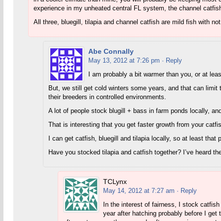
experience in my unheated central FL system, the channel catfish g
All three, bluegill, tilapia and channel catfish are mild fish with n
Abe Connally
May 13, 2012 at 7:26 pm
· Reply
I am probably a bit warmer than you, or at lea
But, we still get cold winters some years, and that can limit 
their breeders in controlled environments.
A lot of people stock blugill + bass in farm ponds locally, a
That is interesting that you get faster growth from your catfis
I can get catfish, bluegill and tilapia locally, so at least that 
Have you stocked tilapia and catfish together? I’ve heard the
TCLynx
May 14, 2012 at 7:27 am
· Reply
In the interest of fairness, I stock catfi
year after hatching probably before I get