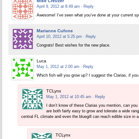
Mike Creuzer
April 9, 2012 at 8:49 am
· Reply
Awesome! I’ve seen what you’ve done at your current spot,
Marianne Cufone
April 10, 2012 at 5:25 pm
· Reply
Congrats! Best wishes for the new place.
Luca
May 1, 2012 at 2:00 am
· Reply
Which fish will you grow up? I suggest the Clarias, if you
TCLynx
May 1, 2012 at 10:45 am
· Reply
I don’t know of these Clarias you mention, can you p
are both fairly easy to grow and tolerate a wide ran
central FL climate and even the bluegill can reach edible size in a 
TCLynx