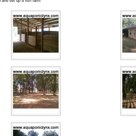
n and set up a fish farm.