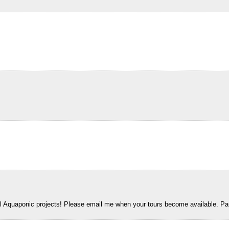
all Aquaponic projects! Please email me when your tours become available. Pa