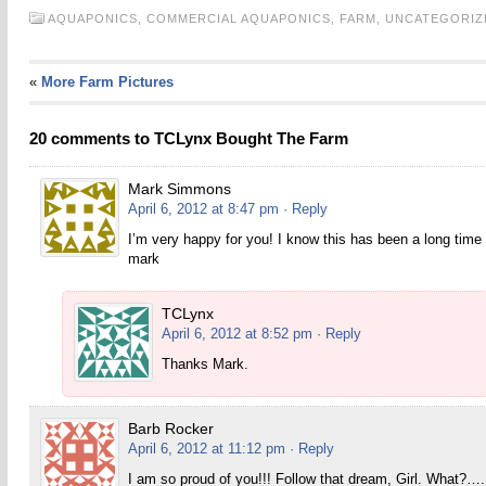
AQUAPONICS,
COMMERCIAL AQUAPONICS,
FARM,
UNCATEGORIZ
«
More Farm Pictures
20 comments to TCLynx Bought The Farm
Mark Simmons
April 6, 2012 at 8:47 pm
· Reply
I’m very happy for you! I know this has been a long time
mark
TCLynx
April 6, 2012 at 8:52 pm
· Reply
Thanks Mark.
Barb Rocker
April 6, 2012 at 11:12 pm
· Reply
I am so proud of you!!! Follow that dream, Girl. What?…