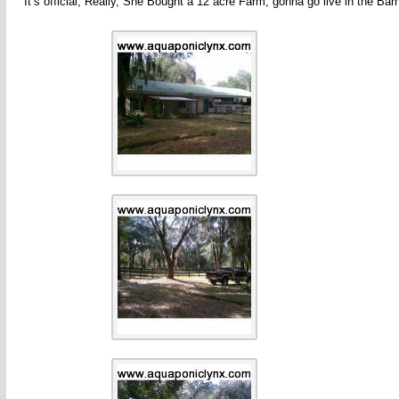
It’s official, Really, She Bought a 12 acre Farm, gonna go live in the Bar