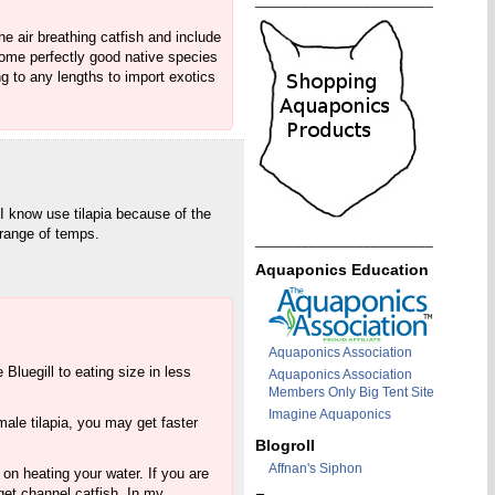
_______________________
e air breathing catfish and include
 some perfectly good native species
g to any lengths to import exotics
I know use tilapia because of the
 range of temps.
_______________________
Aquaponics Education
Aquaponics Association
Bluegill to eating size in less
Aquaponics Association
Members Only Big Tent Site
Imagine Aquaponics
male tilapia, you may get faster
Blogroll
Affnan's Siphon
 on heating your water. If you are
 get channel catfish. In my