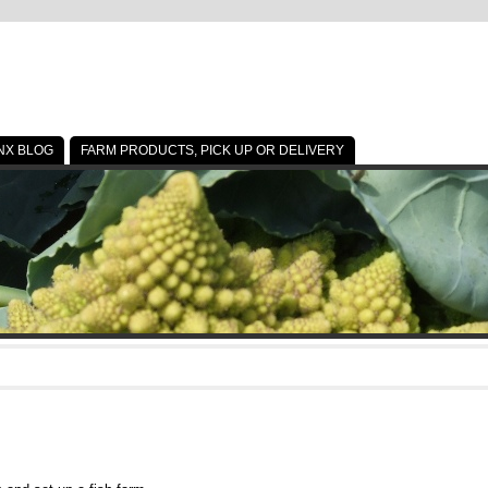
NX BLOG
FARM PRODUCTS, PICK UP OR DELIVERY