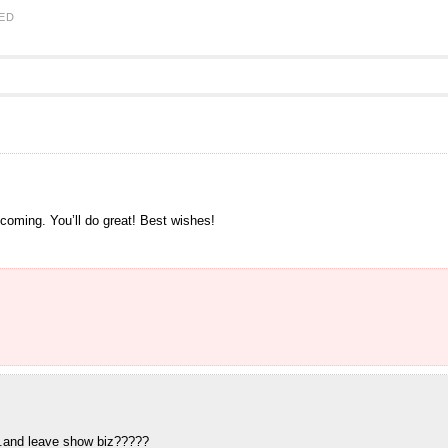
ED
 coming. You’ll do great! Best wishes!
..and leave show biz?????