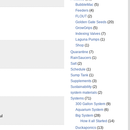
BubbleMac
(5)
Feeders
(4)
FLOUT
(2)
Golden Gate Seeds
(20)
GrowGrips
(5)
Indexing Valves
(7)
Laguna Pumps
(1)
Shop
(1)
Quarantine
(7)
RainSaucers
(1)
Salt
(2)
Schedule
(1)
Sump Tank
(1)
Supplements
(3)
Sustainability
(2)
system materials
(2)
Systems
(71)
300 Gallon System
(9)
Aquarium System
(6)
Big System
(28)
ul
How it all Started
(14)
Duckaponics
(13)