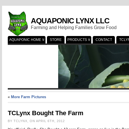
AQUAPONIC LYNX LLC
Farming and Helping Families Grow Food
AQUAPONIC HOME
STORE
PRODUCTS
CONTACT
TCLY
«
More Farm Pictures
TCLynx Bought The Farm
BY TCLYNX, ON APRIL 6TH, 2012