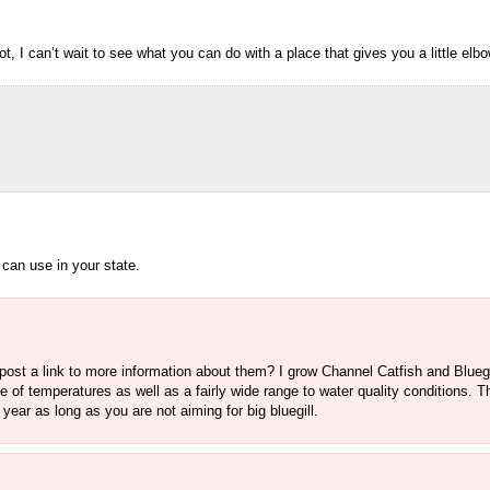
 I can’t wait to see what you can do with a place that gives you a little elb
 can use in your state.
ost a link to more information about them? I grow Channel Catfish and Bluegil
ge of temperatures as well as a fairly wide range to water quality conditions. 
year as long as you are not aiming for big bluegill.