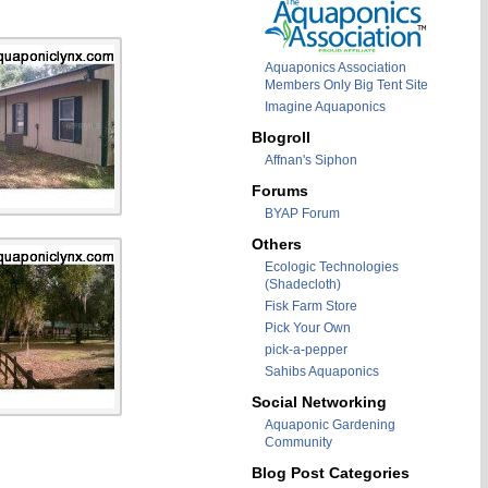
Aquaponics Association
Members Only Big Tent Site
Imagine Aquaponics
Blogroll
Affnan's Siphon
Forums
BYAP Forum
Others
Ecologic Technologies
(Shadecloth)
Fisk Farm Store
Pick Your Own
pick-a-pepper
Sahibs Aquaponics
Social Networking
Aquaponic Gardening
Community
Blog Post Categories