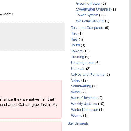
Growing Power
(1)
SweetWater Organics
(1)
ow room!
Tower System
(12)
We Grow Dreams
(1)
Tech and Computers
(9)
Test
(1)
Tips
(4)
Tours
(8)
Towers
(19)
Training
(9)
Uncategorized
(6)
Uniseals
(2)
Valves and Plumbing
(6)
Video
(19)
Volunteering
(3)
Water
(7)
Water Chestnuts
(2)
l since they are native fish that
Weekly Updates
(10)
The channel Catfish grow fast in My
Winter Protection
(4)
Worms
(4)
Buy Uniseals