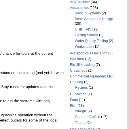
AGC archive
(34)
Aquaponics
(228)
Backup Systems
(2)
Basic Aquaponic Design
(20)
CHIFT PIST
(3)
Getting Started
(1)
Water Quality Testing
(2)
Workshops
(11)
d chance for tours at the current
Aquaponics Association
(3)
Bad Idea
(12)
Bio-filter cycling
(7)
Classifieds
(1)
sions on the closing (and yet if I were
Commercial Aquaponics
(6)
Cooking
(2)
. Stay tuned for updates and the
Recipes
(1)
Duckweed
(1)
Farm
(11)
ble to run the systems with only
Fish
(27)
Bluegill
(2)
uqpaonics operation without the
Channel Catfish
(17)
fect outlets for some of the local
Tilapia
(6)