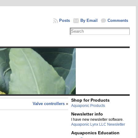
Posts
By Email
Comments
Shop for Products
Valve controllers
»
Aquaponic Products
Newsletter info
I have new newsletter software.
Aquaponic Lynx LLC Newsletter
Aquaponics Education