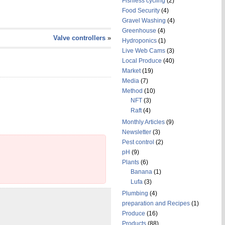
Fishless cycling
(2)
Food Security
(4)
Gravel Washing
(4)
Greenhouse
(4)
Valve controllers
»
Hydroponics
(1)
Live Web Cams
(3)
Local Produce
(40)
Market
(19)
Media
(7)
Method
(10)
NFT
(3)
Raft
(4)
Monthly Articles
(9)
Newsletter
(3)
Pest control
(2)
pH
(9)
Plants
(6)
Banana
(1)
Lufa
(3)
Plumbing
(4)
preparation and Recipes
(1)
Produce
(16)
Products
(88)