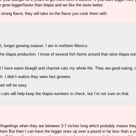
row bigger/faster than tilapia and we like the taste better.
ot strong flavor, they will take on the flavor you cook them with.
st, longer growing season. I am in northern Mexico.
the tilapia production. I know of several fish farms around that raise tilapia ou
nd I have eaten bluegill and channel cats my whole life. They are good eating, 
h. I didn’t realize they were fast growers.
part will be easy.
 cats will help keep the tilapia numbers in check, but I’m not sure on that.
sh fingerlings when they are between 3-7 inches long which probably means they
 them But then I can have the bigger ones up over a pound in far less than a y