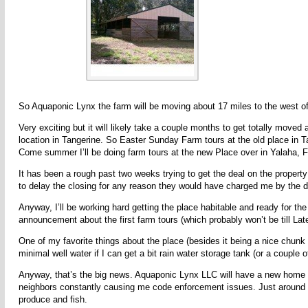
So Aquaponic Lynx the farm will be moving about 17 miles to the west of
Very exciting but it will likely take a couple months to get totally moved
location in Tangerine. So Easter Sunday Farm tours at the old place in T
Come summer I’ll be doing farm tours at the new Place over in Yalaha, 
It has been a rough past two weeks trying to get the deal on the property
to delay the closing for any reason they would have charged me by the d
Anyway, I’ll be working hard getting the place habitable and ready for t
announcement about the first farm tours (which probably won’t be till La
One of my favorite things about the place (besides it being a nice chunk of
minimal well water if I can get a bit rain water storage tank (or a couple o
Anyway, that’s the big news. Aquaponic Lynx LLC will have a new home a
neighbors constantly causing me code enforcement issues. Just around th
produce and fish.