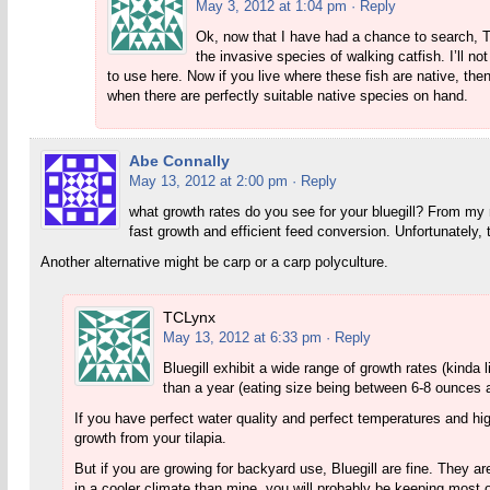
May 3, 2012 at 1:04 pm
· Reply
Ok, now that I have had a chance to search, Th
the invasive species of walking catfish. I’ll n
to use here. Now if you live where these fish are native, t
when there are perfectly suitable native species on hand.
Abe Connally
May 13, 2012 at 2:00 pm
· Reply
what growth rates do you see for your bluegill? From my 
fast growth and efficient feed conversion. Unfortunately, 
Another alternative might be carp or a carp polyculture.
TCLynx
May 13, 2012 at 6:33 pm
· Reply
Bluegill exhibit a wide range of growth rates (kinda 
than a year (eating size being between 6-8 ounces a 
If you have perfect water quality and perfect temperatures and hig
growth from your tilapia.
But if you are growing for backyard use, Bluegill are fine. They ar
in a cooler climate than mine, you will probably be keeping most of