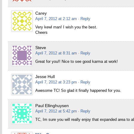
Carey
April 7, 2012 at 2:12 am
· Reply
Very kewl man! I wish you the best.
Cheers
Steve
April 7, 2012 at 8:31 am
· Reply
Great for you!! Nice to see good karma at work!
Jesse Hull
April 7, 2012 at 3:23 pm
· Reply
Awesome TC! So glad it finally happened for you.
Paul Ellinghuysen
April 7, 2012 at 5:42 pm
· Reply
TC, Im sure you will really enjoy that expanded area to 