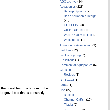
AGC archive
(34)
Aquaponics
(228)
Backup Systems
(2)
Basic Aquaponic Design
(20)
CHIFT PIST
(3)
Getting Started
(1)
Water Quality Testing
(2)
Workshops
(11)
Aquaponics Association
(3)
Bad Idea
(12)
Bio-filter cycling
(7)
Classifieds
(1)
Commercial Aquaponics
(6)
Cooking
(2)
Recipes
(1)
Duckweed
(1)
Farm
(11)
 the gravel from the bottom of the
Fish
(27)
ular gravel bed that is constantly
Bluegill
(2)
Channel Catfish
(17)
Tilapia
(6)