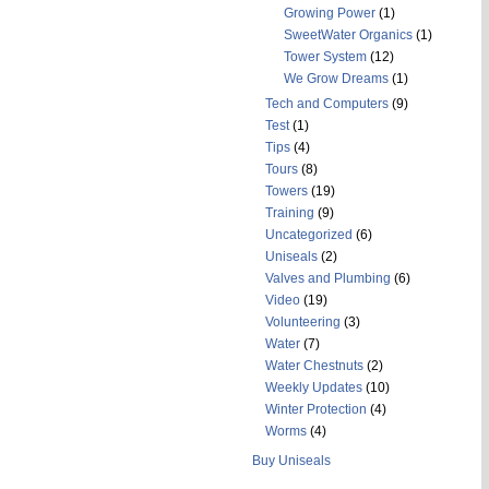
Growing Power
(1)
SweetWater Organics
(1)
Tower System
(12)
We Grow Dreams
(1)
Tech and Computers
(9)
Test
(1)
Tips
(4)
Tours
(8)
Towers
(19)
Training
(9)
Uncategorized
(6)
Uniseals
(2)
Valves and Plumbing
(6)
Video
(19)
Volunteering
(3)
Water
(7)
Water Chestnuts
(2)
Weekly Updates
(10)
Winter Protection
(4)
Worms
(4)
Buy Uniseals