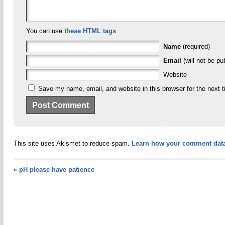
You can use
these HTML tags
Name
(required)
Email
(will not be pu
Website
Save my name, email, and website in this browser for the next 
This site uses Akismet to reduce spam.
Learn how your comment data
«
pH please have patience