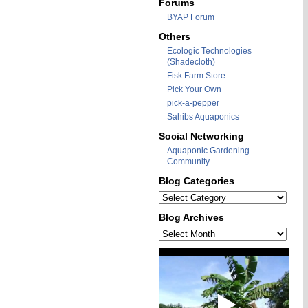
Forums
BYAP Forum
Others
Ecologic Technologies
(Shadecloth)
Fisk Farm Store
Pick Your Own
pick-a-pepper
Sahibs Aquaponics
Social Networking
Aquaponic Gardening
Community
Blog Categories
Blog
Categories
Blog Archives
Blog
Archives