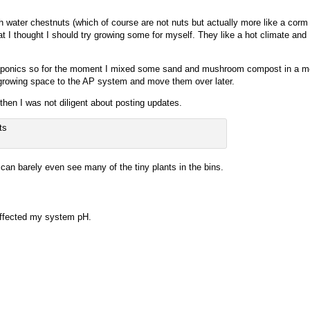
sh water chestnuts (which of course are not nuts but actually more like a corm
 I thought I should try growing some for myself. They like a hot climate and I
aquaponics so for the moment I mixed some sand and mushroom compost in a mo
od growing space to the AP system and move them over later.
 then I was not diligent about posting updates.
 can barely even see many of the tiny plants in the bins.
 affected my system pH.