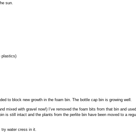
the sun.
 plastics)
ded to block new growth in the foam bin. The bottle cap bin is growing well.
 and mixed with gravel now!) I’ve removed the foam bits from that bin and used
p bin is still intact and the plants from the perlite bin have been moved to a reg
 try water cress in it.