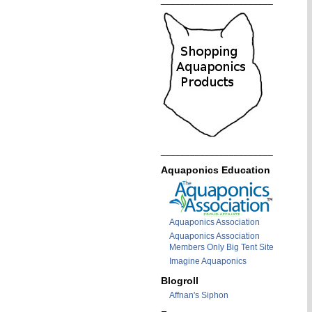
_______________________
_______________________
Aquaponics Education
Aquaponics Association
Aquaponics Association
Members Only Big Tent Site
Imagine Aquaponics
Blogroll
Affnan's Siphon