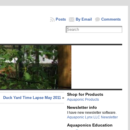
Posts
By Email
Comments
Shop for Products
Duck Yard Time Lapse May 2011
»
Aquaponic Products
Newsletter info
I have new newsletter software.
Aquaponic Lynx LLC Newsletter
Aquaponics Education