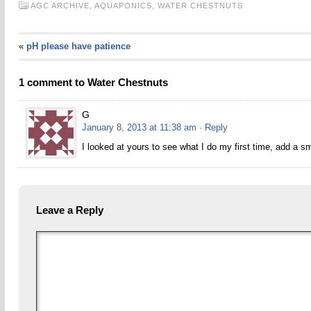
AGC ARCHIVE,
AQUAPONICS,
WATER CHESTNUTS
«
pH please have patience
1 comment to Water Chestnuts
G
January 8, 2013 at 11:38 am
· Reply
I looked at yours to see what I do my first time, add a sm
Leave a Reply