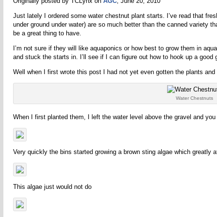
Originally posted by TCLynx on
AGC
, June 20, 2010
Just lately I ordered some water chestnut plant starts. I’ve read that fre
under ground under water) are so much better than the canned variety that
be a great thing to have.
I’m not sure if they will like aquaponics or how best to grow them in 
and stuck the starts in. I’ll see if I can figure out how to hook up a go
Well when I first wrote this post I had not yet even gotten the plants and
Water Chestnuts
When I first planted them, I left the water level above the gravel and you
Very quickly the bins started growing a brown sting algae which greatly
This algae just would not do