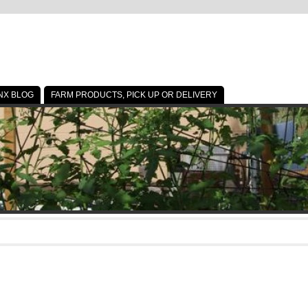
NX BLOG
FARM PRODUCTS, PICK UP OR DELIVERY