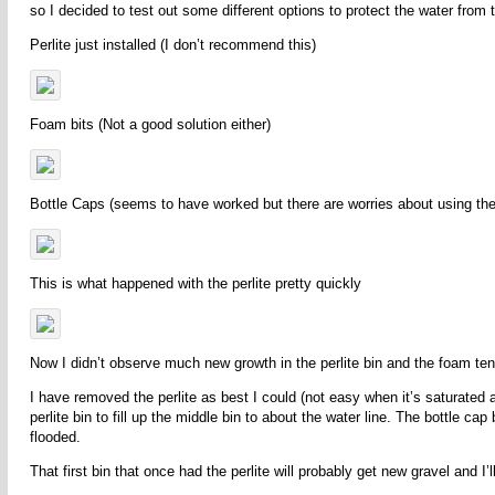
so I decided to test out some different options to protect the water from 
Perlite just installed (I don’t recommend this)
Foam bits (Not a good solution either)
Bottle Caps (seems to have worked but there are worries about using the
This is what happened with the perlite pretty quickly
Now I didn’t observe much new growth in the perlite bin and the foam ten
I have removed the perlite as best I could (not easy when it’s saturated
perlite bin to fill up the middle bin to about the water line. The bottle ca
flooded.
That first bin that once had the perlite will probably get new gravel and I’ll