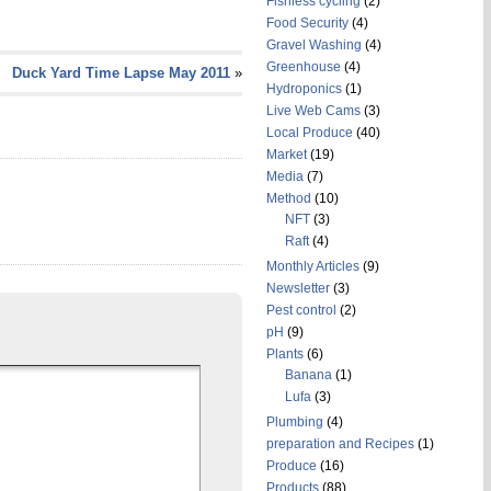
Fishless cycling
(2)
Food Security
(4)
Gravel Washing
(4)
Greenhouse
(4)
Duck Yard Time Lapse May 2011
»
Hydroponics
(1)
Live Web Cams
(3)
Local Produce
(40)
Market
(19)
Media
(7)
Method
(10)
NFT
(3)
Raft
(4)
Monthly Articles
(9)
Newsletter
(3)
Pest control
(2)
pH
(9)
Plants
(6)
Banana
(1)
Lufa
(3)
Plumbing
(4)
preparation and Recipes
(1)
Produce
(16)
Products
(88)