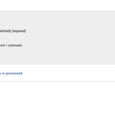
blished) (required)
time I comment.
 is processed.