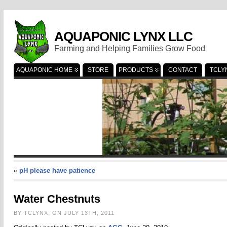
AQUAPONIC LYNX LLC
Farming and Helping Families Grow Food
AQUAPONIC HOME
STORE
PRODUCTS
CONTACT
TCLY
«
pH please have patience
Water Chestnuts
BY TCLYNX, ON JULY 13TH, 2011