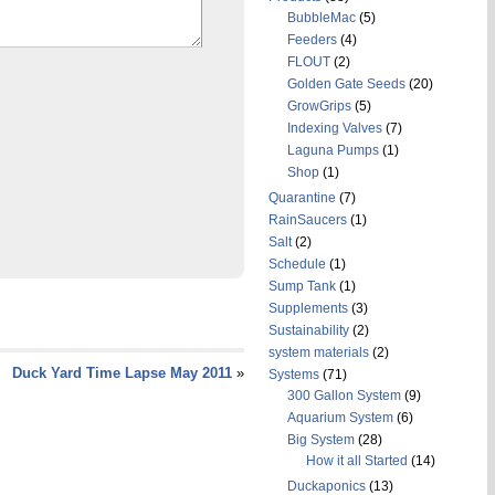
BubbleMac
(5)
Feeders
(4)
FLOUT
(2)
Golden Gate Seeds
(20)
GrowGrips
(5)
Indexing Valves
(7)
Laguna Pumps
(1)
Shop
(1)
Quarantine
(7)
RainSaucers
(1)
Salt
(2)
Schedule
(1)
Sump Tank
(1)
Supplements
(3)
Sustainability
(2)
system materials
(2)
Duck Yard Time Lapse May 2011
»
Systems
(71)
300 Gallon System
(9)
Aquarium System
(6)
Big System
(28)
How it all Started
(14)
Duckaponics
(13)