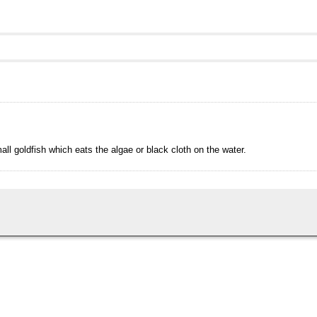
all goldfish which eats the algae or black cloth on the water.