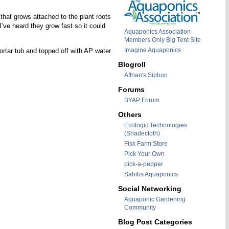
 that grows attached to the plant roots
’ve heard they grow fast so it could
Aquaponics Association
Members Only Big Tent Site
Imagine Aquaponics
rtar tub and topped off with AP water
Blogroll
Affnan's Siphon
Forums
BYAP Forum
Others
Ecologic Technologies
(Shadecloth)
Fisk Farm Store
Pick Your Own
pick-a-pepper
Sahibs Aquaponics
Social Networking
Aquaponic Gardening
Community
Blog Post Categories