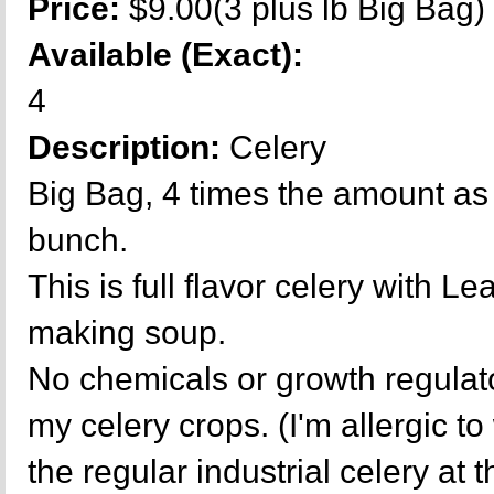
Price:
$9.00(3 plus lb Big Bag)
Available (Exact):
4
Description:
Celery
Big Bag, 4 times the amount as 
bunch.
This is full flavor celery with L
making soup.
No chemicals or growth regulat
my celery crops. (I'm allergic t
the regular industrial celery at 