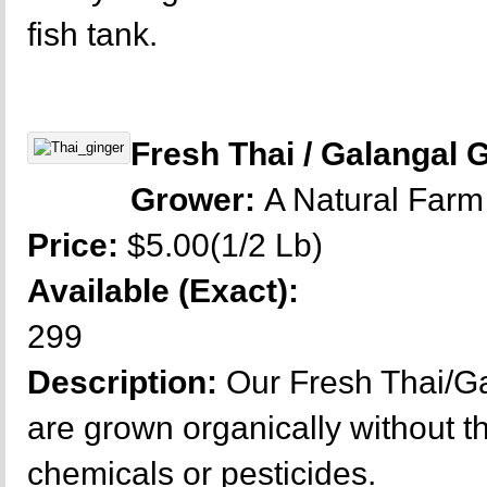
fish tank.
Fresh Thai / Galangal 
Grower:
A Natural Farm
Price:
$5.00(1/2 Lb)
Available (Exact):
299
Description:
Our Fresh Thai/Ga
are grown organically without t
chemicals or pesticides.