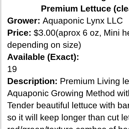
Premium Lettuce (cle
Grower:
Aquaponic Lynx LLC
Price:
$3.00(aprox 6 oz, Mini h
depending on size)
Available (Exact):
19
Description:
Premium Living l
Aquaponic Growing Method with
Tender beautiful lettuce with ba
so it will keep longer than cut le