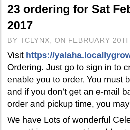
23 ordering for Sat Fe
2017
BY TCLYNX, ON FEBRUARY 20TH
Visit
https://yalaha.locallygro
Ordering. Just go to sign in to 
enable you to order. You must b
and if you don’t get an e-mail 
order and pickup time, you may
We have Lots of wonderful Celer