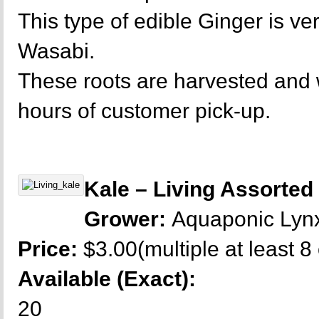
This type of edible Ginger is ver
Wasabi.
These roots are harvested and
hours of customer pick-up.
Kale – Living Assorted
Grower:
Aquaponic Lyn
Price:
$3.00(multiple at least 8
Available (Exact):
20