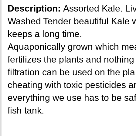
Description:
Assorted Kale. Liv
Washed Tender beautiful Kale wi
keeps a long time.
Aquaponically grown which mea
fertilizes the plants and nothing 
filtration can be used on the p
cheating with toxic pesticides a
everything we use has to be sa
fish tank.