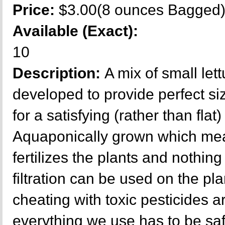
Price:
$3.00(8 ounces Bagged
Available (Exact):
10
Description:
A mix of small lett
developed to provide perfect si
for a satisfying (rather than flat)
Aquaponically grown which mea
fertilizes the plants and nothing 
filtration can be used on the p
cheating with toxic pesticides a
everything we use has to be sa