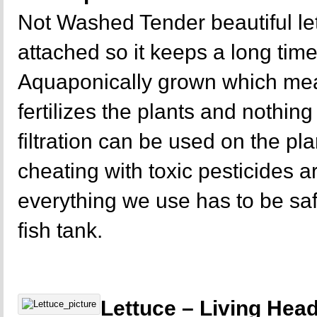
Not Washed Tender beautiful let
attached so it keeps a long time
Aquaponically grown which mea
fertilizes the plants and nothing 
filtration can be used on the p
cheating with toxic pesticides a
everything we use has to be sa
fish tank.
Lettuce – Living Hea