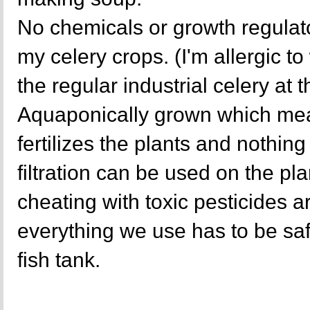
No chemicals or growth regulat
my celery crops. (I'm allergic t
the regular industrial celery at 
Aquaponically grown which mea
fertilizes the plants and nothing 
filtration can be used on the p
cheating with toxic pesticides a
everything we use has to be sa
fish tank.