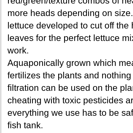
red/green/texture combos of hea
more heads depending on size. 
lettuce developed to cut off the
leaves for the perfect lettuce mi
work.
Aquaponically grown which mea
fertilizes the plants and nothing 
filtration can be used on the p
cheating with toxic pesticides a
everything we use has to be sa
fish tank.