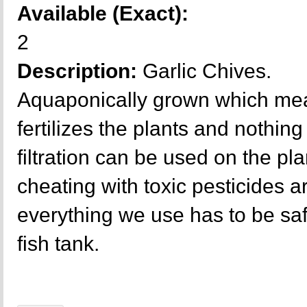
Available (Exact):
2
Description:
Garlic Chives.
Aquaponically grown which mea
fertilizes the plants and nothing 
filtration can be used on the p
cheating with toxic pesticides a
everything we use has to be sa
fish tank.