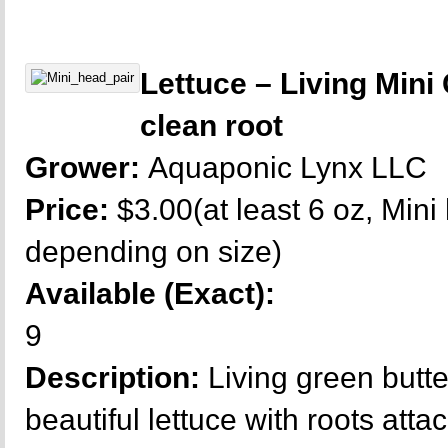
Lettuce – Living Mini
clean root
Grower:
Aquaponic Lynx LLC
Price:
$3.00(at least 6 oz, Mini
depending on size)
Available (Exact):
9
Description:
Living green butt
beautiful lettuce with roots atta