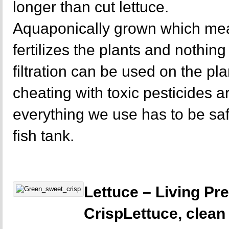
longer than cut lettuce.
Aquaponically grown which mea
fertilizes the plants and nothing 
filtration can be used on the p
cheating with toxic pesticides a
everything we use has to be sa
fish tank.
Lettuce – Living P
CrispLettuce, clean