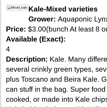
Kale-Mixed varieties
Grower:
Aquaponic Lyn
Price:
$3.00(bunch At least 8 
Available (Exact):
4
Description:
Kale. Many differe
several crinkly green types, se
plus Toscano and Beira Kale. G
can stuff in the bag. Super food 
cooked, or made into Kale chips