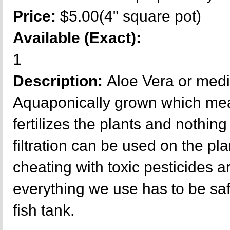
Price:
$5.00(4" square pot)
Available (Exact):
1
Description:
Aloe Vera or medi
Aquaponically grown which mea
fertilizes the plants and nothing 
filtration can be used on the p
cheating with toxic pesticides a
everything we use has to be sa
fish tank.