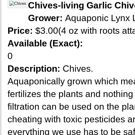
Chives-living Garlic Chi
Grower:
Aquaponic Lynx
Price:
$3.00(4 oz with roots at
Available (Exact):
0
Description:
Chives.
Aquaponically grown which mea
fertilizes the plants and nothing 
filtration can be used on the p
cheating with toxic pesticides a
everything we use has to be sa