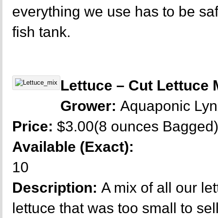
everything we use has to be sa
fish tank.
Lettuce – Cut Lettuce 
Grower:
Aquaponic Ly
Price:
$3.00(8 ounces Bagged
Available (Exact):
10
Description:
A mix of all our let
lettuce that was too small to sel