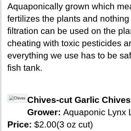
Aquaponically grown which mea
fertilizes the plants and nothing 
filtration can be used on the p
cheating with toxic pesticides a
everything we use has to be sa
fish tank.
Chives-cut Garlic Chives
Grower:
Aquaponic Lynx
Price:
$2.00(3 oz cut)