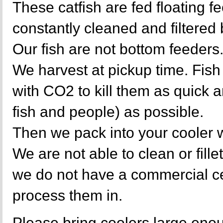
These catfish are fed floating f
constantly cleaned and filtere
Our fish are not bottom feeders
We harvest at pickup time. Fish
with CO2 to kill them as quick a
fish and people) as possible.
Then we pack into your cooler w
We are not able to clean or fille
we do not have a commercial cer
process them in.
Please bring coolers large enou