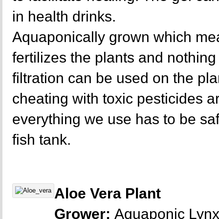
in health drinks.
Aquaponically grown which mea
fertilizes the plants and nothing 
filtration can be used on the p
cheating with toxic pesticides a
everything we use has to be sa
fish tank.
Aloe Vera Plant
Grower:
Aquaponic Lyn