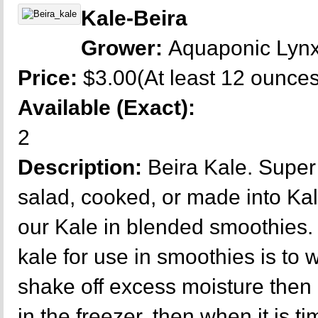
Kale-Beira
Grower:
Aquaponic Lyn
Price:
$3.00(At least 12 ounces
Available (Exact):
2
Description:
Beira Kale. Super 
salad, cooked, or made into Kal
our Kale in blended smoothies.
kale for use in smoothies is to
shake off excess moisture then 
in the freezer, then when it is ti