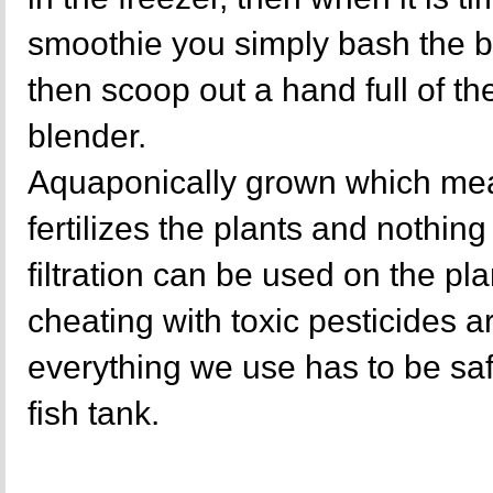
smoothie you simply bash the b
then scoop out a hand full of the
blender.
Aquaponically grown which mea
fertilizes the plants and nothing 
filtration can be used on the p
cheating with toxic pesticides a
everything we use has to be sa
fish tank.