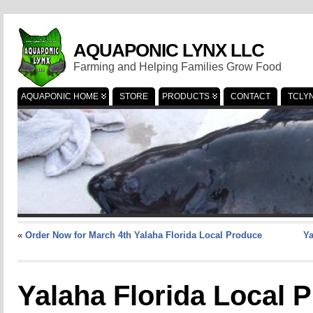
AQUAPONIC LYNX LLC
Farming and Helping Families Grow Food
AQUAPONIC HOME
STORE
PRODUCTS
CONTACT
TCLY
«
Order Now for March 4th Yalaha Florida Local Produce
Ya
Yalaha Florida Local 