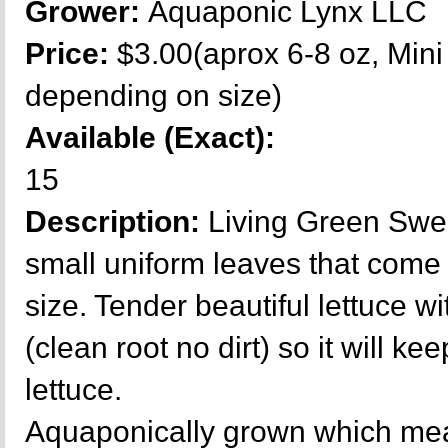
Grower:
Aquaponic Lynx LLC
Price:
$3.00(aprox 6-8 oz, Mini
depending on size)
Available (Exact):
15
Description:
Living Green Swee
small uniform leaves that come o
size. Tender beautiful lettuce w
(clean root no dirt) so it will ke
lettuce.
Aquaponically grown which mea