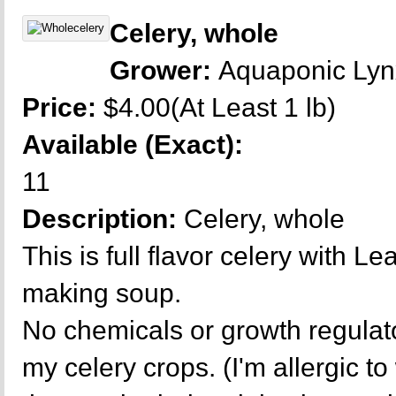
Celery, whole
Grower:
Aquaponic Ly
Price:
$4.00(At Least 1 lb)
Available (Exact):
11
Description:
Celery, whole
This is full flavor celery with L
making soup.
No chemicals or growth regulat
my celery crops. (I'm allergic t