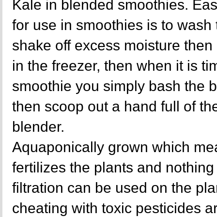
Kale in blended smoothies. Eas
for use in smoothies is to wash
shake off excess moisture then 
in the freezer, then when it is ti
smoothie you simply bash the b
then scoop out a hand full of the
blender.
Aquaponically grown which mea
fertilizes the plants and nothing 
filtration can be used on the p
cheating with toxic pesticides a