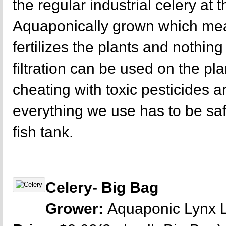
the regular industrial celery at 
Aquaponically grown which mea
fertilizes the plants and nothing 
filtration can be used on the p
cheating with toxic pesticides a
everything we use has to be sa
fish tank.
Celery- Big Bag
Grower:
Aquaponic Lynx 