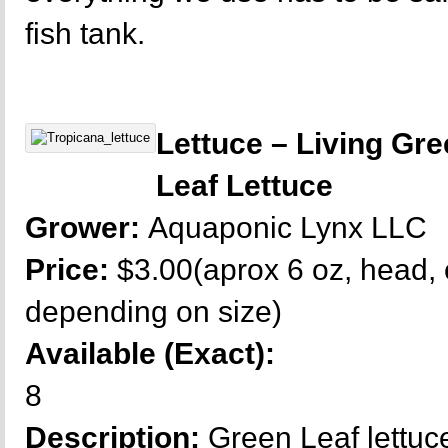
fish tank.
Lettuce – Living Gr
Leaf Lettuce
Grower:
Aquaponic Lynx LLC
Price:
$3.00(aprox 6 oz, head, 
depending on size)
Available (Exact):
8
Description:
Green Leaf lettuce