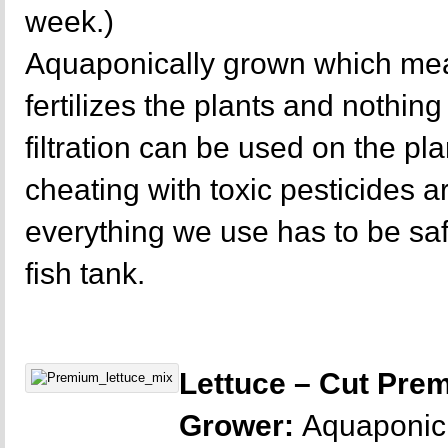
week.)
Aquaponically grown which mea
fertilizes the plants and nothing 
filtration can be used on the p
cheating with toxic pesticides a
everything we use has to be sa
fish tank.
Lettuce – Cut Pre
Grower:
Aquaponic