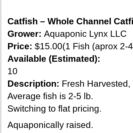
Catfish – Whole Channel Cat
Grower:
Aquaponic Lynx LLC
Price:
$15.00(1 Fish (aprox 2-4 
Available (Estimated):
10
Description:
Fresh Harvested,
Average fish is 2-5 lb.
Switching to flat pricing.
Aquaponically raised.