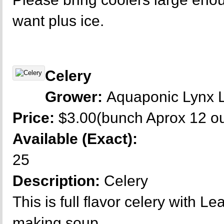
want plus ice.
Celery
Grower:
Aquaponic Lynx 
Price:
$3.00(bunch Aprox 12 o
Available (Exact):
25
Description:
Celery
This is full flavor celery with L
making soup.