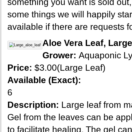
something you want is sold out
some things we will happily sta
available if there are requests f
Aloe Vera Leaf, Larg
Grower:
Aquaponic L
Price:
$3.00(Large Leaf)
Available (Exact):
6
Description:
Large leaf from m
Gel from the leaves can be appl
to facilitate healing. The gel ca