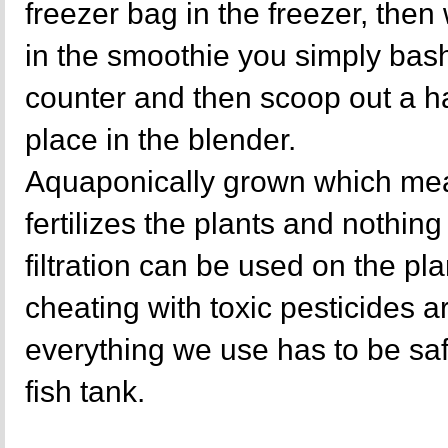
freezer bag in the freezer, then 
in the smoothie you simply bas
counter and then scoop out a han
place in the blender.
Aquaponically grown which mea
fertilizes the plants and nothing 
filtration can be used on the p
cheating with toxic pesticides a
everything we use has to be sa
fish tank.