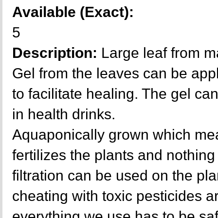
Available (Exact):
5
Description:
Large leaf from m
Gel from the leaves can be appl
to facilitate healing. The gel ca
in health drinks.
Aquaponically grown which mea
fertilizes the plants and nothing 
filtration can be used on the p
cheating with toxic pesticides a
everything we use has to be sa