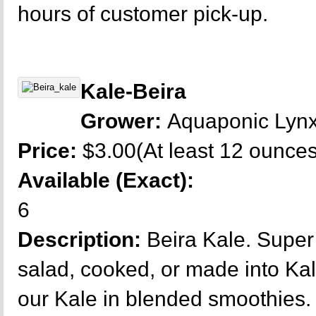
hours of customer pick-up.
Kale-Beira
Grower:
Aquaponic Lyn
Price:
$3.00(At least 12 ounces
Available (Exact):
6
Description:
Beira Kale. Super 
salad, cooked, or made into Kal
our Kale in blended smoothies.