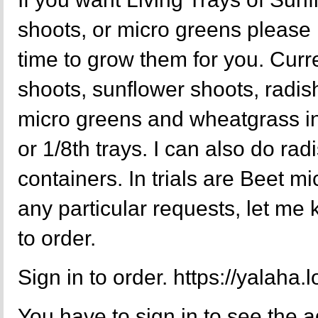
shoots, or micro greens please
time to grow them for you. Curr
shoots, sunflower shoots, radis
micro greens and wheatgrass in f
or 1/8th trays. I can also do rad
containers. In trials are Beet m
any particular requests, let me
to order.
Sign in to order. https://yalaha
You have to sign in to see the a