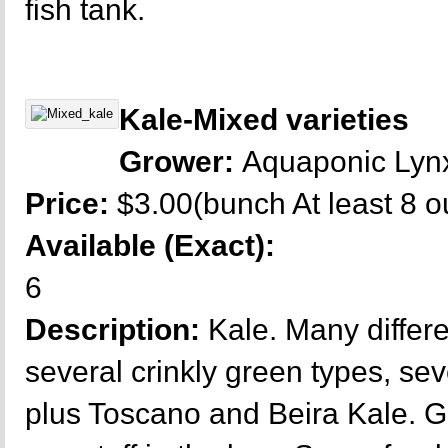
fish tank.
Kale-Mixed varieties
Grower:
Aquaponic Lyn
Price:
$3.00(bunch At least 8 
Available (Exact):
6
Description:
Kale. Many differe
several crinkly green types, se
plus Toscano and Beira Kale. G