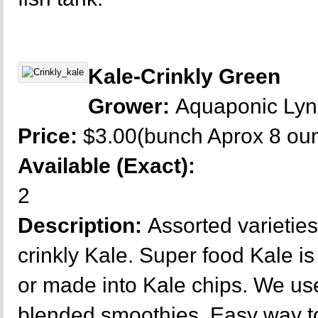
Kale-Crinkly Green
Grower:
Aquaponic Ly
Price:
$3.00(bunch Aprox 8 ou
Available (Exact):
2
Description:
Assorted varieties
crinkly Kale. Super food Kale is
or made into Kale chips. We use 
blended smoothies. Easy way to