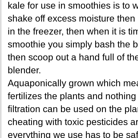
kale for use in smoothies is to
shake off excess moisture then 
in the freezer, then when it is ti
smoothie you simply bash the b
then scoop out a hand full of the
blender.
Aquaponically grown which mea
fertilizes the plants and nothing 
filtration can be used on the p
cheating with toxic pesticides a
everything we use has to be sa