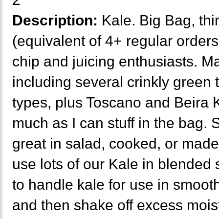
Description:
Kale. Big Bag, thi
(equivalent of 4+ regular orders
chip and juicing enthusiasts. Ma
including several crinkly green
types, plus Toscano and Beira 
much as I can stuff in the bag. 
great in salad, cooked, or made
use lots of our Kale in blende
to handle kale for use in smooth
and then shake off excess moist