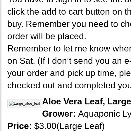
click the add to cart button on 
buy. Remember you need to che
order will be placed.
Remember to let me know when 
on Sat. (If I don’t send you an e
your order and pick up time, p
checked out and completed your
Aloe Vera Leaf, Larg
Grower:
Aquaponic L
Price:
$3.00(Large Leaf)