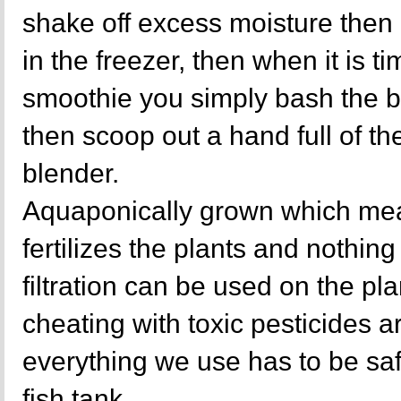
shake off excess moisture then 
in the freezer, then when it is ti
smoothie you simply bash the b
then scoop out a hand full of the
blender.
Aquaponically grown which mea
fertilizes the plants and nothing 
filtration can be used on the p
cheating with toxic pesticides a
everything we use has to be sa
fish tank.