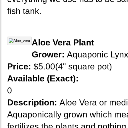
fish tank.
Aloe Vera Plant
Grower:
Aquaponic Lyn
Price:
$5.00(4" square pot)
Available (Exact):
0
Description:
Aloe Vera or medi
Aquaponically grown which mea
fertilizes the plants and nothing 