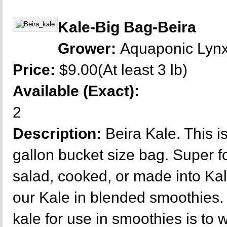
Kale-Big Bag-Beira
Grower:
Aquaponic Lyn
Price:
$9.00(At least 3 lb)
Available (Exact):
2
Description:
Beira Kale. This 
gallon bucket size bag. Super fo
salad, cooked, or made into Kal
our Kale in blended smoothies.
kale for use in smoothies is to