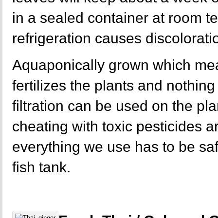
in a sealed container at room t
refrigeration causes discolorati
Aquaponically grown which mea
fertilizes the plants and nothing 
filtration can be used on the p
cheating with toxic pesticides a
everything we use has to be sa
fish tank.