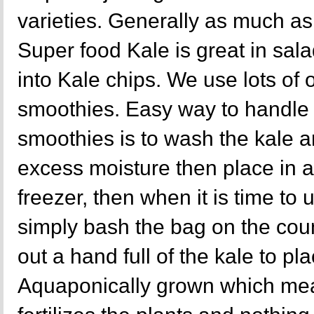
varieties. Generally as much as 
Super food Kale is great in sal
into Kale chips. We use lots of 
smoothies. Easy way to handle k
smoothies is to wash the kale a
excess moisture then place in a
freezer, then when it is time to
simply bash the bag on the cou
out a hand full of the kale to pl
Aquaponically grown which mea