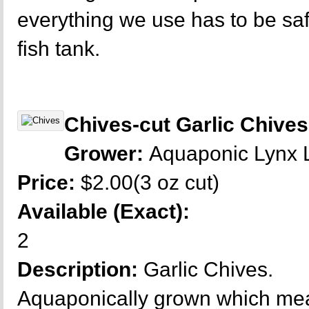
everything we use has to be sa
fish tank.
Chives-cut Garlic Chives
Grower:
Aquaponic Lynx
Price:
$2.00(3 oz cut)
Available (Exact):
2
Description:
Garlic Chives.
Aquaponically grown which mea