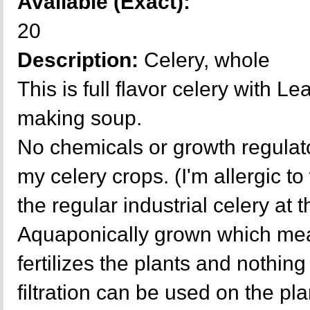
Available (Exact):
20
Description:
Celery, whole
This is full flavor celery with L
making soup.
No chemicals or growth regulat
my celery crops. (I'm allergic t
the regular industrial celery at 
Aquaponically grown which mea
fertilizes the plants and nothing 
filtration can be used on the p