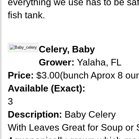
everything we use has to be sa
fish tank.
Celery, Baby
Grower:
Yalaha, FL
Price:
$3.00(bunch Aprox 8 ou
Available (Exact):
3
Description:
Baby Celery
With Leaves Great for Soup or 