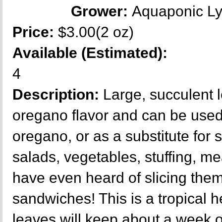
Grower:
Aquaponic L
Price:
$3.00(2 oz)
Available (Estimated):
4
Description:
Large, succulent 
oregano flavor and can be used
oregano, or as a substitute for 
salads, vegetables, stuffing, mea
have even heard of slicing them 
sandwiches! This is a tropical h
leaves will keep about a week o