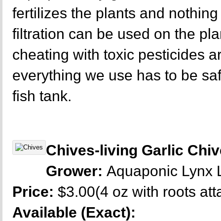
fertilizes the plants and nothing 
filtration can be used on the p
cheating with toxic pesticides a
everything we use has to be sa
fish tank.
Chives-living Garlic Chi
Grower:
Aquaponic Lynx
Price:
$3.00(4 oz with roots at
Available (Exact):