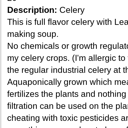
Description:
Celery
This is full flavor celery with L
making soup.
No chemicals or growth regulat
my celery crops. (I'm allergic t
the regular industrial celery at 
Aquaponically grown which mea
fertilizes the plants and nothing 
filtration can be used on the p
cheating with toxic pesticides a