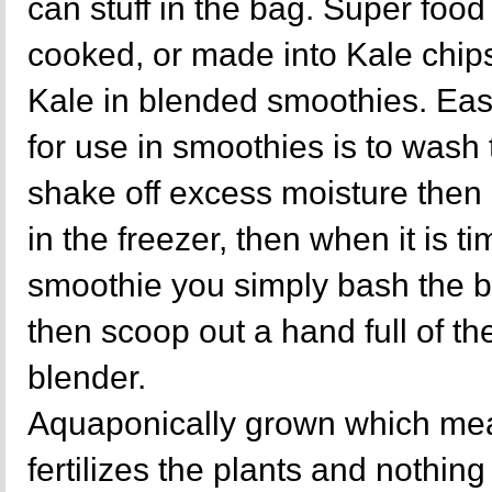
can stuff in the bag. Super food 
cooked, or made into Kale chips
Kale in blended smoothies. Eas
for use in smoothies is to wash
shake off excess moisture then 
in the freezer, then when it is ti
smoothie you simply bash the b
then scoop out a hand full of the
blender.
Aquaponically grown which mea
fertilizes the plants and nothing 