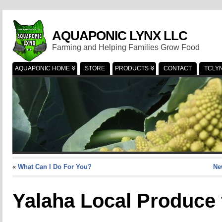
AQUAPONIC LYNX LLC
Farming and Helping Families Grow Food
AQUAPONIC HOME
STORE
PRODUCTS
CONTACT
TCLY
«
What Can I Do For You?
Ne
Yalaha Local Produce 