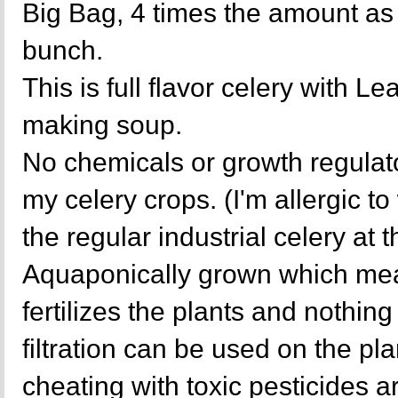
Big Bag, 4 times the amount as 
bunch.
This is full flavor celery with L
making soup.
No chemicals or growth regulat
my celery crops. (I'm allergic t
the regular industrial celery at 
Aquaponically grown which mea
fertilizes the plants and nothing 
filtration can be used on the p
cheating with toxic pesticides a