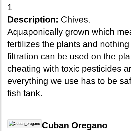
1
Description:
Chives.
Aquaponically grown which mea
fertilizes the plants and nothing 
filtration can be used on the p
cheating with toxic pesticides a
everything we use has to be sa
fish tank.
Cuban Oregano