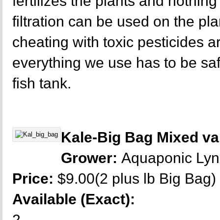
fertilizes the plants and nothing 
filtration can be used on the p
cheating with toxic pesticides a
everything we use has to be sa
fish tank.
Kale-Big Bag Mixed var
Grower:
Aquaponic Ly
Price:
$9.00(2 plus lb Big Bag)
Available (Exact):
2