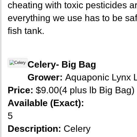
cheating with toxic pesticides a
everything we use has to be sa
fish tank.
Celery- Big Bag
Grower:
Aquaponic Lynx 
Price:
$9.00(4 plus lb Big Bag)
Available (Exact):
5
Description:
Celery