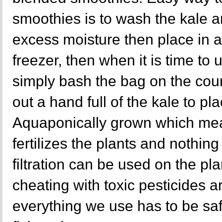
smoothies is to wash the kale a
excess moisture then place in a
freezer, then when it is time to
simply bash the bag on the cou
out a hand full of the kale to pl
Aquaponically grown which mea
fertilizes the plants and nothing 
filtration can be used on the p
cheating with toxic pesticides a
everything we use has to be sa