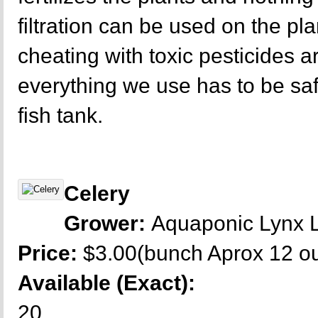
filtration can be used on the p
cheating with toxic pesticides a
everything we use has to be sa
fish tank.
Celery
Grower:
Aquaponic Lynx 
Price:
$3.00(bunch Aprox 12 o
Available (Exact):
20