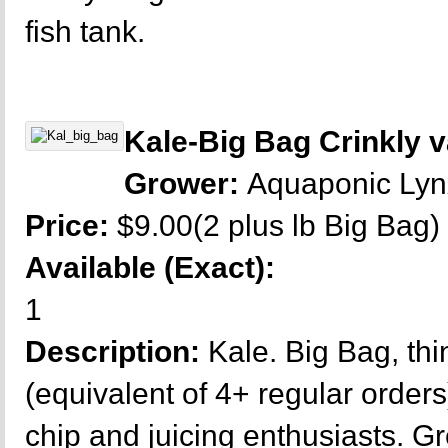
fish tank.
Kale-Big Bag Crinkly v
Grower:
Aquaponic Ly
Price:
$9.00(2 plus lb Big Bag)
Available (Exact):
1
Description:
Kale. Big Bag, thi
(equivalent of 4+ regular orders
chip and juicing enthusiasts. G