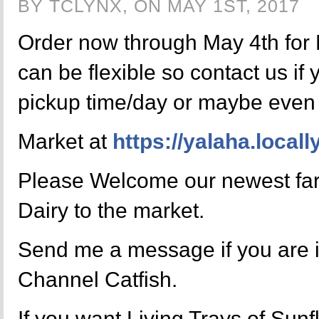
BY TCLYNX, ON MAY 1ST, 2017
Order now through May 4th for 
can be flexible so contact us if 
pickup time/day or maybe even 
Market at
https://yalaha.local
Please Welcome our newest fa
Dairy to the market.
Send me a message if you are i
Channel Catfish.
If you want Living Trays of Sun