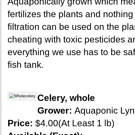
Aquaponically grown which mea
fertilizes the plants and nothing 
filtration can be used on the p
cheating with toxic pesticides a
everything we use has to be sa
fish tank.
Celery, whole
Grower:
Aquaponic Ly
Price:
$4.00(At Least 1 lb)