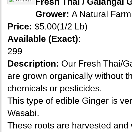
Fresh Thai / Galangal 
Grower:
A Natural Farm
Price:
$5.00(1/2 Lb)
Available (Exact):
299
Description:
Our Fresh Thai/Ga
are grown organically without t
chemicals or pesticides.
This type of edible Ginger is ver
Wasabi.
These roots are harvested and