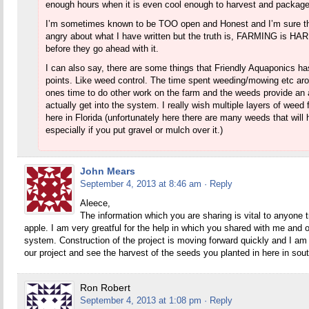
enough hours when it is even cool enough to harvest and packag
I’m sometimes known to be TOO open and Honest and I’m sure the
angry about what I have written but the truth is, FARMING is HARD
before they go ahead with it.
I can also say, there are some things that Friendly Aquaponics has
points. Like weed control. The time spent weeding/mowing etc aro
ones time to do other work on the farm and the weeds provide an
actually get into the system. I really wish multiple layers of weed
here in Florida (unfortunately here there are many weeds that will h
especially if you put gravel or mulch over it.)
John Mears
September 4, 2013 at 8:46 am
· Reply
Aleece,
The information which you are sharing is vital to anyone tr
apple. I am very greatful for the help in which you shared with me and o
system. Construction of the project is moving forward quickly and I am 
our project and see the harvest of the seeds you planted in here in sou
Ron Robert
September 4, 2013 at 1:08 pm
· Reply