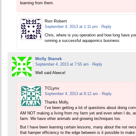
learning from them.
Ron Robert
September 4, 2013 at 1:11 pm
· Reply
Chris, where is you operation and how long have you
running a successful aquaponics business.
Molly Stanek
September 4, 2013 at 7:55 am
· Reply
Well said Aleece!
TCLynx
September 4, 2013 at 8:12 am
· Reply
Thanks Molly,
I’ve been getting a lot of questions about doing comm
AM NOT making a living from my farm yet and even when I do, aq
farm. We have other animals and growing techniques too.
But I have been learning certain lessons, many about the not nece
that hamper efficiency to the edge between is it possible to make