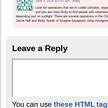
June 3, 2014 at 6:47 am
· Reply
Look for operations that are in colder climates, espe
and you are more likely to find people with experien
depending just on sunlight. There are several operations in the 
Jesse Hull and Molly Stanik of Imagine Aquaponic shttp://imagi
Leave a Reply
You can use
these HTML tag