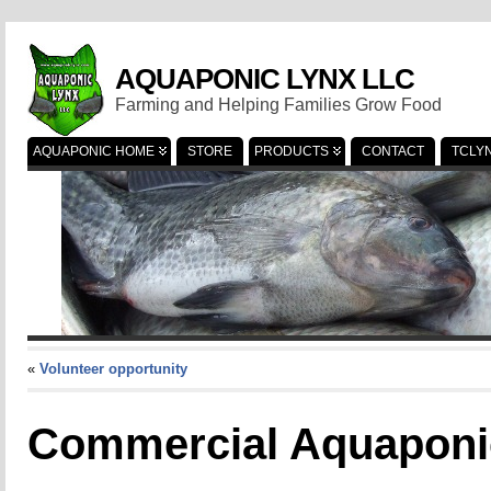
AQUAPONIC LYNX LLC
Farming and Helping Families Grow Food
AQUAPONIC HOME
STORE
PRODUCTS
CONTACT
TCLY
«
Volunteer opportunity
Commercial Aquaponi