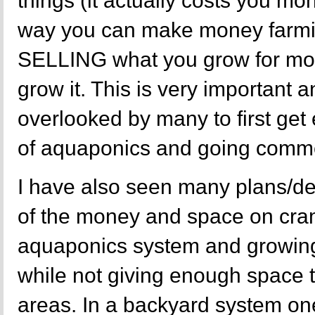
things (it actually costs you mon
way you can make money farming
SELLING what you grow for more
grow it. This is very important 
overlooked by many to first get
of aquaponics and going commer
I have also seen many plans/de
of the money and space on cr
aquaponics system and growing
while not giving enough space
areas. In a backyard system one