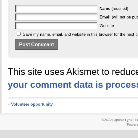
Name
(required)
Email
(will not be pub
Website
Save my name, email, and website in this browser for the next 
This site uses Akismet to redu
your comment data is proces
«
Volunteer opportunity
2026
Aquaponic Lynx LL
Power