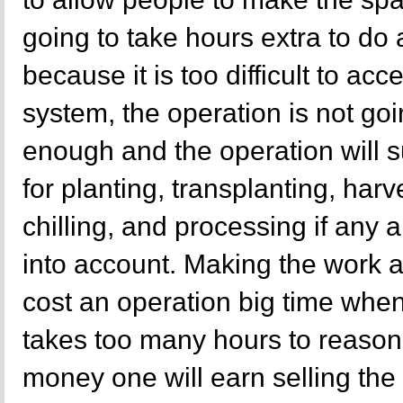
going to take hours extra to do
because it is too difficult to ac
system, the operation is not goi
enough and the operation will s
for planting, transplanting, harv
chilling, and processing if any 
into account. Making the work a
cost an operation big time when
takes too many hours to reasonab
money one will earn selling the