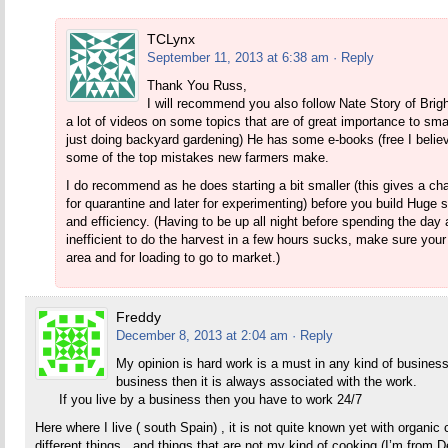
TCLynx
September 11, 2013 at 6:38 am
· Reply
Thank You Russ,
I will recommend you also follow Nate Story of Brig
a lot of videos on some topics that are of great importance to s
just doing backyard gardening) He has some e-books (free I believe 
some of the top mistakes new farmers make.
I do recommend as he does starting a bit smaller (this gives a 
for quarantine and later for experimenting) before you build Hug
and efficiency. (Having to be up all night before spending the day
inefficient to do the harvest in a few hours sucks, make sure your
area and for loading to go to market.)
Freddy
December 8, 2013 at 2:04 am
· Reply
My opinion is hard work is a must in any kind of busine
business then it is always associated with the work.
If you live by a business then you have to work 24/7
Here where I live ( south Spain) , it is not quite known yet with organic c
different things , and things that are not my kind of cooking (I’m from 