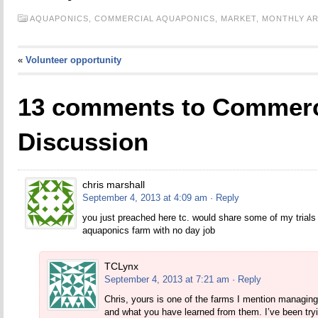
AQUAPONICS,
COMMERCIAL AQUAPONICS,
MARKET,
MONTHLY AR
«
Volunteer opportunity
13 comments to Commerc
Discussion
chris marshall
September 4, 2013 at 4:09 am
· Reply
you just preached here tc. would share some of my trial
aquaponics farm with no day job
TCLynx
September 4, 2013 at 7:21 am
· Reply
Chris, yours is one of the farms I mention managing
and what you have learned from them. I’ve been try