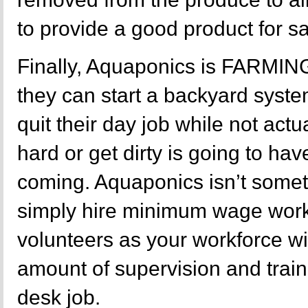
to provide a good product for sa
Finally, Aquaponics is FARMIN
they can start a backyard sys
quit their day job while not actu
hard or get dirty is going to ha
coming. Aquaponics isn’t some
simply hire minimum wage wor
volunteers as your workforce wi
amount of supervision and train
desk job.