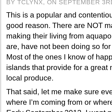
BY TCLYNX, ON SEPTEMBER 3RD
This is a popular and contentiou
good reason. There are NOT ma
making their living from aquapo
are, have not been doing so for 
Most of the ones I know of happ
islands that provide for a great 
local produce.
That said, let me make sure e
where I’m coming from or where I