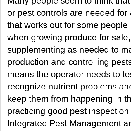
Many people seem to think that
or pest controls are needed fo
that works out for some people 
when growing produce for sale,
supplementing as needed to ma
production and controlling pest
means the operator needs to tes
recognize nutrient problems and
keep them from happening in the
practicing good pest inspection
Integrated Pest Management an