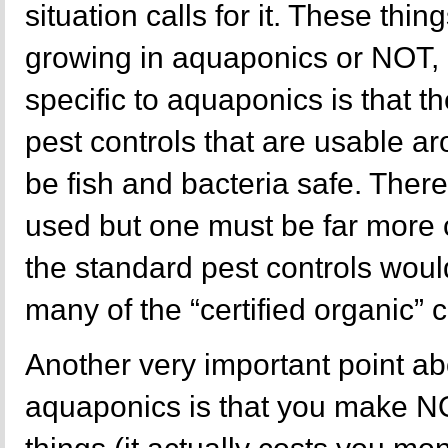
situation calls for it. These thin
growing in aquaponics or NOT, 
specific to aquaponics is that 
pest controls that are usable 
be fish and bacteria safe. There
used but one must be far more c
the standard pest controls would
many of the “certified organic” co
Another very important point a
aquaponics is that you make 