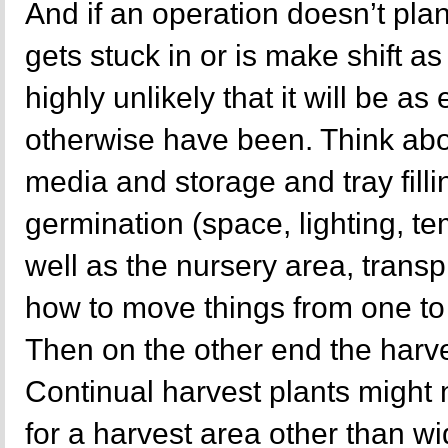
And if an operation doesn’t plan
gets stuck in or is make shift as 
highly unlikely that it will be as 
otherwise have been. Think abo
media and storage and tray filli
germination (space, lighting, t
well as the nursery area, trans
how to move things from one to t
Then on the other end the harve
Continual harvest plants might 
for a harvest area other than 