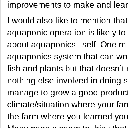
improvements to make and learn
I would also like to mention tha
aquaponic operation is likely to
about aquaponics itself. One mi
aquaponics system that can wor
fish and plants but that doesn’t
nothing else involved in doing 
manage to grow a good product, 
climate/situation where your fa
the farm where you learned you