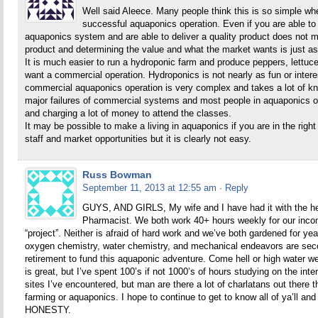
Well said Aleece. Many people think this is so simple wh
successful aquaponics operation. Even if you are able to 
aquaponics system and are able to deliver a quality product does not m
product and determining the value and what the market wants is just 
It is much easier to run a hydroponic farm and produce peppers, lettuce
want a commercial operation. Hydroponics is not nearly as fun or inter
commercial aquaponics operation is very complex and takes a lot of k
major failures of commercial systems and most people in aquaponics o
and charging a lot of money to attend the classes.
It may be possible to make a living in aquaponics if you are in the righ
staff and market opportunities but it is clearly not easy.
Russ Bowman
September 11, 2013 at 12:55 am
· Reply
GUYS, AND GIRLS, My wife and I have had it with the hea
Pharmacist. We both work 40+ hours weekly for our inco
“project”. Neither is afraid of hard work and we’ve both gardened for ye
oxygen chemistry, water chemistry, and mechanical endeavors are secon
retirement to fund this aquaponic adventure. Come hell or high water we
is great, but I’ve spent 100’s if not 1000’s of hours studying on the inter
sites I’ve encountered, but man are there a lot of charlatans out there
farming or aquaponics. I hope to continue to get to know all of ya
HONESTY.