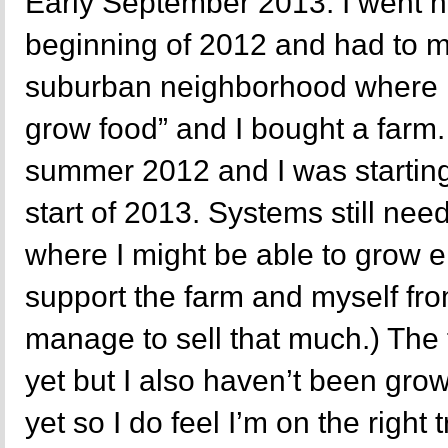
Early September 2013. I went n
beginning of 2012 and had to m
suburban neighborhood where it
grow food” and I bought a farm
summer 2012 and I was starting
start of 2013. Systems still nee
where I might be able to grow e
support the farm and myself fro
manage to sell that much.) The 
yet but I also haven’t been grow
yet so I do feel I’m on the right t