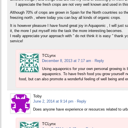
I appreciate the fresh crops are not very well known and used in this 
Although 70% of crops are grown in Spain for the North countries so the
freezing north , where today you can buy all kinds of organic crops.
It is however pleasure I have found great joy in Aquaponic , I will just say
it, the more I put myself into the task the more interesting becomes.
I really appreciate your approach with ” do not think it is easy ” thank
service!
TCLynx
December 8, 2013 at 7:17 am
· Reply
Using aquaponics for your own personal growing is by
aquaponics. To have fresh food you grow yourself no
food, but can also promote a wonderful feeling of well being and 
Toby
June 2, 2014 at 9:14 pm
· Reply
Does anyone have experience or resources related to ur
TCLynx