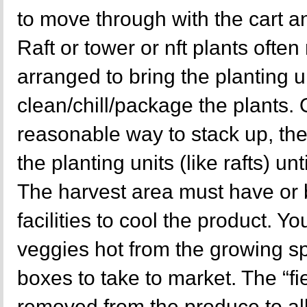
to move through with the cart a
Raft or tower or nft plants ofte
arranged to bring the planting un
clean/chill/package the plants.
reasonable way to stack up, th
the planting units (like rafts) unt
The harvest area must have or 
facilities to cool the product. Y
veggies hot from the growing sp
boxes to take to market. The “fi
removed from the produce to allo