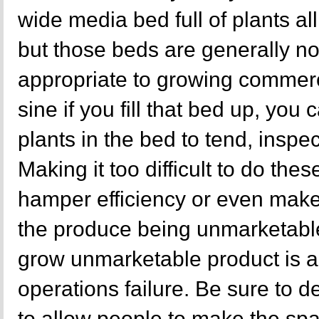
wide media bed full of plants al
but those beds are generally no
appropriate to growing commer
sine if you fill that bed up, you 
plants in the bed to tend, inspec
Making it too difficult to do thes
hamper efficiency or even make 
the produce being unmarketabl
grow unmarketable product is a 
operations failure. Be sure to 
to allow people to make the space