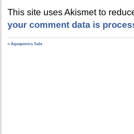
This site uses Akismet to redu
your comment data is proces
«
Aquaponics Sale