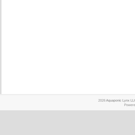
2026
Aquaponic Lynx LL
Power