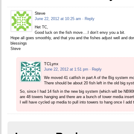
Steve
June 22, 2012 at 10:25 am
· Reply
Het TC,
Good luck on the fish move….I don’t envy you a bit.
Hope all goes smoothly, and that you and the fishes adjust well and don
blessings
Steve
TCLynx
June 22, 2012 at 1:51 pm
· Reply
We moved 41 catfish in part A of the Big system mo
There should be about 20 fish left in the old big sys
So, since I had 14 fish in the new big system (which will be NB90
are 48 towers hanging and there are a bunch of tower media inser
I will have cycled up media to pull into towers to hang once I add 