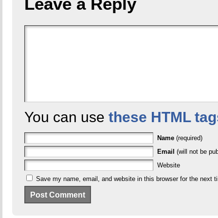
Leave a Reply
You can use
these HTML tag
Name
(required)
Email
(will not be pub
Website
Save my name, email, and website in this browser for the next 