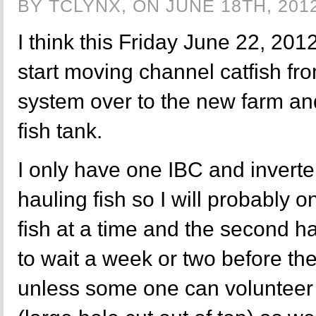
BY TCLYNX, ON JUNE 18TH, 201
I think this Friday June 22, 201
start moving channel catfish fr
system over to the new farm and
fish tank.
I only have one IBC and inverter
hauling fish so I will probably 
fish at a time and the second hal
to wait a week or two before th
unless some one can volunteer t