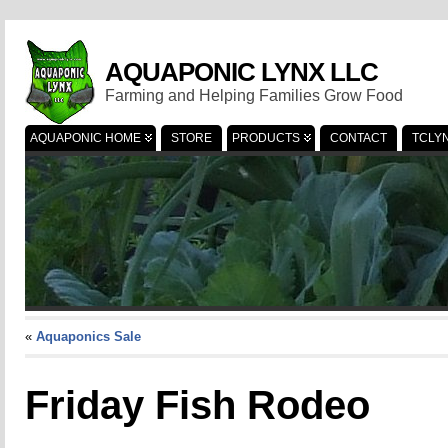
AQUAPONIC LYNX LLC
Farming and Helping Families Grow Food
AQUAPONIC HOME
STORE
PRODUCTS
CONTACT
TCLY
«
Aquaponics Sale
Friday Fish Rodeo