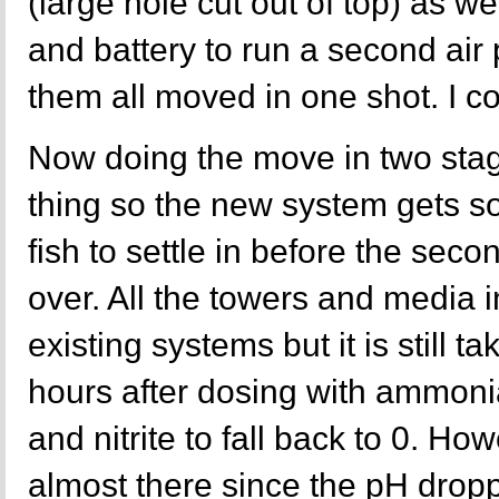
(large hole cut out of top) as we
and battery to run a second ai
them all moved in one shot. I co
Now doing the move in two stag
thing so the new system gets so
fish to settle in before the seco
over. All the towers and media 
existing systems but it is still ta
hours after dosing with ammon
and nitrite to fall back to 0. Ho
almost there since the pH drop