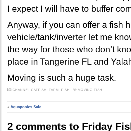
I expect I will have to buffer c
Anyway, if you can offer a fish 
vehicle/tank/inverter let me kno
the way for those who don’t know
place in Tangerine FL and Yala
Moving is such a huge task.
CHANNEL CATFISH,
FARM,
FISH
MOVING FISH
«
Aquaponics Sale
2 comments to Friday Fi