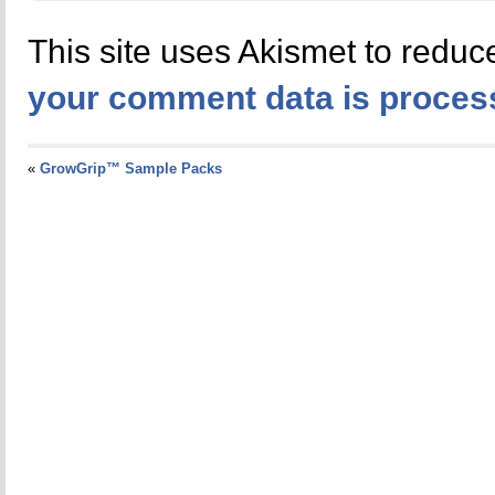
This site uses Akismet to redu
your comment data is proces
«
GrowGrip™ Sample Packs