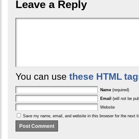
Leave a Reply
You can use
these HTML tag
Name
(required)
Email
(will not be pub
Website
Save my name, email, and website in this browser for the next 