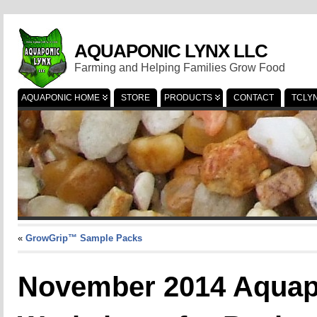
AQUAPONIC LYNX LLC
Farming and Helping Families Grow Food
AQUAPONIC HOME
STORE
PRODUCTS
CONTACT
TCLY
«
GrowGrip™ Sample Packs
November 2014 Aquapo