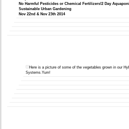
No Harmful Pesticides or Chemical Fertilizers!
2 Day
Aquapon
Sustainable Urban Gardening
Nov 22nd & Nov 23th 2014
Here is a picture of some of the vegetables grown in our H
Systems.Yum!