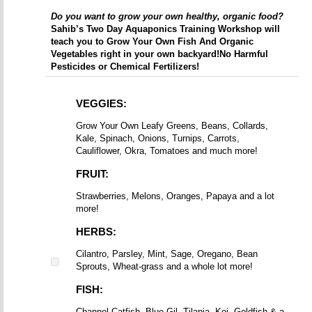
Do you want to grow your own healthy, organic food?
Sahib’s Two Day Aquaponics Training Workshop will
teach you to Grow Your Own Fish And Organic
Vegetables right in your own backyard!
No Harmful
Pesticides or Chemical Fertilizers!
VEGGIES:
Grow Your Own Leafy Greens, Beans, Collards,
Kale, Spinach, Onions, Turnips, Carrots,
Cauliflower, Okra, Tomatoes and much more!
FRUIT:
Strawberries, Melons, Oranges, Papaya and a lot
more!
HERBS:
Cilantro, Parsley, Mint, Sage, Oregano, Bean
Sprouts, Wheat-grass and a whole lot more!
FISH:
Channel Catfish, Blue Gil, Tilapia, Koi, Goldfish & a