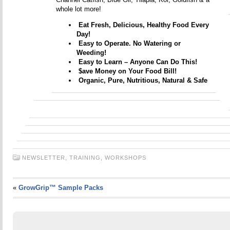
whole lot more!
Eat Fresh, Delicious, Healthy Food Every
Day!
Easy to Operate. No Watering or
Weeding!
Easy to Learn – Anyone Can Do This!
$ave Money on Your Food Bill!
Organic, Pure, Nutritious, Natural & Safe
NEWSLETTER,
TRAINING,
WORKSHOPS
«
GrowGrip™ Sample Packs