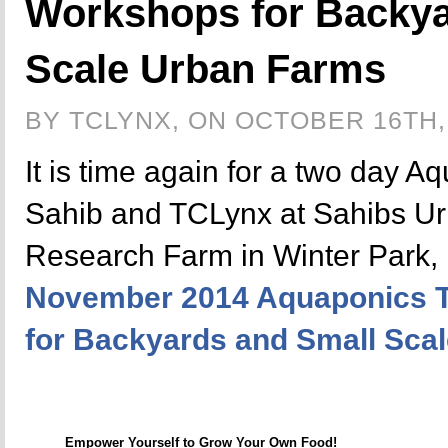
Workshops for Backya
Scale Urban Farms
BY TCLYNX, ON OCTOBER 16TH,
It is time again for a two day A
Sahib and TCLynx at Sahibs U
Research Farm in Winter Park, 
November 2014 Aquaponics T
for Backyards and Small Sca
Empower Yourself to Grow Your Own Food!