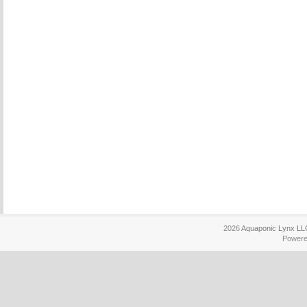
2026
Aquaponic Lynx LL
Power