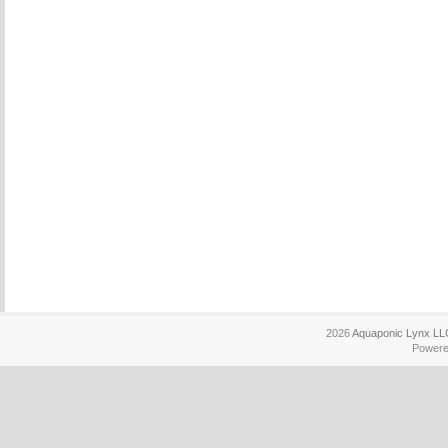
2026
Aquaponic Lynx LL
Power