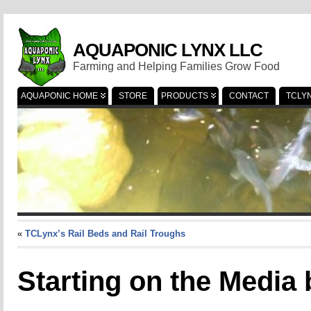
AQUAPONIC LYNX LLC
Farming and Helping Families Grow Food
AQUAPONIC HOME
STORE
PRODUCTS
CONTACT
TCLY
«
TCLynx’s Rail Beds and Rail Troughs
Starting on the Media