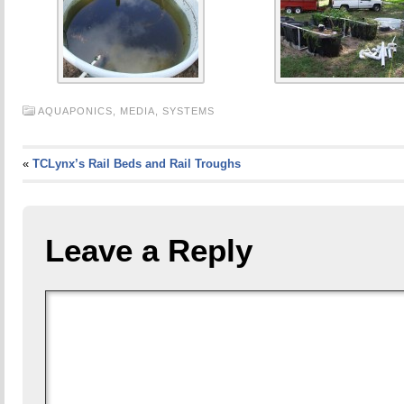
AQUAPONICS,
MEDIA,
SYSTEMS
«
TCLynx’s Rail Beds and Rail Troughs
Leave a Reply