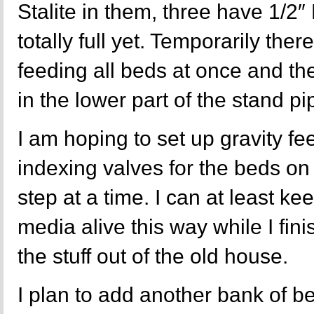
Stalite in them, three have 1/2
totally full yet. Temporarily the
feeding all beds at once and the
in the lower part of the stand pi
I am hoping to set up gravity fee
indexing valves for the beds on
step at a time. I can at least ke
media alive this way while I fini
the stuff out of the old house.
I plan to add another bank of b