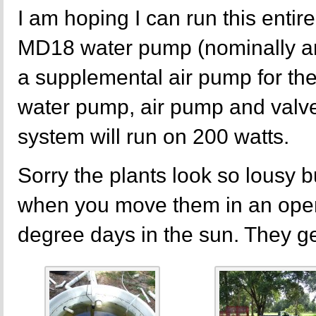
I am hoping I can run this entire
MD18 water pump (nominally a
a supplemental air pump for the
water pump, air pump and valve
system will run on 200 watts.
Sorry the plants look so lousy 
when you move them in an open
degree days in the sun. They get