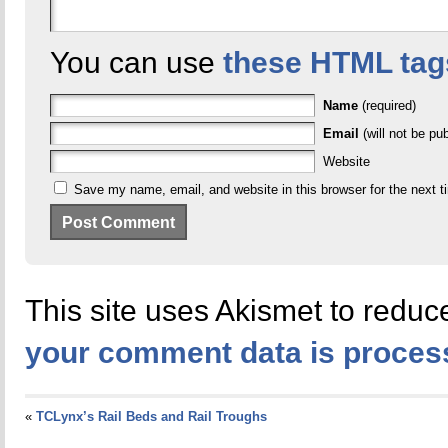
You can use
these HTML tag
Name
(required)
Email
(will not be pub
Website
Save my name, email, and website in this browser for the next 
This site uses Akismet to redu
your comment data is proces
«
TCLynx’s Rail Beds and Rail Troughs