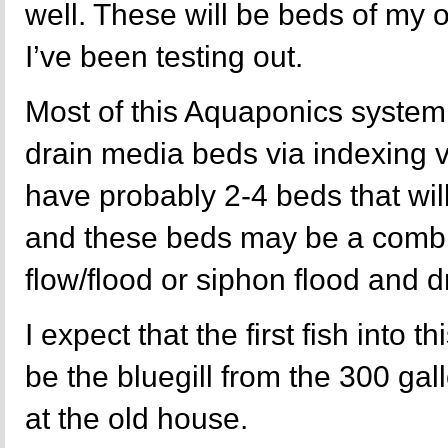
well. These will be beds of my
I’ve been testing out.
Most of this Aquaponics system 
drain media beds via indexing va
have probably 2-4 beds that will
and these beds may be a combi
flow/flood or siphon flood and d
I expect that the first fish into 
be the bluegill from the 300 ga
at the old house.