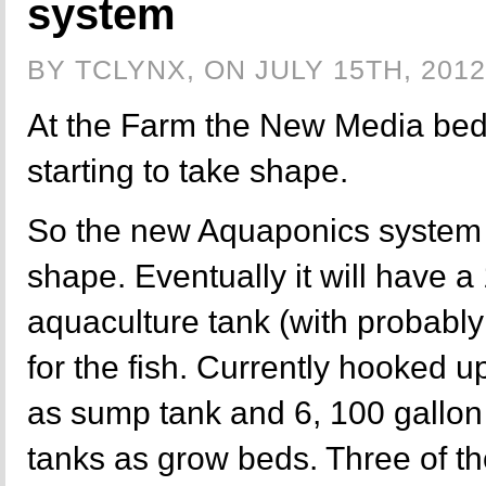
system
BY TCLYNX, ON JULY 15TH, 2012
At the Farm the New Media bed
starting to take shape.
So the new Aquaponics system is
shape. Eventually it will have a
aquaculture tank (with probably
for the fish. Currently hooked u
as sump tank and 6, 100 gallon
tanks as grow beds. Three of t